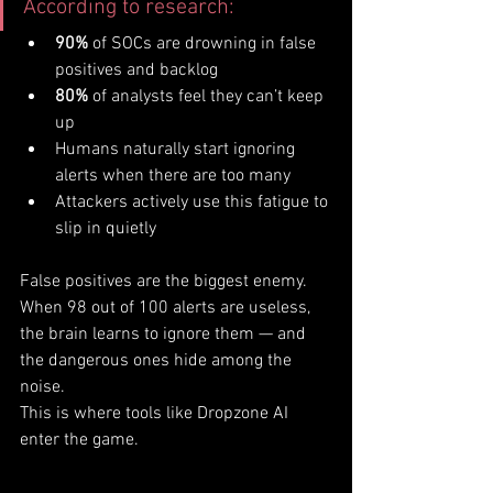
According to research:
90%
 of SOCs are drowning in false 
positives and backlog
80%
 of analysts feel they can’t keep 
up
Humans naturally start ignoring 
alerts when there are too many
Attackers actively use this fatigue to 
slip in quietly
False positives are the biggest enemy. 
When 98 out of 100 alerts are useless, 
the brain learns to ignore them — and 
the dangerous ones hide among the 
noise.
This is where tools like Dropzone AI 
enter the game.