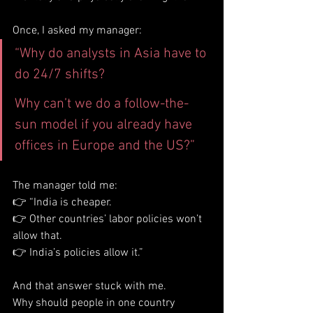
Once, I asked my manager:
“Why do analysts in Asia have to 
do 24/7 shifts?
Why can’t we do a follow-the-
sun model if you already have 
offices in Europe and the US?”
The manager told me:
👉 “India is cheaper.
👉 Other countries’ labor policies won’t 
allow that.
👉 India’s policies allow it.”
And that answer stuck with me.
Why should people in one country 