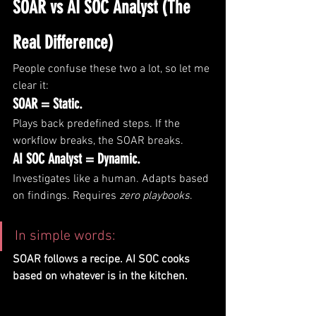
SOAR vs AI SOC Analyst (The 
Real Difference)
People confuse these two a lot, so let me 
clear it:
SOAR = Static.
Plays back predefined steps. If the 
workflow breaks, the SOAR breaks.
AI SOC Analyst = Dynamic.
Investigates like a human. Adapts based 
on findings. Requires 
zero playbooks
.
In simple words:
SOAR follows a recipe. AI SOC cooks 
based on whatever is in the kitchen.