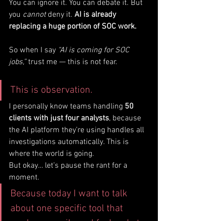
You can ignore it. You can debate it. But 
you 
cannot
 deny it. 
AI is already 
replacing a huge portion of SOC work.
So when I say 
“AI is coming for SOC 
jobs,”
 trust me — this is not fear. 
This is observation.
I personally know teams handling 
50 
clients with just four analysts
, because 
the AI platform they’re using handles all 
investigations automatically. This is 
where the world is going.
But okay… let’s pause the rant for a 
moment.
Because today I want to talk 
about one specific tool that 