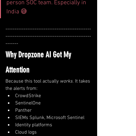
person SOC team. Especially in 
India 😅
-----------------------------------------------
-----------------------------------------------
-------
Why Dropzone AI Got My 
Attention
Because this tool actually 
works
. It takes 
the alerts from:
CrowdStrike
SentinelOne
Panther
SIEMs Splunk, Microsoft Sentinel
Identity platforms
Cloud logs