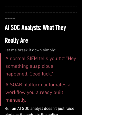
-----------------------------------------------
-----------------------------------------------
-------
AI SOC Analysts: What They 
Really Are
Let me break it down simply:
A normal SIEM tells you:👉 “Hey, 
something suspicious 
happened. Good luck.”
A SOAR platform automates a 
workflow you already built 
manually.
But 
an AI SOC analyst doesn’t just raise 