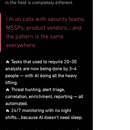
in the field is completely different.
I’m on calls with security teams, 
MSSPs, product vendors… and 
the pattern is the same 
everywhere:
🔥 
Tasks that used to require 20–30 
analysts are now being done by 3–4 
people — with AI doing all the heavy 
lifting.
🔥 
Threat hunting, alert triage, 
correlation, enrichment, reporting — all 
automated.
🔥 
24/7 monitoring with no night 
shifts… because AI doesn’t need sleep.