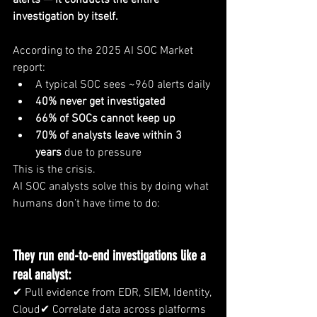
alerts — it conducts the entire 
investigation by itself.
According to the 2025 AI SOC Market 
report:
A typical SOC sees ~960 alerts daily
40% never get investigated
66% of SOCs cannot keep up
70% of analysts leave within 3 
years
 due to pressure
This is the crisis.
AI SOC analysts solve this by doing what 
humans don’t have time to do:
They run end-to-end investigations like a 
real analyst:
✔ Pull evidence from EDR, SIEM, Identity, 
Cloud✔ Correlate data across platforms