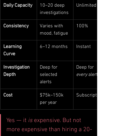
Daily Capacity
10–20 deep 
Unlimited
investigations
Consistency
Varies with 
100%
mood, fatigue
Learning 
6–12 months
Instant
Curve
Investigation 
Deep for 
Deep for 
Depth
selected 
every
 alert
alerts
Cost
$75k–150k 
Subscription
per year
Yes — it 
is
 expensive. But not 
more expensive than hiring a 20-