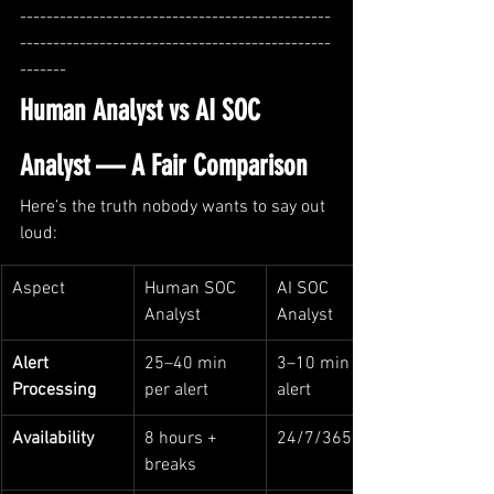
-----------------------------------------------
-----------------------------------------------
-------
Human Analyst vs AI SOC 
Analyst — A Fair Comparison
Here’s the truth nobody wants to say out 
loud:
Aspect
Human SOC 
AI SOC 
Analyst
Analyst
Alert 
25–40 min 
3–10 min per 
Processing
per alert
alert
Availability
8 hours + 
24/7/365
breaks