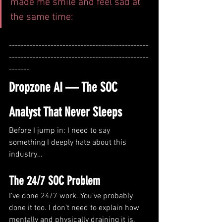
made me smile and feel sad at 
the same time:
-----------------------------------------------
-----------------------------------------------
-------
Dropzone AI — The SOC 
Analyst That Never Sleeps
Before I jump in: I need to say 
something I deeply hate about this 
industry…
The 24/7 SOC Problem 
I’ve done 24/7 work. You’ve probably 
done it too. I don’t need to explain how 
mentally and physically draining it is.