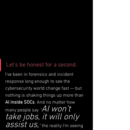
Let’s be honest for a second.
I’ve been in forensics and incident 
response long enough to see the 
cybersecurity world change fast — but 
nothing is shaking things up more than 
AI inside SOCs
. And no matter how 
AI won’t 
many people say 
“
take jobs, it will only 
assist us,
”
 the reality I’m seeing 