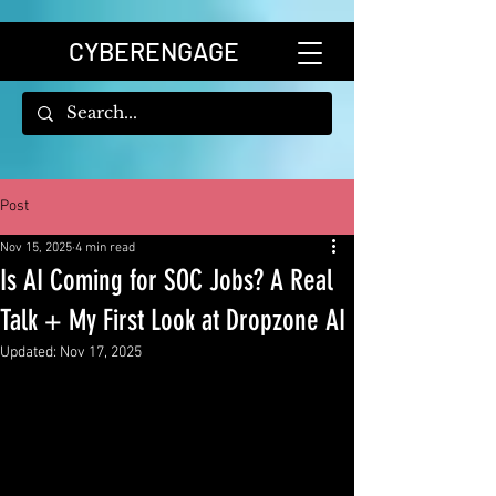
CYBERENGAGE
Post
Nov 15, 2025
4 min read
Is AI Coming for SOC Jobs? A Real
Talk + My First Look at Dropzone AI
Updated:
Nov 17, 2025