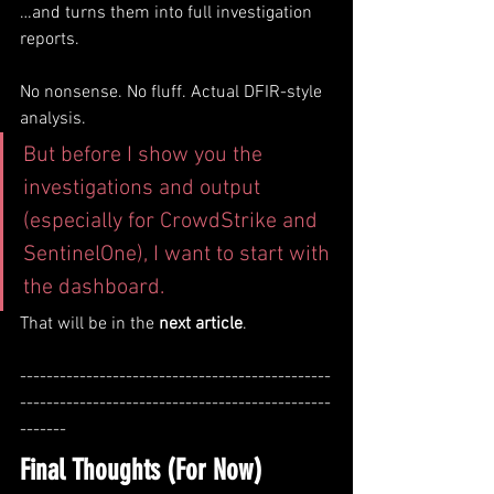
…and turns them into full investigation 
reports.
No nonsense. No fluff. Actual DFIR-style 
analysis.
But before I show you the 
investigations and output 
(especially for CrowdStrike and 
SentinelOne), I want to start with 
the dashboard.
That will be in the 
next article
.
-----------------------------------------------
-----------------------------------------------
-------
Final Thoughts (For Now)