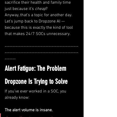
sacrifice their health and family time 
just because it’s 
cheap
?
Anyway, that’s a topic for another day. 
Let’s jump back to Dropzone AI — 
because this is exactly the kind of tool 
that makes 24/7 SOCs unnecessary.
-----------------------------------------------
-----------------------------------------------
-------
Alert Fatigue: The Problem 
Dropzone Is Trying to Solve
If you’ve ever worked in a SOC, you 
already know:
The alert volume is insane.