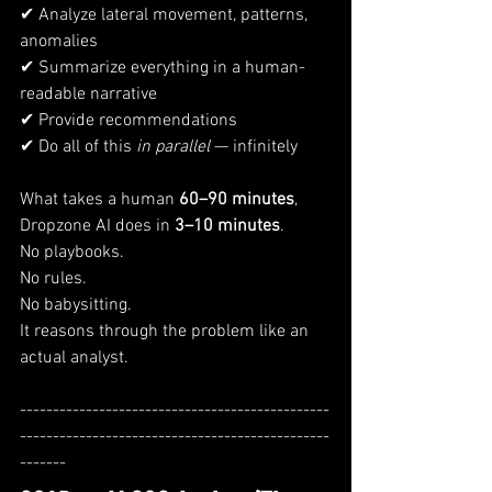
✔ Analyze lateral movement, patterns, 
anomalies
✔ Summarize everything in a human-
readable narrative
✔ Provide recommendations
✔ Do all of this 
in parallel
 — infinitely
What takes a human 
60–90 minutes
, 
Dropzone AI does in 
3–10 minutes
.
No playbooks.
No rules.
No babysitting.
It reasons through the problem like an 
actual analyst.
-----------------------------------------------
-----------------------------------------------
-------