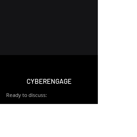
CYBERENGAGE
Ready to discuss:
- Schedule a call for a consultation
- Message me via "Let's Chat" for
quick questions