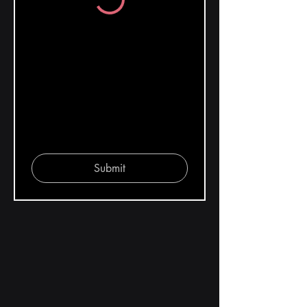
Submit