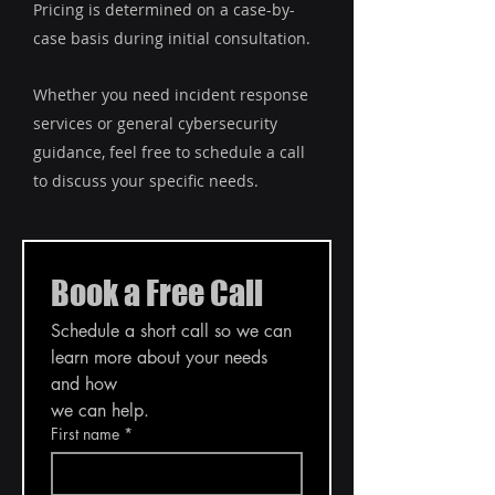
Pricing is determined on a case-by-
case basis during initial consultation.
Whether you need incident response
services or general cybersecurity
guidance, feel free to schedule a call
to discuss your specific needs.
Book a Free Call
Schedule a short call so we can 
learn more about your needs 
and how
we can help.
First name
*