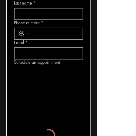
Last name
*
Phone number
*
Email
*
Schedule an appointment