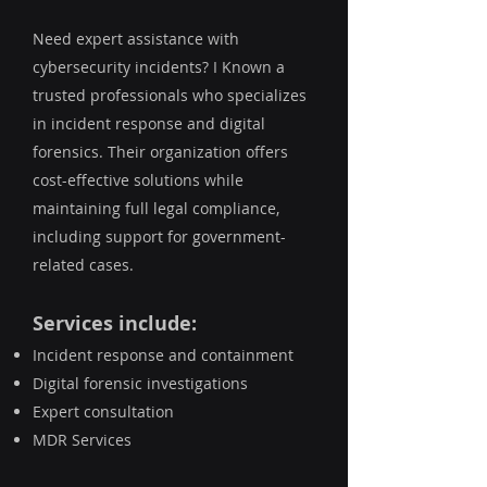
Need expert assistance with
cybersecurity incidents? I Known a
trusted professionals who specializes
in incident response and digital
forensics. Their organization offers
cost-effective solutions while
maintaining full legal compliance,
including support for government-
related cases.
Services include:
Incident response and containment
Digital forensic investigations
Expert consultation
MDR Services