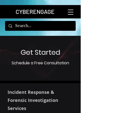
CYBERENGAGE
Get Started
Schedule a Free Consultation
Incident Response &
Forensic Investigation
Services