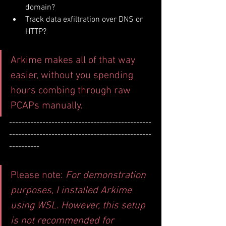
domain?
Track data exfiltration over DNS or 
HTTP?
Arkime makes all of that way 
easier, without you spending 
hours combing through raw 
PCAPs manually.
-----------------------------------------------
-----------------------------------------------
----------
Please note: 
For demonstration 
purposes, I installed Arkime 
using WSL. However, this setup 
is not recommended for 