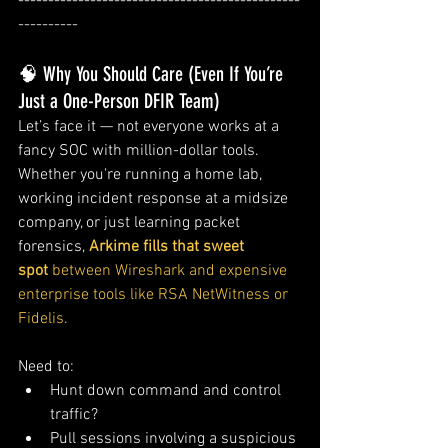
-----------------------------------------------
----------
🧠 Why You Should Care (Even If You’re 
Just a One-Person DFIR Team)
Let’s face it — not everyone works at a 
fancy SOC with million-dollar tools. 
Whether you're running a home lab, 
working incident response at a midsize 
company, or just learning packet 
forensics, 
Arkime fills that sweet 
spot
 between Wireshark and expensive 
enterprise tools like RSA NetWitness or 
Fidelis.
Need to:
Hunt down command and control 
traffic?
Pull sessions involving a suspicious 