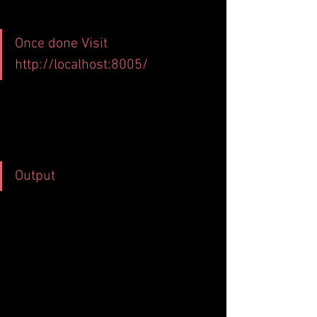
Once done Visit 
http://localhost:8005/
Output