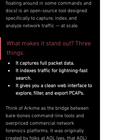
floating around in some commands and 
docs) is an open-source tool designed 
specifically to capture, index, and 
analyze network traffic — at scale.
What makes it stand out? Three 
things:
It captures full packet data.
It indexes traffic for lightning-fast 
search.
It gives you a clean web interface to 
explore, filter, and export PCAPs.
Think of Arkime as the bridge between 
bare-bones command-line tools and 
overpriced commercial network 
forensics platforms. It was originally 
created by folks at AOL (yes, that AOL) 