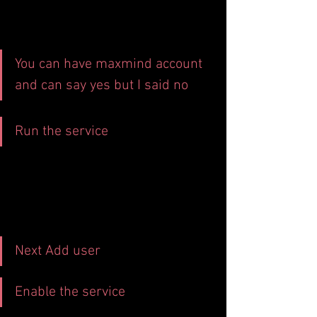
You can have maxmind account 
and can say yes but I said no
Run the service
Next Add user
Enable the service