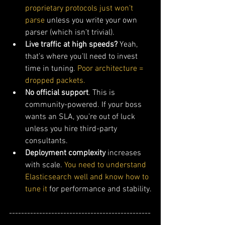
proprietary protocols just won’t 
parse
 unless you write your own 
parser (which isn’t trivial).
Live traffic at high speeds?
 Yeah, 
that’s where you’ll need to invest 
time in tuning.
 Poor architecture = 
dropped packets.
No official support
. This is 
community-powered. If your boss 
wants an SLA, you’re out of luck 
unless you hire third-party 
consultants.
Deployment complexity
 increases 
with scale. 
You need to understand 
Elasticsearch well and know how to 
tune it
 for performance and stability.
-----------------------------------------------