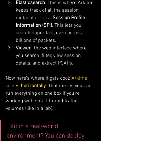
Elasticsearch
: This is where Arkime 
keeps track of all the session 
metadata — aka, 
Session Profile 
Information (SPI)
. This lets you 
search super fast, even across 
billions of packets.
Viewer
: The web interface where 
you search, filter, view session 
details, and extract PCAPs.
Now here’s where it gets cool: 
Arkime 
scales 
horizontally
. That means you can 
run everything on one box if you’re 
working with small-to-mid traffic 
volumes (like in a lab).
 But in a real-world 
environment? You can deploy 