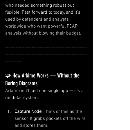
who needed something robust but 
flexible. Fast forward to today, and it’s 
used by defenders and analysts 
worldwide who want powerful PCAP 
analysis without blowing their budget.
-----------------------------------------------
-----------------------------------------------
----------
🧩 How Arkime Works — Without the 
Boring Diagrams
Arkime isn’t just one single app — it’s a 
modular system:
Capture Node
: Think of this as the 
sensor. It grabs packets off the wire 
and stores them.