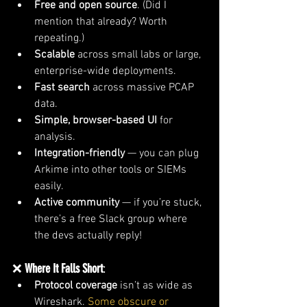
Free and open source
. (Did I 
mention that already? Worth 
repeating.)
Scalable
 across small labs or large, 
enterprise-wide deployments.
Fast search
 across massive PCAP 
data.
Simple, browser-based UI
 for 
analysis.
Integration-friendly
 — you can plug 
Arkime into other tools or SIEMs 
easily.
Active community
 — if you’re stuck, 
there’s a free Slack group where 
the devs actually reply!
❌ 
Where It Falls Short
:
Protocol coverage
 isn’t as wide as 
Wireshark.
 Some obscure or 