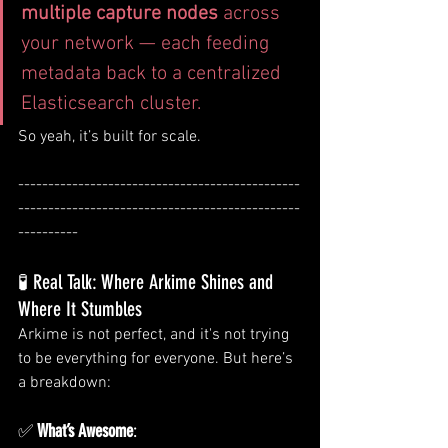
multiple capture nodes
 across 
your network — each feeding 
metadata back to a centralized 
Elasticsearch cluster.
So yeah, it’s built for scale.
-----------------------------------------------
-----------------------------------------------
----------
🧪 Real Talk: Where Arkime Shines and 
Where It Stumbles
Arkime is not perfect, and it's not trying 
to be everything for everyone. But here’s 
a breakdown:
✅ 
What’s Awesome
: