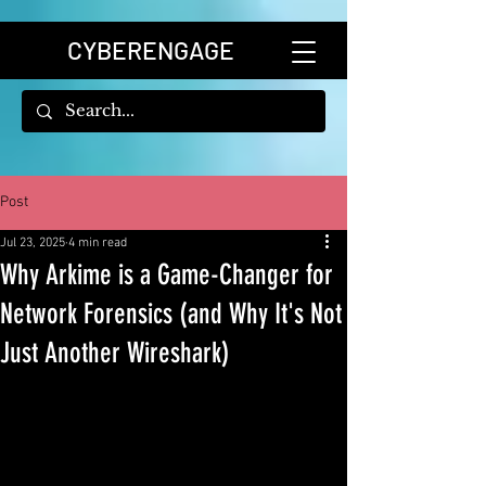
CYBERENGAGE
Post
Jul 23, 2025
4 min read
Why Arkime is a Game-Changer for
Network Forensics (and Why It's Not
Just Another Wireshark)