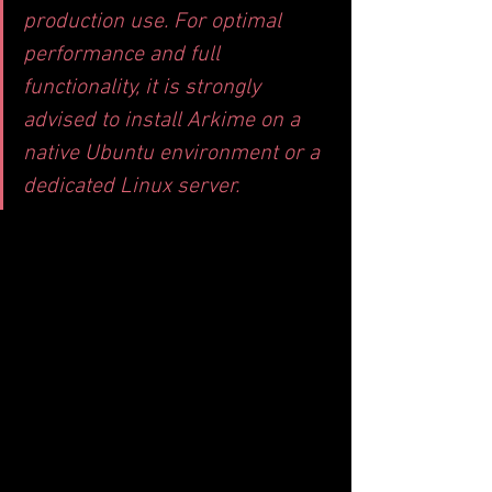
production use. For optimal 
performance and full 
functionality, it is strongly 
advised to install Arkime on a 
native Ubuntu environment or a 
dedicated Linux server.