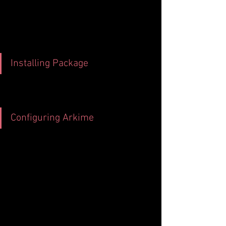
Installing Package
Configuring Arkime