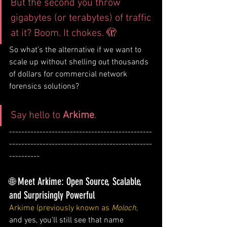
But the second you throw 
gigabytes (or terabytes) of traffic 
at it? Boom. It chokes. 🫣
So what’s the alternative if we want to 
scale up without shelling out thousands 
of dollars for commercial network 
forensics solutions?
Say hello to 
Arkime
.
-----------------------------------------------
-----------------------------------------------
----------
🌐 Meet Arkime: Open Source, Scalable, 
and Surprisingly Powerful
Arkime (previously known as 
Moloch
,
and yes, you’ll still see that name 