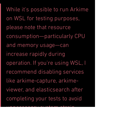
While it's possible to run Arkime 
on WSL for testing purposes, 
please note that resource 
consumption—particularly CPU 
and memory usage—can 
increase rapidly during 
operation. If you're using WSL, I 
recommend disabling services 
like arkime-capture, arkime-
viewer, and elasticsearch after 
completing your tests to avoid 
unnecessary system strain.
-----------------------------------------------
-----------------------------------------------
-----------