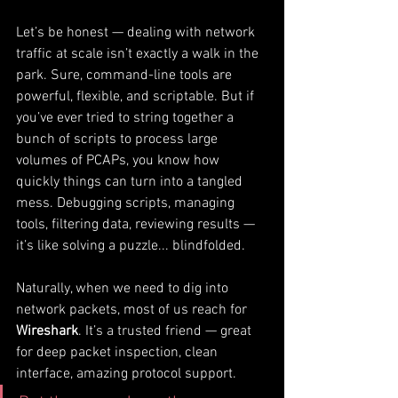
Let’s be honest — dealing with network 
traffic at scale isn’t exactly a walk in the 
park. Sure, command-line tools are 
powerful, flexible, and scriptable. But if 
you’ve ever tried to string together a 
bunch of scripts to process large 
volumes of PCAPs, you know how 
quickly things can turn into a tangled 
mess. Debugging scripts, managing 
tools, filtering data, reviewing results — 
it’s like solving a puzzle... blindfolded.
Naturally, when we need to dig into 
network packets, most of us reach for 
Wireshark
. It’s a trusted friend — great 
for deep packet inspection, clean 
interface, amazing protocol support. 