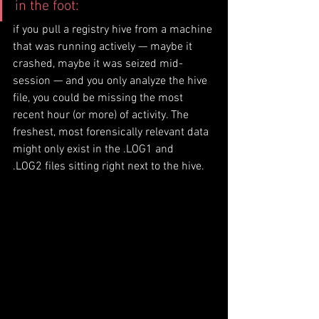
in the foot: 
if you pull a registry hive from a machine 
that was running actively — maybe it 
crashed, maybe it was seized mid-
session — and you only analyze the hive 
file, you could be missing the most 
recent hour (or more) of activity. The 
freshest, most forensically relevant data 
might only exist in the .LOG1 and 
.LOG2 files sitting right next to the hive.