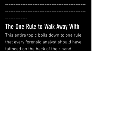
-----------------------------------------------
-----------------------------------------------
-------------
The One Rule to Walk Away With
This entire topic boils down to one rule 
that every forensic analyst should have 
tattooed on the back of their hand:
Always collect the hive files 
and
 the transaction logs. Always.
It's not optional. It's not a nice-to-have. If 
you're doing triage collection on a live or 
recently-seized system and you only 
grab NTUSER.DAT without 
ntuser.dat.LOG1 and ntuser.dat.LOG2, 
you may be handing over an incomplete 
picture — and the missing slice might 
be exactly the hour that matters most.