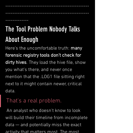
-----------------------------------------------
-----------------------------------------------
-------------
The Tool Problem Nobody Talks 
About Enough
Here's the uncomfortable truth: 
many 
forensic registry tools don't check for 
dirty hives
. They load the hive file, show 
you what's there, and never once 
mention that the .LOG1 file sitting right 
next to it might contain newer, critical 
data.
That's a real problem.
 An analyst who doesn't know to look 
will build their timeline from incomplete 
data — and potentially miss the exact 
activity that matters most. The most 