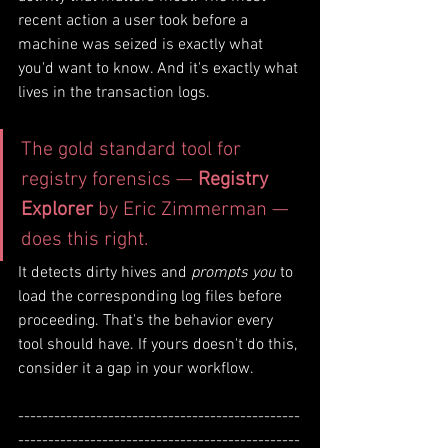
recent action a user took before a 
machine was seized is exactly what 
you'd want to know. And it's exactly what 
lives in the transaction logs.
The gold standard tool for 
registry forensics — 
Registry 
Explorer
 by Eric Zimmerman — 
does this right. 
It detects dirty hives and 
prompts you
 to 
load the corresponding log files before 
proceeding. That's the behavior every 
tool should have. If yours doesn't do this, 
consider it a gap in your workflow.
-----------------------------------------------
-----------------------------------------------