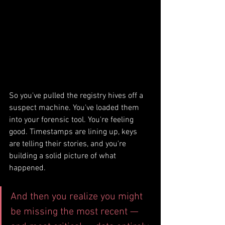
So you've pulled the registry hives off a 
suspect machine. You've loaded them 
into your forensic tool. You're feeling 
good. Timestamps are lining up, keys 
are telling their stories, and you're 
building a solid picture of what 
happened.
And then you realize you might 
be missing the most recent — 