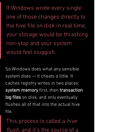
If Windows wrote every single 
one of those changes directly to 
the hive file on disk in real time, 
your storage would be thrashing 
non-stop and your system 
would feel sluggish.
So Windows does what any sensible 
system does — it cheats a little. It 
caches registry writes in two places: 
system memory
 first, then 
transaction 
log files
 on disk, and only eventually 
flushes all of that into the actual hive 
file. 
This process is called a 
hive 
flush
, and it's the source of a 