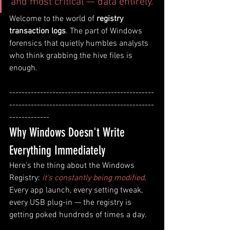
and most critical — data entirely.
Welcome to the world of 
registry 
transaction logs
. The part of Windows 
forensics that quietly humbles analysts 
who think grabbing the hive files is 
enough.
-----------------------------------------------
-----------------------------------------------
-------------
Why Windows Doesn't Write 
Everything Immediately
Here's the thing about the Windows 
Registry: 
it's constantly being modified
. 
Every app launch, every setting tweak, 
every USB plug-in — the registry is 
getting poked hundreds of times a day. 