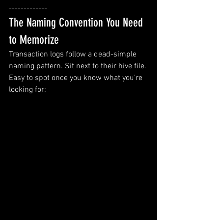
-------------
The Naming Convention You Need 
to Memorize
Transaction logs follow a dead-simple 
naming pattern. Sit next to their hive file. 
Easy to spot once you know what you're 
looking for: