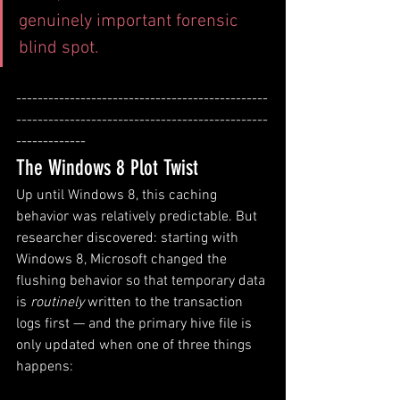
genuinely important forensic 
blind spot.
-----------------------------------------------
-----------------------------------------------
-------------
The Windows 8 Plot Twist
Up until Windows 8, this caching 
behavior was relatively predictable. But 
researcher discovered: starting with 
Windows 8, Microsoft changed the 
flushing behavior so that temporary data 
is 
routinely
 written to the transaction 
logs first — and the primary hive file is 
only updated when one of three things 
happens: