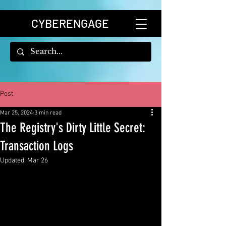
CYBERENGAGE
Post
Mar 25, 2024
3 min read
The Registry's Dirty Little Secret:
Transaction Logs
Updated:
Mar 26