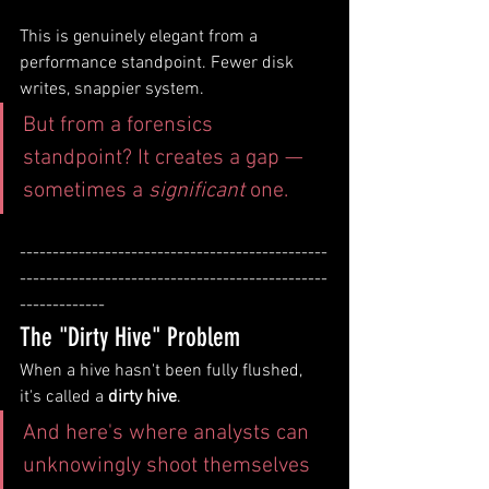
This is genuinely elegant from a 
performance standpoint. Fewer disk 
writes, snappier system. 
But from a forensics 
standpoint? It creates a gap — 
sometimes a 
significant
 one.
-----------------------------------------------
-----------------------------------------------
-------------
The "Dirty Hive" Problem
When a hive hasn't been fully flushed, 
it's called a 
dirty hive
. 
And here's where analysts can 
unknowingly shoot themselves 