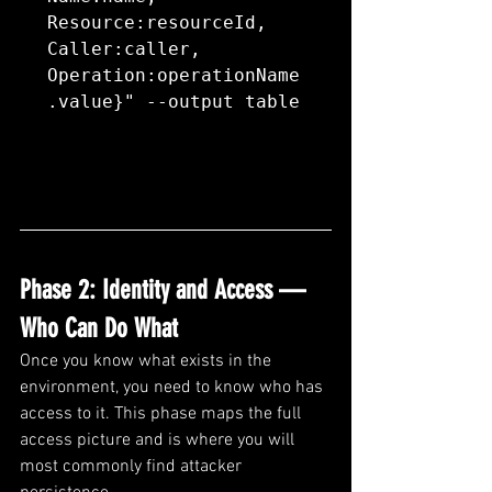
Resource:resourceId, 
Caller:caller, 
Operation:operationName
.value}" --output table
Phase 2: Identity and Access — 
Who Can Do What
Once you know what exists in the 
environment, you need to know who has 
access to it. This phase maps the full 
access picture and is where you will 
most commonly find attacker 