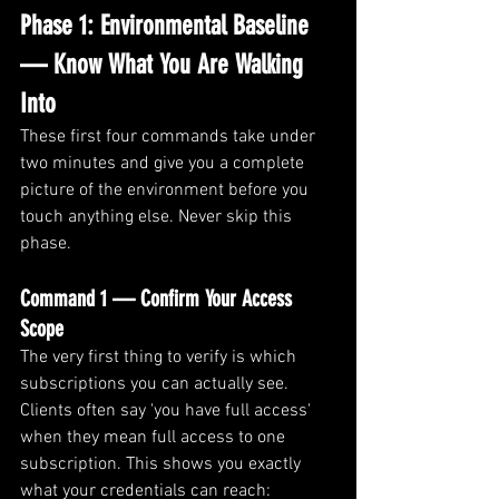
Phase 1: Environmental Baseline 
— Know What You Are Walking 
Into
These first four commands take under 
two minutes and give you a complete 
picture of the environment before you 
touch anything else. Never skip this 
phase.
Command 1 — Confirm Your Access 
Scope
The very first thing to verify is which 
subscriptions you can actually see. 
Clients often say 'you have full access' 
when they mean full access to one 
subscription. This shows you exactly 
what your credentials can reach: