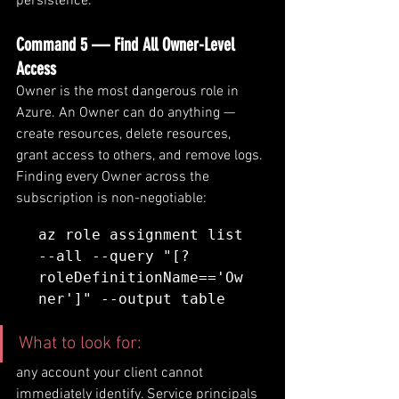
persistence.
Command 5 — Find All Owner-Level 
Access
Owner is the most dangerous role in 
Azure. An Owner can do anything — 
create resources, delete resources, 
grant access to others, and remove logs. 
Finding every Owner across the 
subscription is non-negotiable:
az role assignment list 
--all --query "[?
roleDefinitionName=='Ow
ner']" --output table
What to look for: 
any account your client cannot 
immediately identify. Service principals 