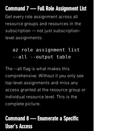
Command 7 — Full Role Assignment List
Get every role assignment across all 
resource groups and resources in the 
subscription — not just subscription-
level assignments:
az role assignment list 
--all --output table
The --all flag is what makes this 
comprehensive. Without it you only see 
top-level assignments and miss any 
access granted at the resource group or 
individual resource level. This is the 
complete picture.
Command 8 — Enumerate a Specific 
User's Access