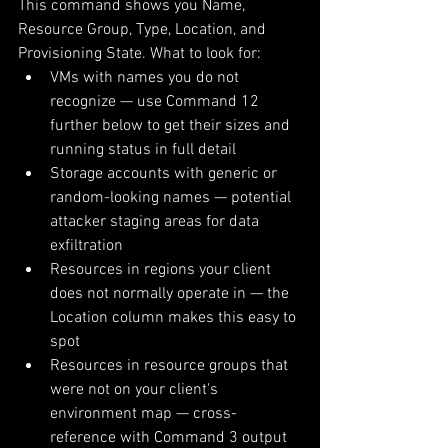
This command shows you Name, 
Resource Group, Type, Location, and 
Provisioning State. What to look for:
VMs with names you do not 
recognize — use Command 12 
further below to get their sizes and 
running status in full detail
Storage accounts with generic or 
random-looking names — potential 
attacker staging areas for data 
exfiltration
Resources in regions your client 
does not normally operate in — the 
Location column makes this easy to 
spot
Resources in resource groups that 
were not on your client's 
environment map — cross-
reference with Command 3 output