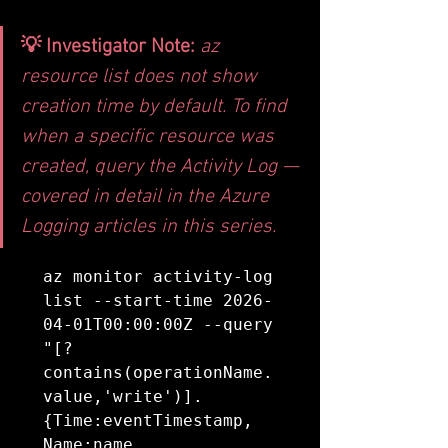
💡 Investigator Note: 
az 
resource list does not show 
creation time by default. To find 
when a specific resource was 
created, query the Activity Log — 
covered in detail in the Azure 
Logging articles in this series.
az monitor activity-log 
list --start-time 2026-
04-01T00:00:00Z --query 
"[?
contains(operationName.
value,'write')].
{Time:eventTimestamp, 
Name:name, 