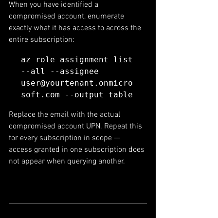
When you have identified a 
compromised account, enumerate 
exactly what it has access to across the 
entire subscription:
az role assignment list 
--all --assignee 
user@yourtenant.onmicro
soft.com --output table
Replace the email with the actual 
compromised account UPN. Repeat this 
for every subscription in scope — 
access granted in one subscription does 
not appear when querying another.