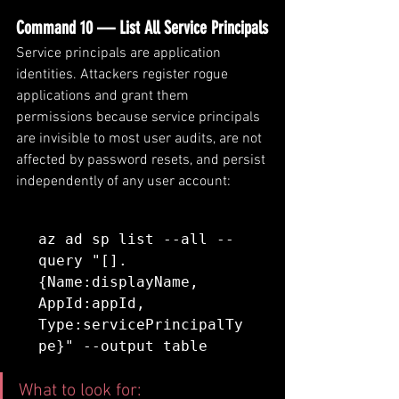
Command 10 — List All Service Principals
Service principals are application 
identities. Attackers register rogue 
applications and grant them 
permissions because service principals 
are invisible to most user audits, are not 
affected by password resets, and persist 
independently of any user account:
az ad sp list --all --
query "[].
{Name:displayName, 
AppId:appId, 
Type:servicePrincipalTy
pe}" --output table
What to look for: 