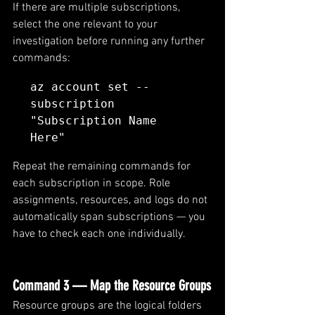
If there are multiple subscriptions, 
select the one relevant to your 
investigation before running any further 
commands:
az account set --
subscription 
"Subscription Name 
Here"
Repeat the remaining commands for 
each subscription in scope. Role 
assignments, resources, and logs do not 
automatically span subscriptions — you 
have to check each one individually.
Command 3 — Map the Resource Groups
Resource groups are the logical folders 