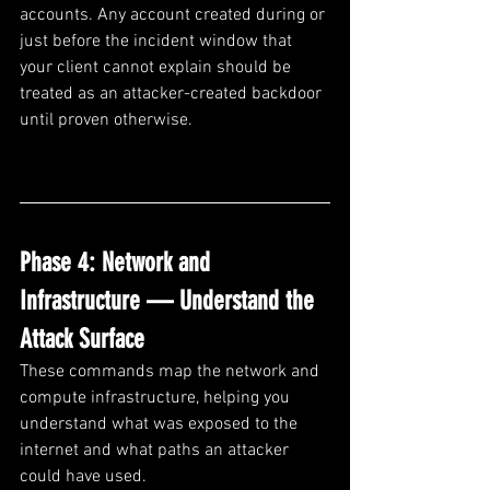
accounts. Any account created during or 
just before the incident window that 
your client cannot explain should be 
treated as an attacker-created backdoor 
until proven otherwise.
Phase 4: Network and 
Infrastructure — Understand the 
Attack Surface
These commands map the network and 
compute infrastructure, helping you 
understand what was exposed to the 
internet and what paths an attacker 
could have used.