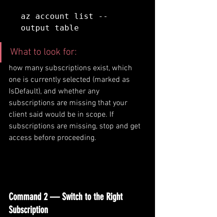
az account list --
output table
What to look for: 
how many subscriptions exist, which 
one is currently selected (marked as 
IsDefault), and whether any 
subscriptions are missing that your 
client said would be in scope. If 
subscriptions are missing, stop and get 
access before proceeding.
Command 2 — Switch to the Right 
Subscription