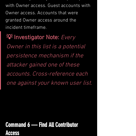
with Owner access. Guest accounts with 
Owner access. Accounts that were 
granted Owner access around the 
incident timeframe.
💡 Investigator Note: 
Every 
Owner in this list is a potential 
persistence mechanism if the 
attacker gained one of these 
accounts. Cross-reference each 
one against your known user list.
Command 6 — Find All Contributor 
Access