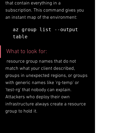
that contain everything in a 
subscription. This command gives you 
an instant map of the environment:
az group list --output 
table
What to look for:
 resource group names that do not 
match what your client described, 
groups in unexpected regions, or groups 
with generic names like 'rg-temp' or 
'test-rg' that nobody can explain. 
Attackers who deploy their own 
infrastructure always create a resource 
group to hold it.