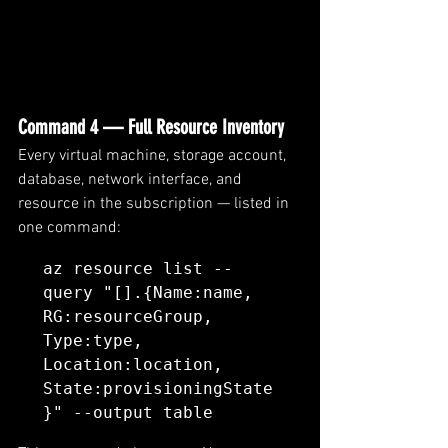
Command 4 — Full Resource Inventory
Every virtual machine, storage account, 
database, network interface, and 
resource in the subscription — listed in 
one command:
az resource list --
query "[].{Name:name, 
RG:resourceGroup, 
Type:type, 
Location:location, 
State:provisioningState
}" --output table