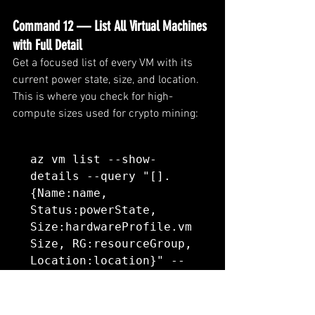
Command 12 — List All Virtual Machines 
with Full Detail
Get a focused list of every VM with its 
current power state, size, and location. 
This is where you check for high-
compute sizes used for crypto mining:
az vm list --show-
details --query "[].
{Name:name, 
Status:powerState, 
Size:hardwareProfile.vm
Size, RG:resourceGroup, 
Location:location}" --
output table
What to look for: 