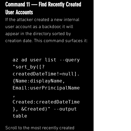
Command 11 — Find Recently Created 
User Accounts
If the attacker created a new internal 
user account as a backdoor, it will 
appear in the directory sorted by 
creation date. This command surfaces it:
az ad user list --query 
"sort_by([?
createdDateTime!=null].
{Name:displayName, 
Email:userPrincipalName
, 
Created:createdDateTime
}, &Created)" --output 
table
Scroll to the most recently created 