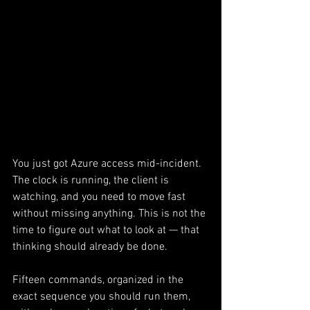
You just got Azure access mid-incident. 
The clock is running, the client is 
watching, and you need to move fast 
without missing anything. This is not the 
time to figure out what to look at — that 
thinking should already be done.
Fifteen commands, organized in the 
exact sequence you should run them, 