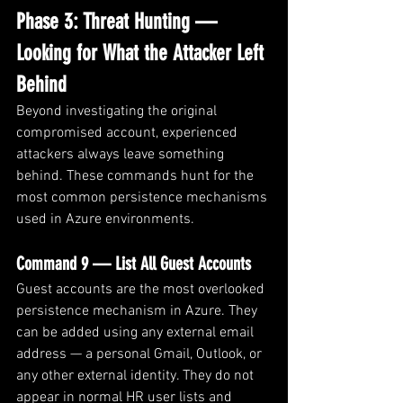
Phase 3: Threat Hunting — 
Looking for What the Attacker Left 
Behind
Beyond investigating the original 
compromised account, experienced 
attackers always leave something 
behind. These commands hunt for the 
most common persistence mechanisms 
used in Azure environments.
Command 9 — List All Guest Accounts
Guest accounts are the most overlooked 
persistence mechanism in Azure. They 
can be added using any external email 
address — a personal Gmail, Outlook, or 
any other external identity. They do not 
appear in normal HR user lists and 