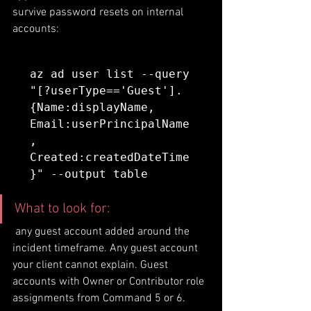
survive password resets on internal 
accounts:
az ad user list --query 
"[?userType=='Guest'].
{Name:displayName, 
Email:userPrincipalName
, 
Created:createdDateTime
}" --output table
What to look for:
 any guest account added around the 
incident timeframe. Any guest account 
your client cannot explain. Guest 
accounts with Owner or Contributor role 
assignments from Command 5 or 6.