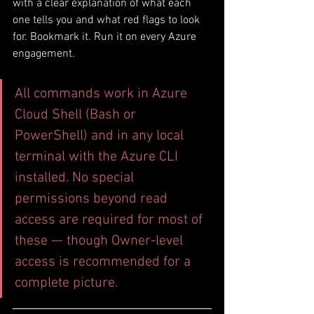
with a clear explanation of what each 
one tells you and what red flags to look 
for. Bookmark it. Run it on every Azure 
engagement.
All commands work in Azure 
Cloud Shell (Bash or 
PowerShell) and in any local 
terminal with the Azure CLI 
installed. No special 
permissions beyond read 
access are required for most of 
these — though Owner-level 
access is recommended for a 
complete picture.