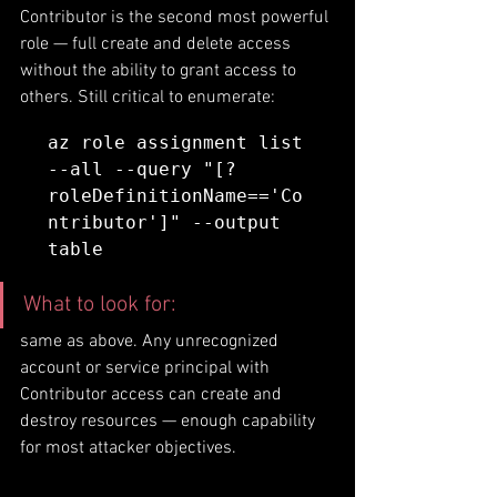
Contributor is the second most powerful 
role — full create and delete access 
without the ability to grant access to 
others. Still critical to enumerate:
az role assignment list 
--all --query "[?
roleDefinitionName=='Co
ntributor']" --output 
table
What to look for: 
same as above. Any unrecognized 
account or service principal with 
Contributor access can create and 
destroy resources — enough capability 
for most attacker objectives.