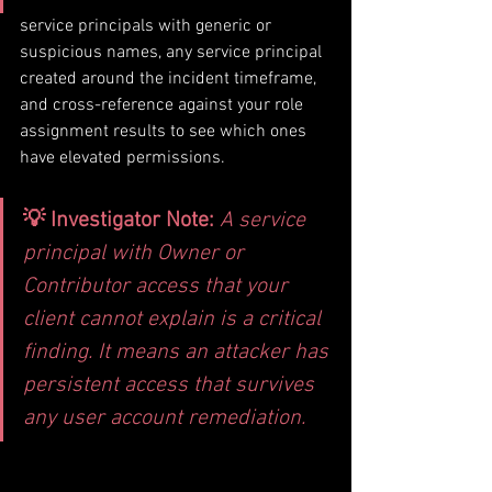
service principals with generic or 
suspicious names, any service principal 
created around the incident timeframe, 
and cross-reference against your role 
assignment results to see which ones 
have elevated permissions.
💡 Investigator Note: 
A service 
principal with Owner or 
Contributor access that your 
client cannot explain is a critical 
finding. It means an attacker has 
persistent access that survives 
any user account remediation.