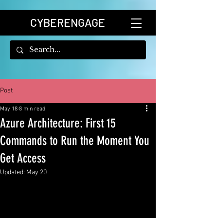
CYBERENGAGE
Post
May 18
8 min read
Azure Architecture: First 15
Commands to Run the Moment You
Get Access
Updated:
May 20