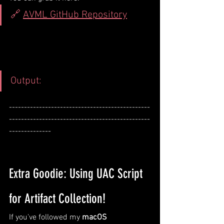
🔗 
AVML GitHub Repository
Output:
-----------------------------------------------
-----------------------------------------------
--------------
Extra Goodie: Using UAC Script 
for Artifact Collection!
If you've followed my 
macOS 