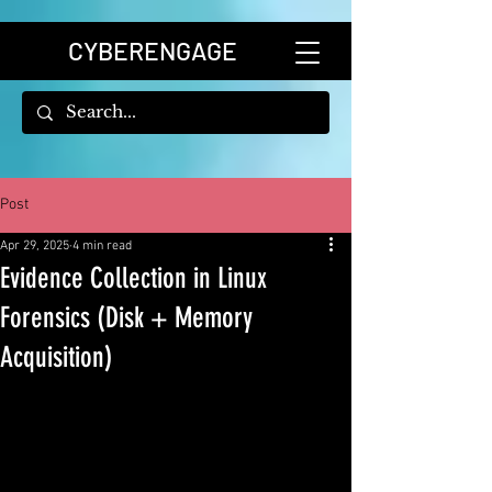
CYBERENGAGE
Post
Apr 29, 2025
4 min read
Evidence Collection in Linux
Forensics (Disk + Memory
Acquisition)