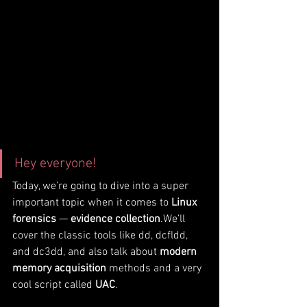
Hey everyone!
Today, we’re going to dive into a super 
important topic when it comes to 
Linux 
forensics
 — 
evidence collection
.We’ll 
cover the classic tools like dd, dcfldd, 
and dc3dd, and also talk about 
modern 
memory acquisition
 methods and a very 
cool script called 
UAC
.