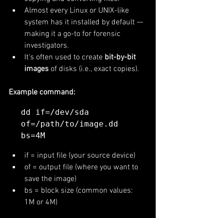
Almost every Linux or UNIX-like 
system has it installed by default — 
making it a go-to for forensic 
investigators.
It's often used to create 
bit-by-bit 
images
 of disks (i.e., exact copies).
Example command:
dd if=/dev/sda 
of=/path/to/image.dd 
if = input file (your source device)
of = output file (where you want to 
save the image)
bs = block size (common values: 
1M or 4M)