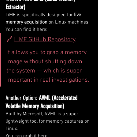
Extractor)
LiME is specifically designed for 
live 
memory acquisition
 on Linux machines.
You can find it here:
🔗 
LiME GitHub Repository
It allows you to grab a memory 
image without shutting down 
the system — which is super 
important in real investigations.
Another Option: 
AVML (Accelerated 
Volatile Memory Acquisition)
Built by Microsoft, AVML is a super 
lightweight tool for memory captures on 
Linux.
You can grab it here: