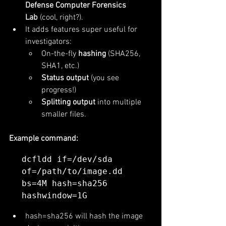
Defense Computer Forensics 
Lab
 (cool, right?).
It adds features super useful for 
investigators:
On-the-fly 
hashing
 (SHA256, 
SHA1, etc.)
Status output
 (you see 
progress!)
Splitting output
 into multiple 
smaller files.
Example command:
dcfldd if=/dev/sda 
of=/path/to/image.dd 
bs=4M hash=sha256 
hash=sha256 will hash the image 