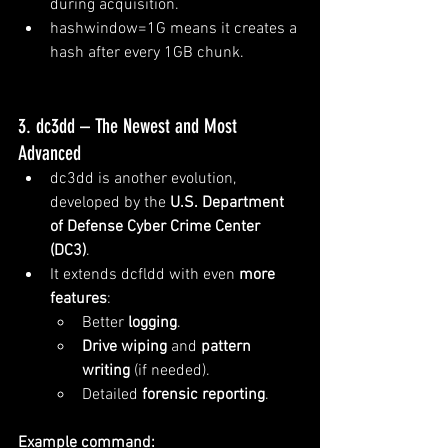
during acquisition.
hashwindow=1G means it creates a 
hash after every 1GB chunk.
3. dc3dd – The Newest and Most 
Advanced
dc3dd is another evolution, 
developed by the 
U.S. Department 
of Defense Cyber Crime Center 
(DC3)
.
It extends dcfldd with even 
more 
features
:
Better 
logging
.
Drive wiping
 and 
pattern 
writing
 (if needed).
Detailed 
forensic reporting
.
Example command: