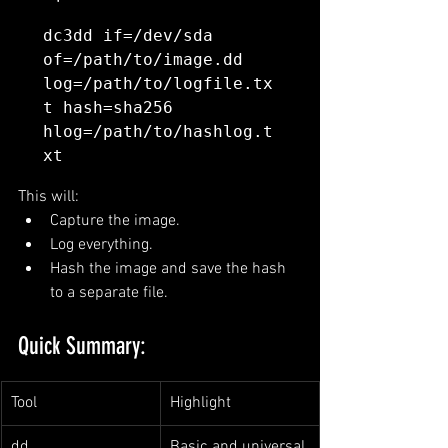
dc3dd if=/dev/sda 
of=/path/to/image.dd 
log=/path/to/logfile.tx
t hash=sha256 
hlog=/path/to/hashlog.t
This will:
Capture the image.
Log everything.
Hash the image and save the hash 
to a separate file.
Quick Summary:
Tool
Highlight
dd
Basic and universal