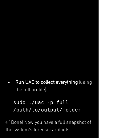
Run UAC to collect everything
 (using 
the full profile):
sudo ./uac -p full 
/path/to/output/folder
✅ Done! Now you have a full snapshot of 
the system's forensic artifacts.