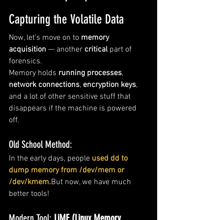
Capturing the Volatile Data
Now, let’s move on to 
memory 
acquisition
 — another 
critical
 part of 
forensics.
Memory holds 
running processes
, 
network connections
, 
encryption keys
, 
and a lot of other sensitive stuff that 
disappears if the machine is powered 
off.
Old School Method:
In the early days, people 
used dd to 
dump memory from /dev/mem or 
/dev/kmem.
But now, we have much 
better tools!
Modern Tool: 
LiME (Linux Memory 