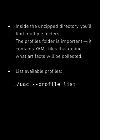
Inside the unzipped directory, you’ll 
find multiple folders.
The profiles folder is important — it 
contains YAML files that define 
what artifacts will be collected.
List available profiles:
./uac --profile list