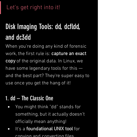
Let’s get right into it!
Disk Imaging Tools: dd, dcfldd, 
and dc3dd
When you're doing any kind of forensic 
work, the first rule is: 
capture an exact 
copy
 of the original data. In Linux, we 
have some legendary tools for this — 
and the best part? They're super easy to 
use once you get the hang of it!
1. dd – The Classic One
You might think "dd" stands for 
something, but it actually doesn’t 
officially mean anything!
It's a 
foundational UNIX tool
 for 
copying and converting files.