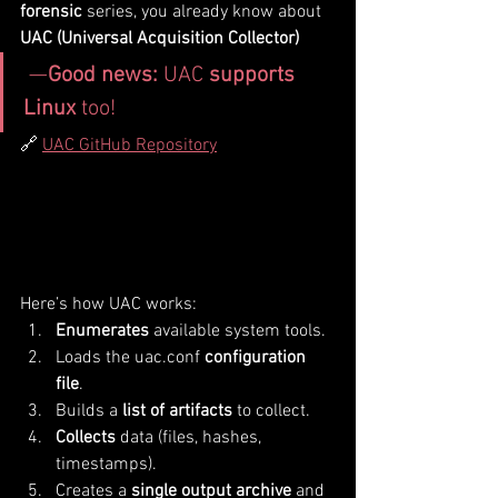
forensic
 series, you already know about 
UAC (Universal Acquisition Collector)
 —
Good news:
 UAC 
supports 
Linux
 too!
🔗 
UAC GitHub Repository
Here’s how UAC works:
Enumerates
 available system tools.
Loads the uac.conf 
configuration 
file
.
Builds a 
list of artifacts
 to collect.
Collects
 data (files, hashes, 
timestamps).
Creates a 
single output archive
 and 