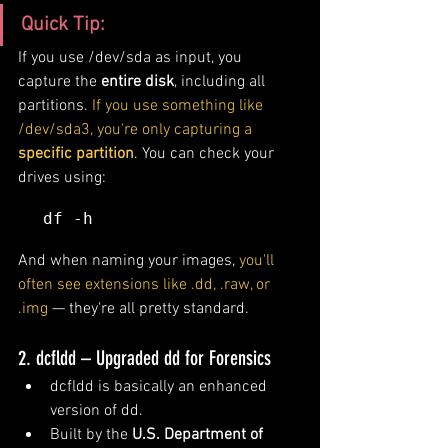
Quick Tip:
If you use /dev/sda as input, you 
capture the 
entire disk
, including all 
partitions. 
If you use something like 
/dev/sda3, you're only capturing a 
specific partition
. You can check your 
drives using:
df -h
And when naming your images, 
you'll 
often see extensions like .dd, .raw, or 
.img 
— they're all pretty standard.
2. dcfldd – Upgraded dd for Forensics
dcfldd is basically an enhanced 
version of dd.
Built by the 
U.S. Department of 