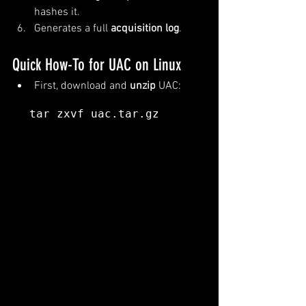
hashes it.
Generates a full 
acquisition log
.
Quick How-To for UAC on Linux
First, download and 
unzip
 UAC:
tar zxvf uac.tar.gz