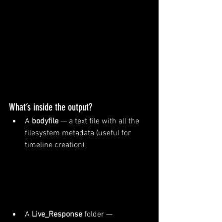
What’s inside the output?
A 
bodyfile
 — a text file with all the 
filesystem metadata (useful for 
timeline creation).
A 
Live_Response
 folder — 