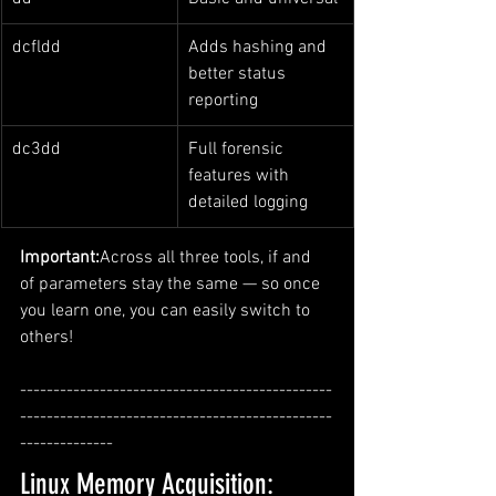
dcfldd
Adds hashing and 
better status 
reporting
dc3dd
Full forensic 
features with 
detailed logging
Important:
Across all three tools, if and 
of parameters stay the same — so once 
you learn one, you can easily switch to 
others!
-----------------------------------------------
-----------------------------------------------
--------------
Linux Memory Acquisition: 