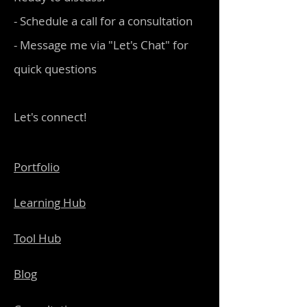
- Schedule a call for a consultation
- Message me via "Let's Chat" for
quick questions
Let's connect!
Portfolio
Learning Hub
Tool Hub
Blog