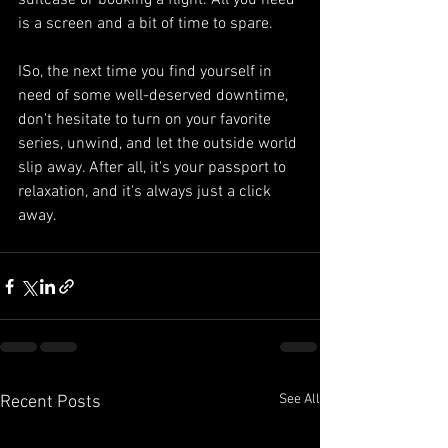
suitcase or booking a flight. All you need 
is a screen and a bit of time to spare.
ISo, the next time you find yourself in 
need of some well-deserved downtime, 
don't hesitate to turn on your favorite 
series, unwind, and let the outside world 
slip away. After all, it's your passport to 
relaxation, and it's always just a click 
away.
See All
Recent Posts