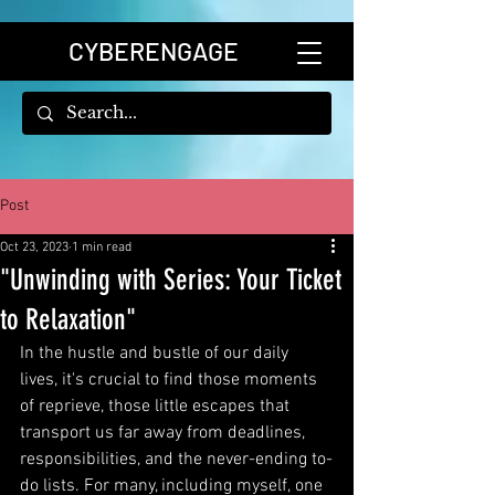
CYBERENGAGE
Post
Oct 23, 2023
1 min read
"Unwinding with Series: Your Ticket
to Relaxation"
In the hustle and bustle of our daily 
lives, it's crucial to find those moments 
of reprieve, those little escapes that 
transport us far away from deadlines, 
responsibilities, and the never-ending to-
do lists. For many, including myself, one 