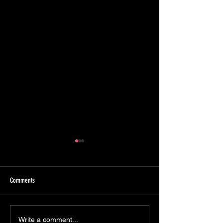
Comments
GuardDuty, CloudTrail Insights, and
S3 Buckets — Evidence
Write a comment...