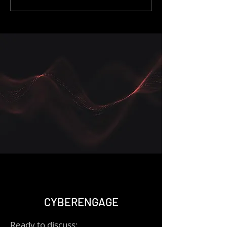
AWS Detective
and Log Analysis
CYBERENGAGE
Ready to discuss: