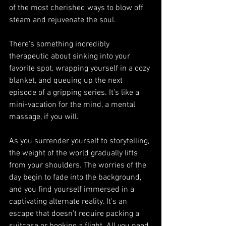
of the most cherished ways to blow off 
steam and rejuvenate the soul.
There's something incredibly 
therapeutic about sinking into your 
favorite spot, wrapping yourself in a cozy 
blanket, and queuing up the next 
episode of a gripping series. It's like a 
mini-vacation for the mind, a mental 
massage, if you will.
As you surrender yourself to storytelling, 
the weight of the world gradually lifts 
from your shoulders. The worries of the 
day begin to fade into the background, 
and you find yourself immersed in a 
captivating alternate reality. It's an 
escape that doesn't require packing a 