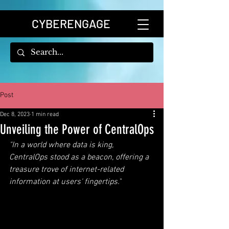
CYBERENGAGE
Post
Dec 8, 2023
1 min read
Unveiling the Power of CentralOps
"In a world where data is king, 
CentralOps stood as a beacon, offering a 
treasure trove of internet-related 
information at users' fingertips.
"