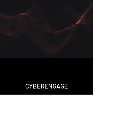
CYBERENGAGE
Ready to discuss:
- Schedule a call for a consultation
- Message me via "Let's Chat" for
quick questions