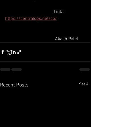
                                           Link : 
https://centralops.net/co/
                                            Akash Patel
See All
Recent Posts