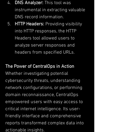
DNS Analyzer:
 This tool was 
instrumental in extracting valuable 
DNS record information.
HTTP Headers:
 Providing visibility 
into HTTP responses, the HTTP 
Headers tool allowed users to 
analyze server responses and 
headers from specified URLs.
The Power of CentralOps in Action
Whether investigating potential 
cybersecurity threats, understanding 
network configurations, or performing 
domain reconnaissance, CentralOps 
empowered users with easy access to 
critical internet intelligence. Its user-
friendly interface and comprehensive 
reports transformed complex data into 
actionable insights.