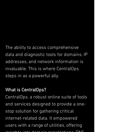
The ability to access comprehensive 
data and diagnostic tools for domains, IP 
addresses, and network information is 
invaluable. This is where CentralOps 
steps in as a powerful ally.
What is CentralOps?
CentralOps, a robust online suite of tools 
and services designed to provide a one-
stop solution for gathering critical 
internet-related data. It empowered 
users with a range of utilities, offering 