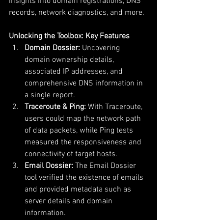
insights into domain registrations, DNS 
records, network diagnostics, and more.
Unlocking the Toolbox: Key Features
Domain Dossier:
 Uncovering 
domain ownership details, 
associated IP addresses, and 
comprehensive DNS information in 
a single report.
Traceroute & Ping:
 With Traceroute, 
users could map the network path 
of data packets, while Ping tests 
measured the responsiveness and 
connectivity of target hosts.
Email Dossier:
 The Email Dossier 
tool verified the existence of emails 
and provided metadata such as 
server details and domain 
information.