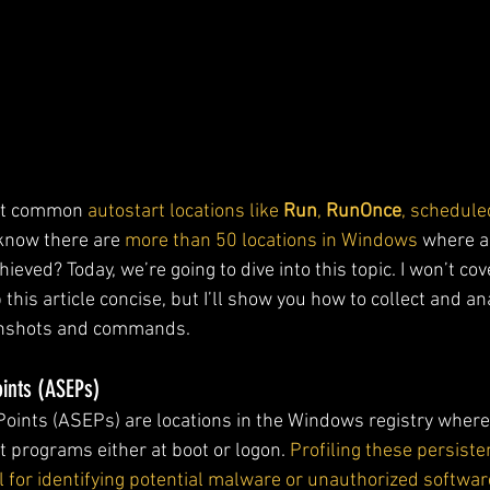
ut common
 autostart locations like 
Run
, 
RunOnce
, schedule
 know there are 
more than 50 locations in Windows
 where a
eved? Today, we’re going to dive into this topic. I won’t cove
 this article concise, but I’ll show you how to collect and an
enshots and commands.
oints (ASEPs)
Points (ASEPs) are locations in the Windows registry where
t programs either at boot or logon. 
Profiling these persiste
 for identifying potential malware or unauthorized softwar