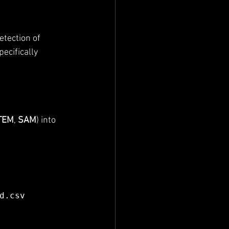
tection of 
pecifically 
TEM
, 
SAM
) into 
d.csv