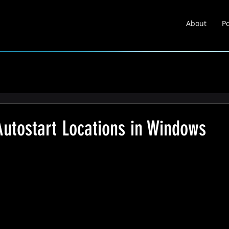
About
Po
About
Portfolio
Learnin
Autostart Locations in Windows