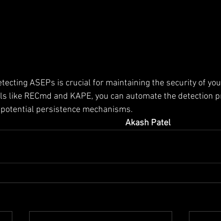
ecting ASEPs is crucial for maintaining the security of yo
ols like RECmd and KAPE, you can automate the detection p
o potential persistence mechanisms.
Akash Patel