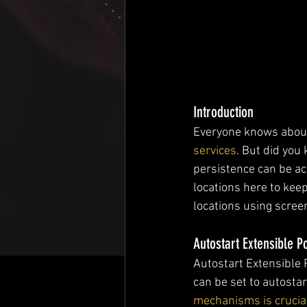
Introduction
Everyone knows abo
services
. But did you
persistence can be achi
locations here to keep
locations using scre
Autostart Extensible P
Autostart Extensible 
can be set to autostar
mechanisms is crucial