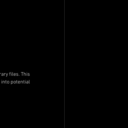
ry files. This 
 into potential 