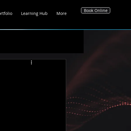
Book Online
rtfolio
Learning Hub
More
g Hub
Blog's
Tool Hub