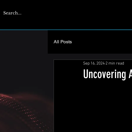
CYBERENGAGE
All Posts
Sep 16, 2024
2 min read
Uncovering 