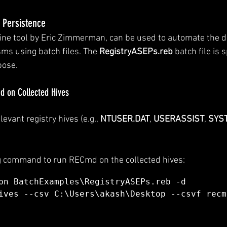
 Persistence
e tool by Eric Zimmerman, can be used to automate the de
s using batch files. The 
RegistryASEPs.reb
 batch file is s
pose.
 on Collected Hives
levant registry hives (e.g., 
NTUSER.DAT
, 
USERASSIST
, 
SYS
g command to run RECmd on the collected hives:
bn BatchExamples\RegistryASEPs.reb -d 
ives --csv C:\Users\akash\Desktop --csvf recm