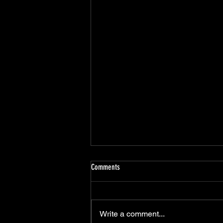
Comments
Write a comment...