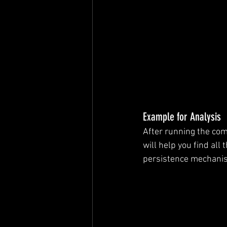
Example for Analysis
After running the com
will help you find all 
persistence mechani