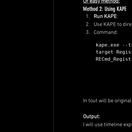
Or easy method:
Method 2: Using KAPE
Run KAPE
:
Use KAPE to direc
Command:
kape.exe --t
target Regis
RECmd_Regist
In tout will be origina
Output:
I will use timeline ex