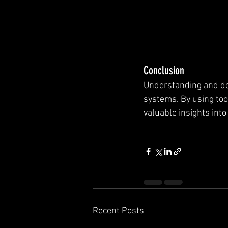
Conclusion
Understanding and det
systems. By using to
valuable insights int
Recent Posts