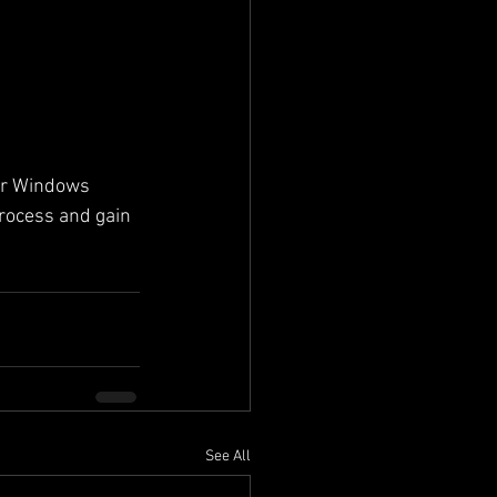
ur Windows 
rocess and gain 
See All