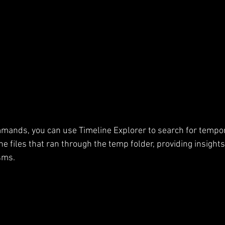
mands, you can use Timeline Explorer to search for tempora
the files that ran through the temp folder, providing insights
sms.