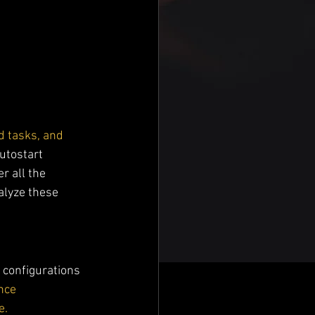
d tasks, and 
utostart 
r all the 
alyze these 
 configurations 
nce 
e.