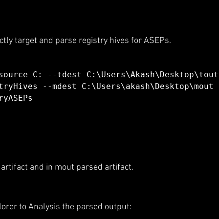
tly target and parse registry hives for ASEPs.
source C: --tdest C:\Users\Akash\Desktop\tout
tryHives --mdest C:\Users\akash\Desktop\mout 
ryASEPs
l artifact and in mout parsed artifact.
plorer to Analysis the parsed output: