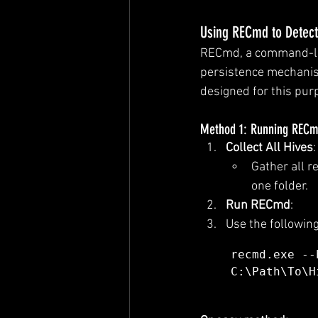
Using RECmd to Detect
RECmd, a command-lin
persistence mechanism
designed for this pur
Method 1: Running RECmd
Collect All Hives
:
Gather all re
one folder.
Run RECmd
:
Use the followin
recmd.exe --
C:\Path\To\H