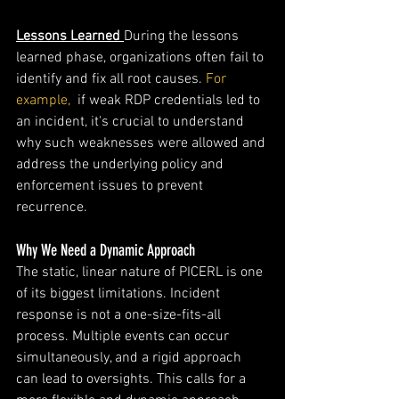
Lessons Learned
During the lessons 
learned phase, organizations often fail to 
identify and fix all root causes. 
For 
example,
  if weak RDP credentials led to 
an incident, it's crucial to understand 
why such weaknesses were allowed and 
address the underlying policy and 
enforcement issues to prevent 
recurrence.
Why We Need a Dynamic Approach
The static, linear nature of PICERL is one 
of its biggest limitations. Incident 
response is not a one-size-fits-all 
process. Multiple events can occur 
simultaneously, and a rigid approach 
can lead to oversights. This calls for a 