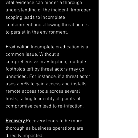
vital evidence can hinder a thorough 
understanding of the incident. Improper 
scoping leads to incomplete 
containment and allowing threat actors 
to persist in the environment.
Eradication
Incomplete eradication is a 
common issue. Without a 
comprehensive investigation, multiple 
footholds left by threat actors may go 
unnoticed. For instance, if a threat actor 
uses a VPN to gain access and installs 
remote access tools across several 
hosts, failing to identify all points of 
compromise can lead to re-infection.
Recovery
Recovery tends to be more 
thorough as business operations are 
directly impacted. 