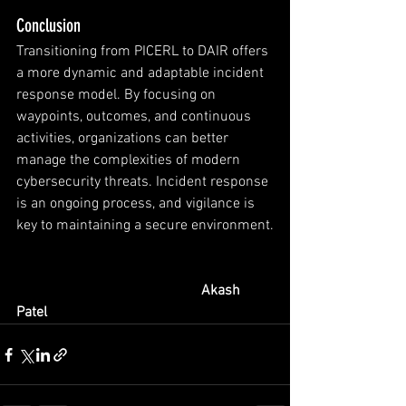
Conclusion
Transitioning from PICERL to DAIR offers 
a more dynamic and adaptable incident 
response model. By focusing on 
waypoints, outcomes, and continuous 
activities, organizations can better 
manage the complexities of modern 
cybersecurity threats. Incident response 
is an ongoing process, and vigilance is 
key to maintaining a secure environment.
Akash 
Patel