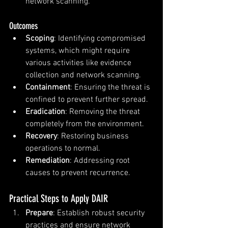
network scanning.
Outcomes
Scoping
: Identifying compromised 
systems, which might require 
various activities like evidence 
collection and network scanning.
Containment
: Ensuring the threat is 
confined to prevent further spread.
Eradication
: Removing the threat 
completely from the environment.
Recovery
: Restoring business 
operations to normal.
Remediation
: Addressing root 
causes to prevent recurrence.
Practical Steps to Apply DAIR
Prepare
: Establish robust security 
practices and ensure network 