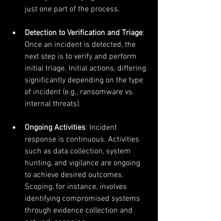
just one part of the process. 
Detection to Verification and Triage
: 
Once an incident is detected, the 
next step is to verify and perform 
initial triage. Initial actions, differing 
significantly depending on the type 
of incident (e.g., ransomware vs. 
internal threats).
Ongoing Activities
: Incident 
response is continuous. Activities 
such as data collection, system 
hunting, and vigilance are ongoing 
to achieve desired outcomes. 
Scoping, for instance, involves 
identifying compromised systems 
through evidence collection and 