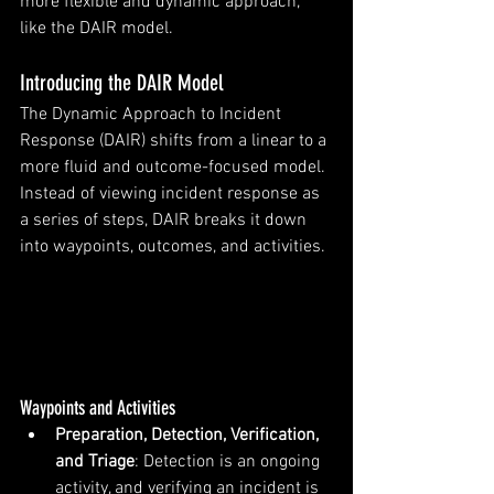
more flexible and dynamic approach, 
like the DAIR model.
Introducing the DAIR Model
The Dynamic Approach to Incident 
Response (DAIR) shifts from a linear to a 
more fluid and outcome-focused model. 
Instead of viewing incident response as 
a series of steps, DAIR breaks it down 
into waypoints, outcomes, and activities.
Waypoints and Activities
Preparation, Detection, Verification, 
and Triage
: Detection is an ongoing 
activity, and verifying an incident is 