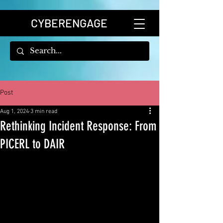
CYBERENGAGE
Post
Aug 1, 2024
3 min read
Rethinking Incident Response: From
PICERL to DAIR