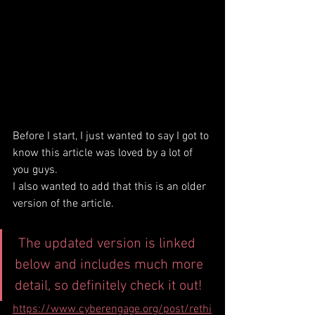
Before I start, I just wanted to say I got to 
know this article was loved by a lot of 
you guys.
I also wanted to add that this is an older 
version of the article.
 The updated version is linked 
below and includes much more 
detail, so definitely check it out!
https://www.cyberengage.org/post/rethi