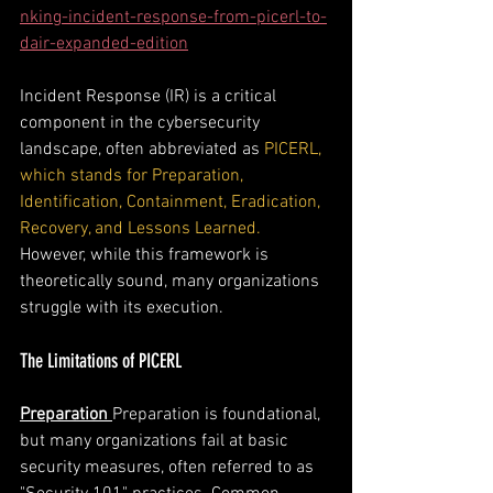
nking-incident-response-from-picerl-to-
dair-expanded-edition
Incident Response (IR) is a critical 
component in the cybersecurity 
landscape, often abbreviated as 
PICERL, 
which stands for Preparation, 
Identification, Containment, Eradication, 
Recovery, and Lessons Learned.
However, while this framework is 
theoretically sound, many organizations 
struggle with its execution. 
The Limitations of PICERL
Preparation
Preparation is foundational, 
but many organizations fail at basic 
security measures, often referred to as 