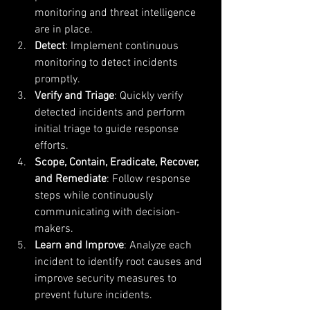
monitoring and threat intelligence 
are in place.
Detect
: Implement continuous 
monitoring to detect incidents 
promptly.
Verify and Triage
: Quickly verify 
detected incidents and perform 
initial triage to guide response 
efforts.
Scope, Contain, Eradicate, Recover, 
and Remediate
: Follow response 
steps while continuously 
communicating with decision-
makers.
Learn and Improve
: Analyze each 
incident to identify root causes and 
improve security measures to 
prevent future incidents.