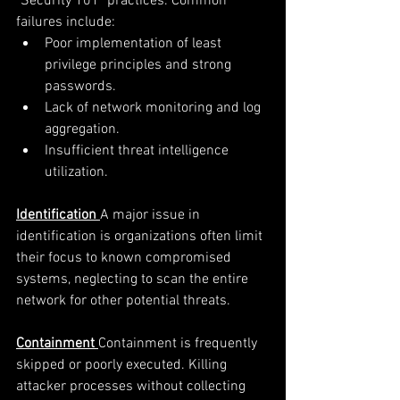
"Security 101" practices. Common 
failures include:
Poor implementation of least 
privilege principles and strong 
passwords.
Lack of network monitoring and log 
aggregation.
Insufficient threat intelligence 
utilization.
Identification
A major issue in 
identification is organizations often limit 
their focus to known compromised 
systems, neglecting to scan the entire 
network for other potential threats. 
Containment
Containment is frequently 
skipped or poorly executed. Killing 
attacker processes without collecting 