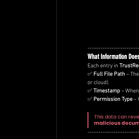
-----------------------
What Information Does
Each entry in 
TrustRe
✅ 
Full File Path
 – Th
or cloud).
✅ 
Timestamp
 – When
✅ 
Permission Type
 –
This data can reve
malicious docu
-----------------------