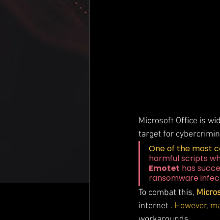
Microsoft Office is wi
target for cybercrimin
One of the most 
harmful scripts w
Emotet
 has succe
ransomware infect
To combat this, 
Micros
internet . 
However, ma
workarounds.