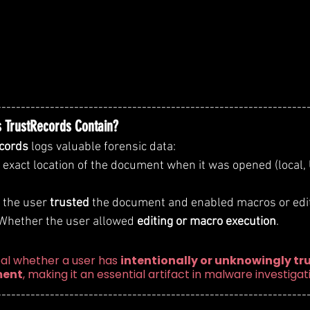
----------------------------------------------------------------
 TrustRecords Contain?
cords
 logs valuable forensic data:
e exact location of the document when it was opened (local,
 the user 
trusted
 the document and enabled macros or edit
 Whether the user allowed 
editing or macro execution
.
al whether a user has 
intentionally or unknowingly tru
ment
, making it an essential artifact in malware investigat
----------------------------------------------------------------