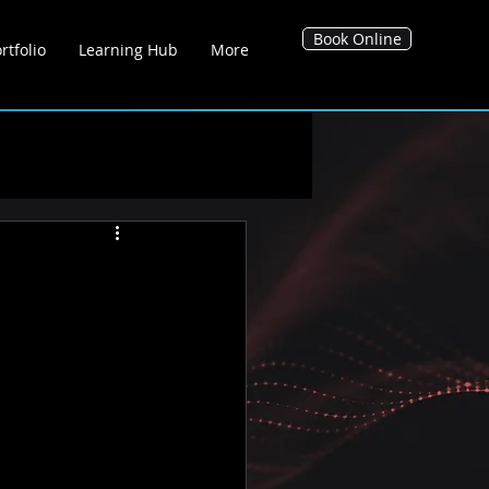
Book Online
rtfolio
Learning Hub
More
g Hub
Blog's
Tool Hub