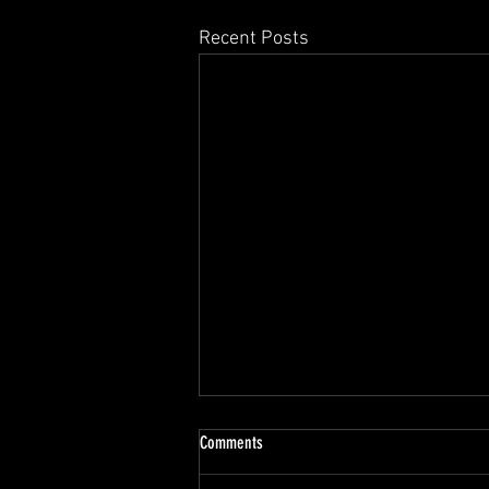
Recent Posts
Comments