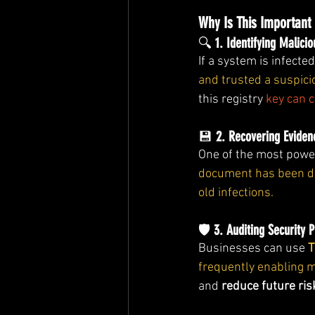
Why Is This Important 
🔍 
1. Identifying Malic
If a system is infecte
and trusted a suspic
this registry 
key can c
💾 
2. Recovering Eviden
One of the most power
document has been del
old infections.
🛡️ 
3. Auditing Security P
Businesses can use 
T
frequently enabling 
and 
reduce future ris