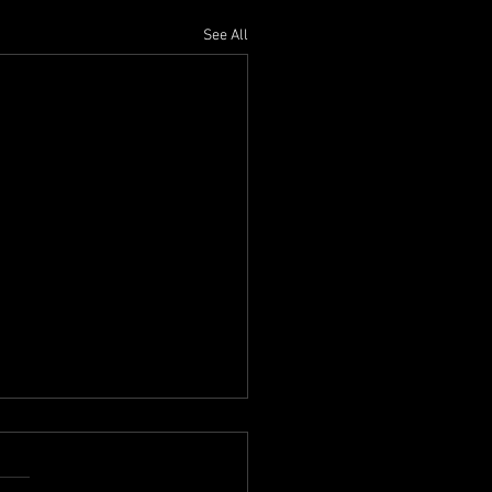
See All