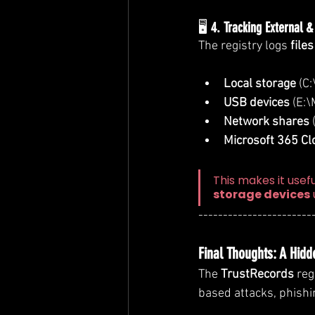
🖥️ 
4. Tracking External 
The registry logs 
file
Local storage
 (C
USB devices
 (E:
Network shares
Microsoft 365 Cl
This makes it usefu
storage devices
-----------------------
Final Thoughts: A Hidd
The 
TrustRecords
 reg
based attacks, phish