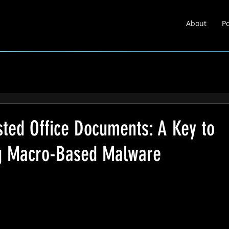
About
Po
About
Portfolio
Learnin
sted Office Documents: A Key to
ng Macro-Based Malware