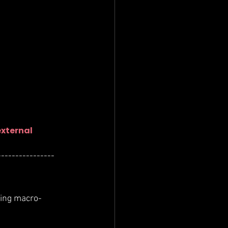
external 
----------------
ting macro-