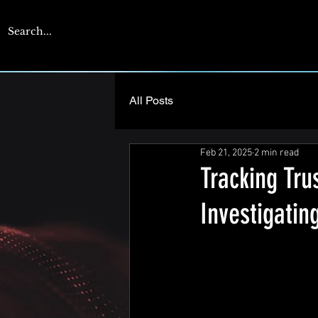
CYBERENGAGE
All Posts
Feb 21, 2025
2 min read
Tracking Tru
Investigati