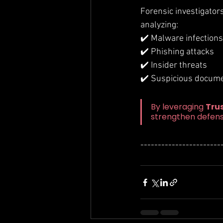
Forensic investigator
analyzing:
✔️ Malware infections
✔️ Phishing attacks
✔️ Insider threats
✔️ Suspicious documen
By leveraging 
Tru
strengthen defens
-----------------------