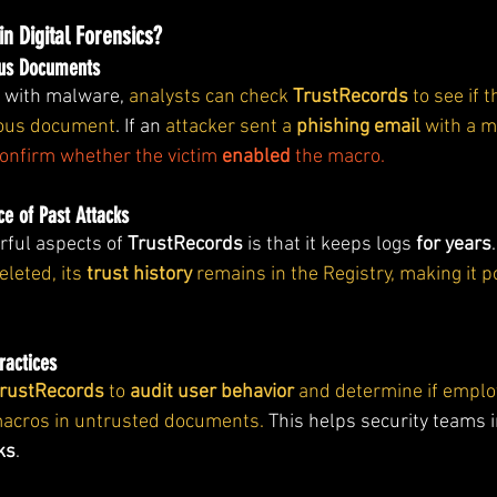
in Digital Forensics?
ious Documents
d with malware,
 analysts can check 
TrustRecords
 to see if
ious document
. If an 
attacker sent a 
phishing email
 with a 
onfirm whether the victim 
enabled
 the macro.
ce of Past Attacks
ful aspects of 
TrustRecords
 is that it keeps logs 
for years
.
eted, its 
trust history
 remains in the Registry, making it p
ractices
rustRecords
 to 
audit user behavior
 and determine if emplo
macros in untrusted documents. 
This helps security teams 
ks
.