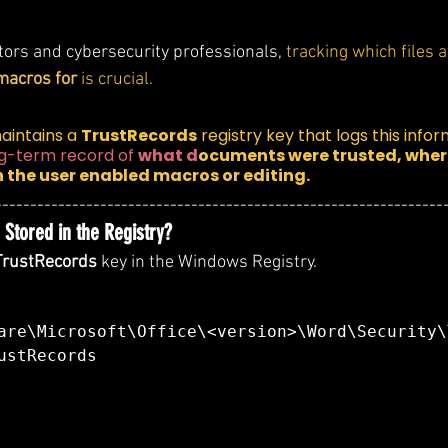
tors and cybersecurity professionals, 
tracking which files 
macros for
 is crucial.
aintains a 
TrustRecords
 registry key that logs this infor
ng-term record of 
what d
ocuments were trusted, where
 the user enabled macros or editing.
----------------------------------------------------------------
Stored in the Registry?
TrustRecords
 key in the Windows Registry.
are\Microsoft\Office\<version>\Word\Security\
ustRecords