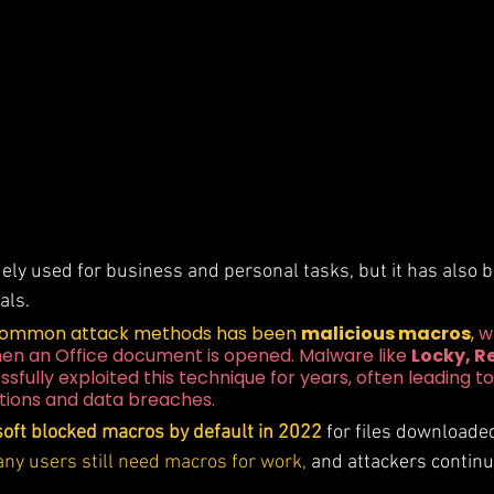
dely used for business and personal tasks, but it has also 
als. 
common attack methods has been 
malicious macros
, 
w
hen an Office document is opened. Malware like 
Locky, Re
ssfully exploited this technique for years, often leading to
ions and data breaches.
oft blocked macros by default in 2022
 for files downloade
ny users still need macros for work,
 and attackers continu