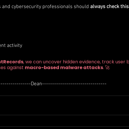
s and cybersecurity professionals should 
always check this
t activity
stRecords
, we can uncover hidden evidence, track user b
es against 
macro-based malware attacks
. 🚀
----------------Dean--------------------------------