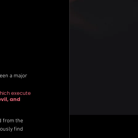
been a major 
hich execute 
vil, and 
 
d from the 
ously find 