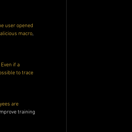
 the user opened 
malicious macro
, 
 Even if a 
ossible to trace 
yees are 
improve training 