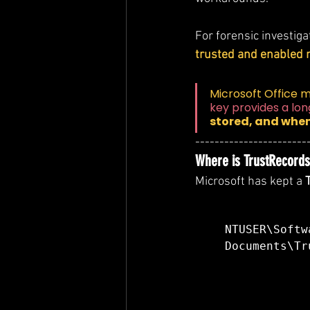
For forensic investiga
trusted and enabled 
Microsoft Office m
key provides a lo
stored, and when
-----------------------
Where is TrustRecords 
Microsoft has kept a 
NTUSER\Softw
Documents\Tr