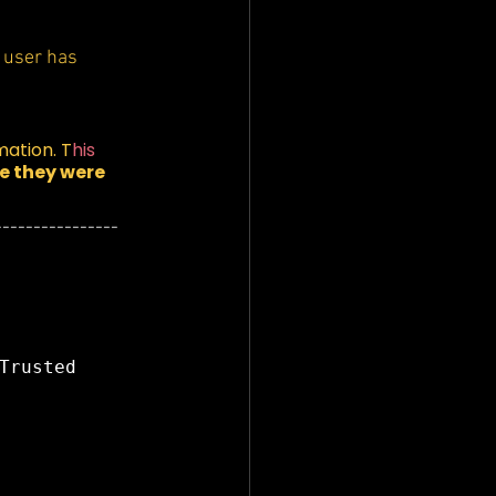
a user has 
mation. T
his 
 they were 
----------------
Trusted 