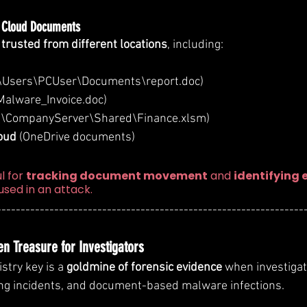
& Cloud Documents
s trusted from different locations
, including:
:\Users\PCUser\Documents\report.doc)
\Malware_Invoice.doc)
 (\CompanyServer\Shared\Finance.xlsm)
oud
 (OneDrive documents)
l for 
tracking document movement
 and 
identifying 
 used in an attack.
----------------------------------------------------------------
en Treasure for Investigators
istry key is a 
goldmine of forensic evidence
 when investiga
ing incidents, and document-based malware infections.