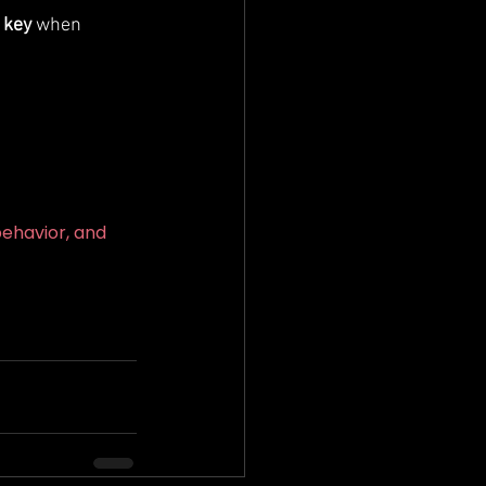
 key
 when 
ehavior, and 