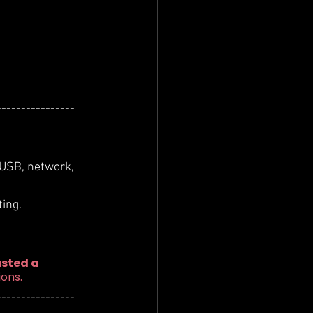
----------------
 USB, network, 
ing.
sted a 
ions.
----------------