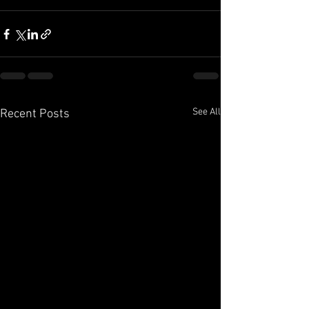
See All
Recent Posts