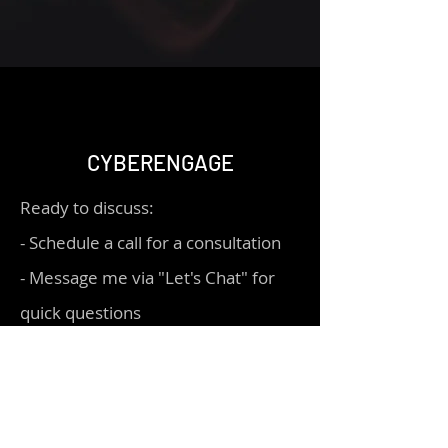
CYBERENGAGE
Ready to discuss:
- Schedule a call for a consultation
- Message me via "Let's Chat" for
quick questions
Let's connect!