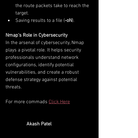
the route packets take to reach the 
target.
Saving results to a file (
-oN
).
Nmap's Role in Cybersecurity
In the arsenal of cybersecurity, Nmap 
plays a pivotal role. It helps security 
professionals understand network 
configurations, identify potential 
vulnerabilities, and create a robust 
defense strategy against potential 
threats.
For more commads 
Click Here
   Akash Patel