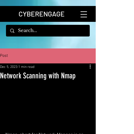
CYBERENGAGE
Post
Dec 5, 2023
1 min read
Network Scanning with Nmap