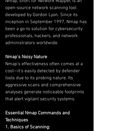
Nmap, short for Network Mapper, is an 
open-source network scanning tool 
developed by Gordon Lyon. Since its 
inception in September 1997, Nmap has 
been a go-to solution for cybersecurity 
professionals, hackers, and network 
administrators worldwide.
Nmap's Noisy Nature
Nmap's effectiveness often comes at a 
cost—it's easily detected by defender 
tools due to its probing nature. Its 
aggressive scans and comprehensive 
analyses generate noticeable footprints 
that alert vigilant security systems.
Essential Nmap Commands and 
Techniques
1. Basics of Scanning: