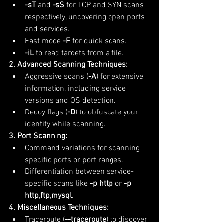
-sT
 and 
-sS
 for TCP and SYN scans 
respectively, uncovering open ports 
and services.
Fast mode 
-F
 for quick scans.
-iL
 to read targets from a file.
2. Advanced Scanning Techniques:
Aggressive scans (
-A
) for extensive 
information, including service 
versions and OS detection.
Decoy flags (
-D
) to obfuscate your 
identity while scanning.
3. Port Scanning:
Command variations for scanning 
specific ports or port ranges.
Differentiation between service-
specific scans like 
-p http
 or 
-p 
http,ftp,mysql
.
4. Miscellaneous Techniques:
Traceroute (
--traceroute
) to discover 