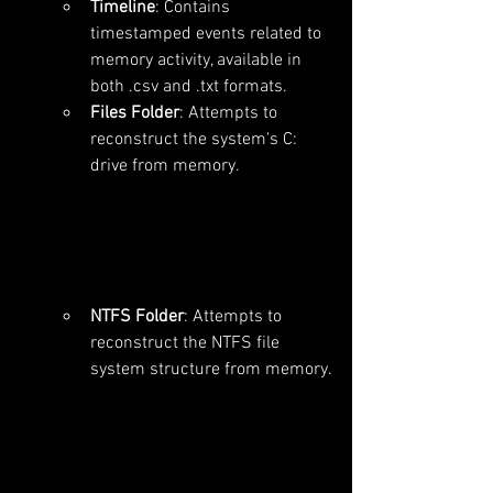
Timeline
: Contains 
timestamped events related to 
memory activity, available in 
both .csv and .txt formats.
Files Folder
: Attempts to 
reconstruct the system's C: 
drive from memory.
NTFS Folder
: Attempts to 
reconstruct the NTFS file 
system structure from memory.