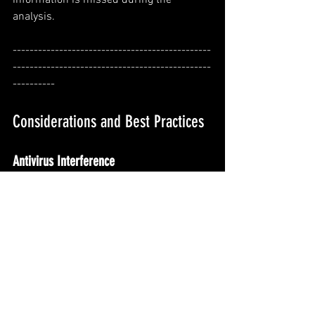
analysis.
-----------------------------------------------
-----------------------------------------------
----------
Considerations and Best Practices
Antivirus Interference
If you are running MemProcFS Analyzer 
in a environment, 
your antivirus 
software may block certain forensic 
tools. 
To avoid interruptions, it is 
recommended to create exclusions
 for 
the tools used by MemProcFS Analyzer 
or, if necessary,
 temporarily disable the 
antivirus software during the analysis.