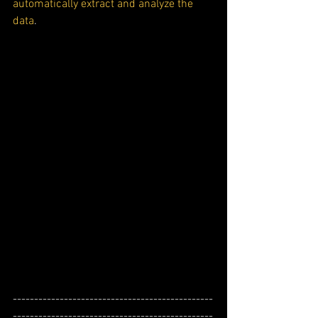
automatically extract and analyze the 
data
.
-----------------------------------------------
-----------------------------------------------