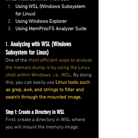
Using WSL (Windows Subsystem 
for Linux)
Using Windows Explorer
Using MemProcFS Analyzer Suite
1. 
Analyzing with WSL (Windows 
Subsystem for Linux)
One of the 
most efficient ways to analyze 
the memory dump is by using the Linux 
shell within Windows, i.e., WSL
. By doing 
this, you can easily use
 Linux tools such 
as grep, awk, and strings to filter and 
search through the mounted image.
Step 1: Create a Directory in WSL
First, create a directory in WSL where 
you will mount the memory image: