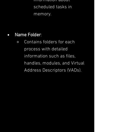
scheduled tasks in 
memory.
Name Folder
:
Contains folders for each 
process with detailed 
information such as files, 
handles, modules, and Virtual 
Address Descriptors (VADs).