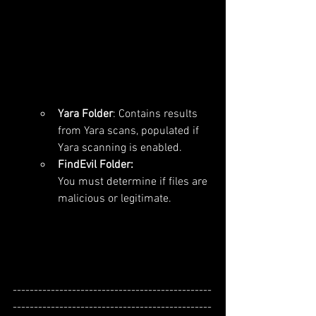
Yara Folder
: Contains results 
from Yara scans, populated if 
Yara scanning is enabled.
FindEvil Folder: 
You must determine if files are 
malicious or legitimate.
-----------------------------------------------
-----------------------------------------------