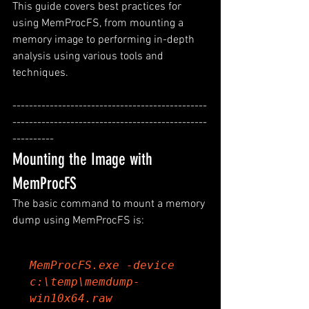
This guide covers best practices for 
using MemProcFS, from mounting a 
memory image to performing in-depth 
analysis using various tools and 
techniques.
-----------------------------------------------
-----------------------------------------------
----------
Mounting the Image with 
MemProcFS
The basic command to mount a memory 
dump using MemProcFS is:
MemProcFS.exe -device 
c:\temp\memdump-
win10x64.raw