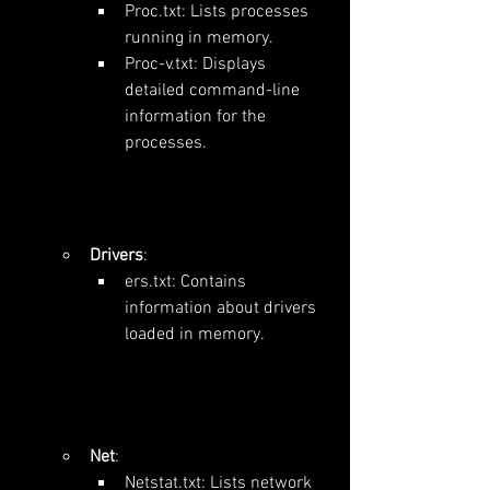
Proc.txt: Lists processes 
running in memory.
Proc-v.txt: Displays 
detailed command-line 
information for the 
processes.
Drivers
:
ers.txt: Contains 
information about drivers 
loaded in memory.
Net
:
Netstat.txt: Lists network 