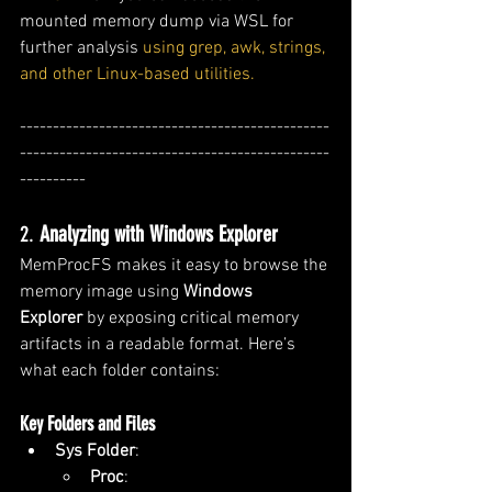
mounted memory dump via WSL for 
further analysis 
using grep, awk, strings, 
and other Linux-based utilities.
-----------------------------------------------
-----------------------------------------------
----------
2. 
Analyzing with Windows Explorer
MemProcFS makes it easy to browse the 
memory image using 
Windows 
Explorer
 by exposing critical memory 
artifacts in a readable format. Here’s 
what each folder contains:
Key Folders and Files
Sys Folder
:
Proc
: