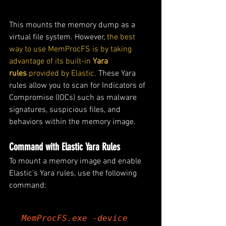
This mounts the memory dump as a 
virtual file system. However, 
the best 
way to use MemProcFS is by taking 
advantage of its built-in 
Yara 
rules
 provided by Elastic.
 These Yara 
rules allow you to scan for Indicators of 
Compromise (IOCs) such as malware 
signatures, suspicious files, and 
behaviors within the memory image.
Command with Elastic Yara Rules
To mount a memory image and enable 
Elastic's Yara rules, use the following 
command:
MemProcFS.exe -device 