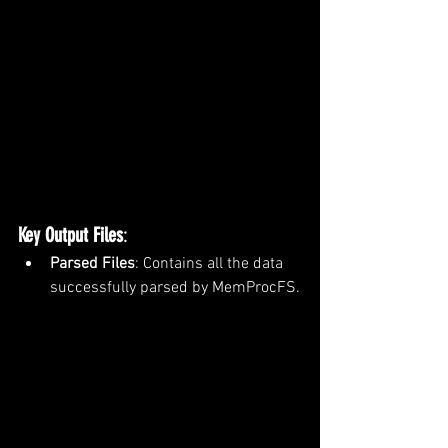
Key Output Files
:
Parsed Files
: Contains all the data 
successfully parsed by MemProcFS.