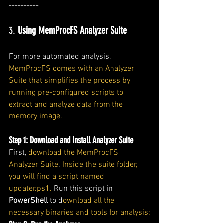
----------
3. 
Using MemProcFS Analyzer Suite
For more automated analysis, 
MemProcFS comes with an Analyzer 
Suite that simplifies the process by 
running pre-configured scripts to 
extract and analyze data from the 
memory image.
Step 1: Download and Install Analyzer Suite
First, 
download the MemProcFS 
Analyzer Suite
. 
Inside the suite folder, 
you will find a script named 
updater.ps1.
 Run this script in 
PowerShell
 to d
ownload all the 
necessary binaries and tools for analysis: