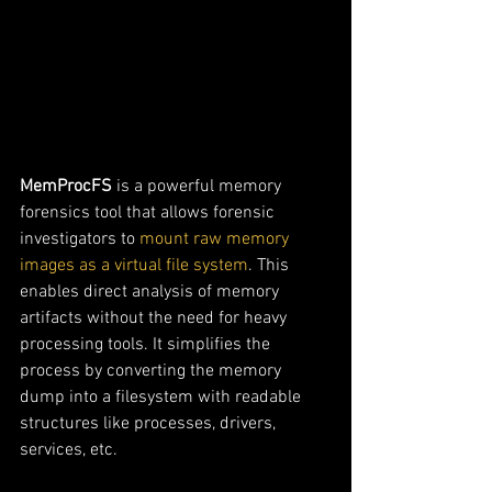
MemProcFS
 is a powerful memory 
forensics tool that allows forensic 
investigators to 
mount raw memory 
images as a virtual file system
. This 
enables direct analysis of memory 
artifacts without the need for heavy 
processing tools. It simplifies the 
process by converting the memory 
dump into a filesystem with readable 
structures like processes, drivers, 
services, etc.