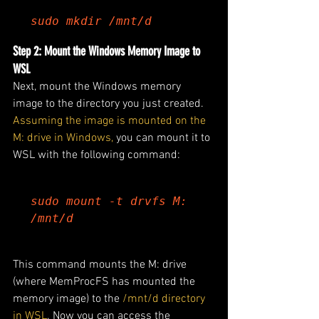
sudo mkdir /mnt/d
Step 2: Mount the Windows Memory Image to 
WSL
Next, mount the Windows memory 
image to the directory you just created.
Assuming the image is mounted on the 
M: drive in Windows,
 you can mount it to 
WSL with the following command:
sudo mount -t drvfs M: 
/mnt/d
This command mounts the M: drive 
(where MemProcFS has mounted the 
memory image) to the 
/mnt/d directory 
in WSL
. Now you can access the 