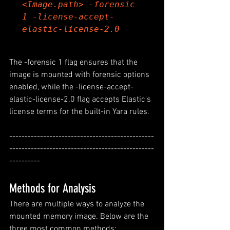
<Image.path> -forensic 
1 -license-accept-
elastic-license-2.0
The -forensic 1 flag ensures that the 
image is mounted with forensic options 
enabled, while the -license-accept-
elastic-license-2.0 flag accepts Elastic's 
license terms for the built-in Yara rules.
-----------------------------------------------
-----------------------------------------------
----------
Methods for Analysis
There are multiple ways to analyze the 
mounted memory image. Below are the 
three most common methods: