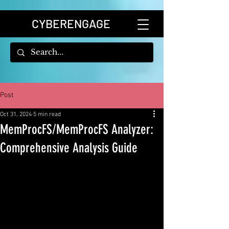
CYBERENGAGE
Post
Oct 31, 2024
5 min read
MemProcFS/MemProcFS Analyzer:
Comprehensive Analysis Guide