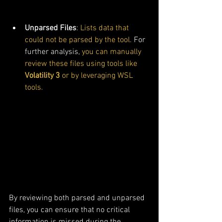
Unparsed Files
: 
Lists data that 
could not be parsed by the tool.
 For 
further analysis, 
you can manually 
review these files
using tools like 
Volatility 3
 or by leveraging WSL 
tools.
By reviewing both parsed and unparsed 
files, you can ensure that no critical 
information is missed during the 