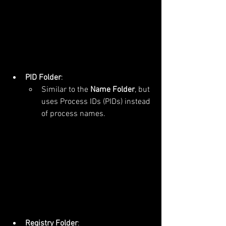
PID Folder
:
Similar to the 
Name Folder
, but 
uses Process IDs (PIDs) instead 
of process names.
Registry Folder
: