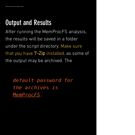
----------
Output and Results
After running the MemProcFS analysis, 
the results will be saved in a folder 
under the script directory.
 Make sure 
that you have 
7-Zip
 installed,
 as some of 
the output may be archived. The 
default password for 
the archives is 
MemProcFS
.