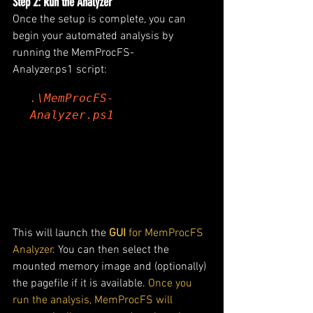
Step 2: Run the Analyzer
Once the setup is complete, you can 
begin your automated analysis by 
running the MemProcFS-
Analyzer.ps1 script:
.\MemProcFS-
Analyzer.ps1
This will launch the 
GUI
 for MemProcFS 
Analyzer
. You can then select the 
mounted memory image and (optionally) 
the pagefile if it is available.
 Once you 
run the analysis, MemProcFS will 