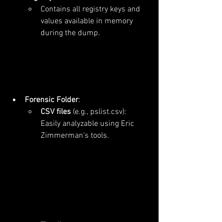
Contains all registry keys and 
values available in memory 
during the dump.
Forensic Folder
:
CSV files
 (e.g., pslist.csv): 
Easily analyzable using Eric 
Zimmerman's tools.