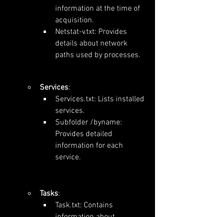
information at the time of 
acquisition.
Netstat-v.txt: Provides 
details about network 
paths used by processes.
Services
:
Services.txt: Lists installed 
services.
Subfolder /byname: 
Provides detailed 
information for each 
service.
Tasks
:
Task.txt: Contains 
information about 