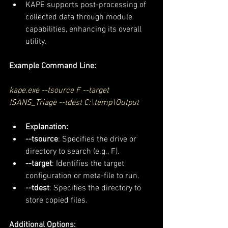
KAPE supports post-processing of 
collected data through module 
capabilities, enhancing its overall 
utility.
Example Command Line:
kape.exe --tsource F --target 
!SANS_Triage --tdest C:\temp\Output
Explanation:
--tsource
: Specifies the drive or 
directory to search (e.g., F).
--target
: Identifies the target 
configuration or meta-file to run.
--tdest
: Specifies the directory to 
store copied files.
Additional Options: