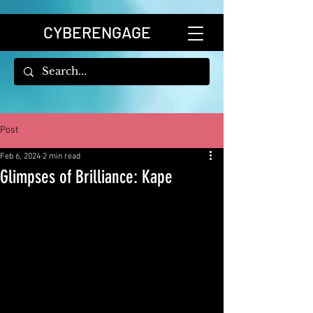
CYBERENGAGE
Post
Feb 6, 2024
2 min read
Glimpses of Brilliance: Kape