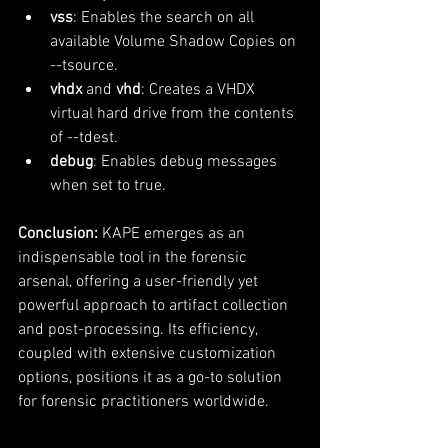
vss
: Enables the search on all 
available Volume Shadow Copies on 
--tsource.
vhdx
 and 
vhd
: Creates a VHDX 
virtual hard drive from the contents 
of --tdest.
debug
: Enables debug messages 
when set to true.
Conclusion:
 KAPE emerges as an 
indispensable tool in the forensic 
arsenal, offering a user-friendly yet 
powerful approach to artifact collection 
and post-processing. Its efficiency, 
coupled with extensive customization 
options, positions it as a go-to solution 
for forensic practitioners worldwide.