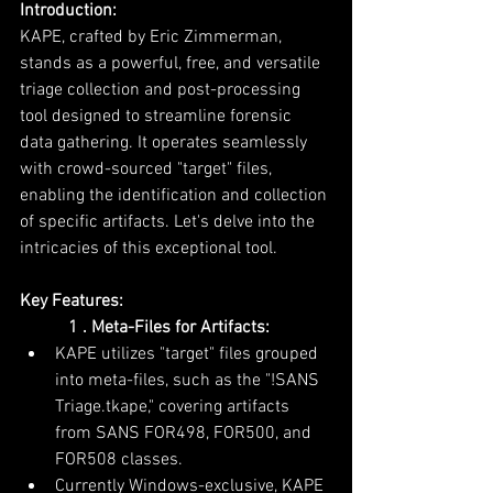
Introduction:
KAPE, crafted by Eric Zimmerman, 
stands as a powerful, free, and versatile 
triage collection and post-processing 
tool designed to streamline forensic 
data gathering. It operates seamlessly 
with crowd-sourced "target" files, 
enabling the identification and collection 
of specific artifacts. Let's delve into the 
intricacies of this exceptional tool.
Key Features:
           1 . Meta-Files for Artifacts:
KAPE utilizes "target" files grouped 
into meta-files, such as the "!SANS 
Triage.tkape," covering artifacts 
from SANS FOR498, FOR500, and 
FOR508 classes.
Currently Windows-exclusive, KAPE 