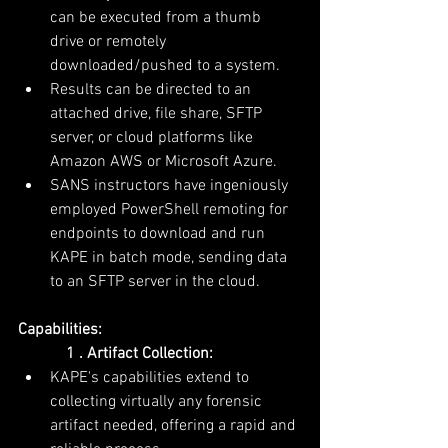
can be executed from a thumb 
drive or remotely 
downloaded/pushed to a system.
Results can be directed to an 
attached drive, file share, SFTP 
server, or cloud platforms like 
Amazon AWS or Microsoft Azure.
SANS instructors have ingeniously 
employed PowerShell remoting for 
endpoints to download and run 
KAPE in batch mode, sending data 
to an SFTP server in the cloud.
Capabilities:
            1 . Artifact Collection:
KAPE's capabilities extend to 
collecting virtually any forensic 
artifact needed, offering a rapid and 