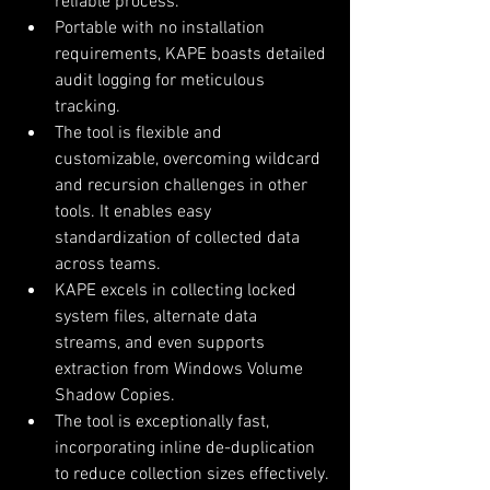
reliable process.
Portable with no installation 
requirements, KAPE boasts detailed 
audit logging for meticulous 
tracking.
The tool is flexible and 
customizable, overcoming wildcard 
and recursion challenges in other 
tools. It enables easy 
standardization of collected data 
across teams.
KAPE excels in collecting locked 
system files, alternate data 
streams, and even supports 
extraction from Windows Volume 
Shadow Copies.
The tool is exceptionally fast, 
incorporating inline de-duplication 
to reduce collection sizes effectively.