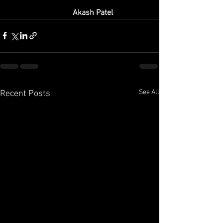
Akash Patel
See All
Recent Posts