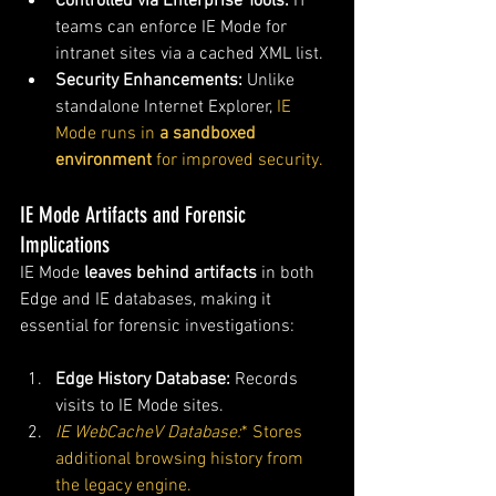
Controlled via Enterprise Tools:
 IT 
teams can enforce IE Mode for 
intranet sites via a cached XML list.
Security Enhancements:
 Unlike 
standalone Internet Explorer, 
IE 
Mode runs in 
a sandboxed 
environment
 for improved security.
IE Mode Artifacts and Forensic 
Implications
IE Mode 
leaves behind artifacts
 in both 
Edge and IE databases, making it 
essential for forensic investigations:
Edge History Database:
 Records 
visits to IE Mode sites.
IE WebCacheV Database:
* Stores 
additional browsing history from 
the legacy engine.