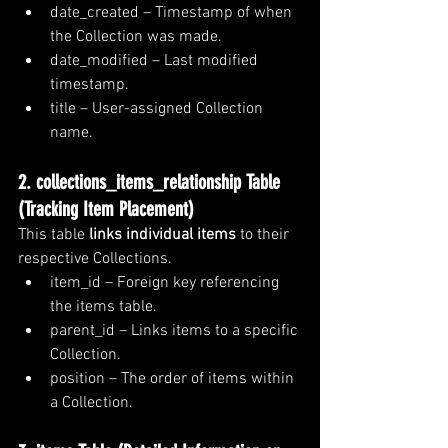
date_created – Timestamp of when 
the Collection was made.
date_modified – Last modified 
timestamp.
title – User-assigned Collection 
name.
2. collections_items_relationship Table 
(Tracking Item Placement)
This table 
links individual items
 to their 
respective Collections.
item_id – Foreign key referencing 
the items table.
parent_id – Links items to a specific 
Collection.
position – The order of items within 
a Collection.