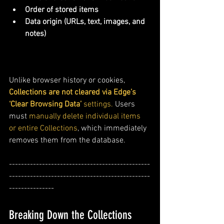
Order of stored items
Data origin (URLs, text, images, and 
notes)
Unlike browser history or cookies, 
Collections are not cleared via Edge’s 
‘Clear Browsing Data’
 settings.
 Users 
must 
manually delete individual items 
or entire Collections
, which immediately 
removes them from the database.
-----------------------------------------------
-----------------------------------------------
---------------
Breaking Down the Collections 