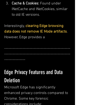
Cache & Cookies:
 Found under 
INetCache and INetCookies, similar 
to old IE versions.
Interestingly, 
clearing Edge browsing 
data does not remove IE Mode artifacts
. 
However, Edge provides a 
-----------------------------------------------
-----------------------------------------------
---------------
Edge Privacy Features and Data 
Deletion
Microsoft Edge has significantly 
enhanced privacy controls compared to 
Chrome. Some key forensic 
considerations include: