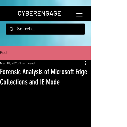
CYBERENGAGE
Post
Mar 18, 2025
3 min read
Forensic Analysis of Microsoft Edge
Collections and IE Mode