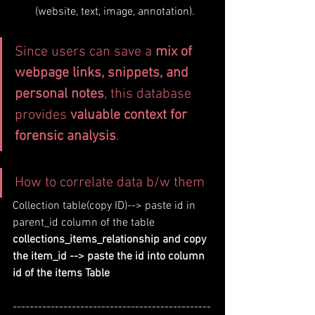
(website, text, image, annotation).
Since users can save a 
mix of 
webpage links, snippets, and 
personal notes
, this database 
provides 
valuable context for 
forensic analysis
.
How to correlate data b/w them
Collection table(copy ID)--> paste id in 
parent_id column of the table 
collections_items_relationship and copy 
the item_id --> paste the id into column 
id of the items Table 
-----------------------------------------------