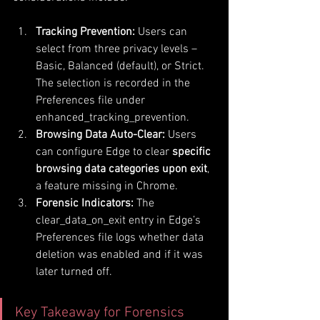
Tracking Prevention:
 Users can 
select from three privacy levels – 
Basic, Balanced (default), or Strict. 
The selection is recorded in the 
Preferences file under 
enhanced_tracking_prevention.
Browsing Data Auto-Clear:
 Users 
can configure Edge to clear 
specific 
browsing data categories upon exit
, 
a feature missing in Chrome.
Forensic Indicators:
 The 
clear_data_on_exit entry in Edge’s 
Preferences file logs whether data 
deletion was enabled and if it was 
later turned off.
Key Takeaway for Forensics