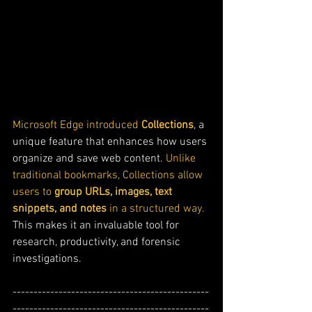
Microsoft Edge introduced 
Collections
, a 
unique feature that enhances how users 
organize and save web content. 
Unlike 
traditional bookmarks, Collections allow 
users to 
group URLs, images, text 
snippets, and notes
 in a structured way. 
This makes it an invaluable tool for 
research, productivity, and forensic 
investigations.
-----------------------------------------------
-----------------------------------------------