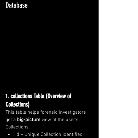
Database
1. collections Table (Overview of 
Collections)
This table helps forensic investigators 
get a 
big-picture
 view of the user’s 
Collections.
id – Unique Collection identifier.