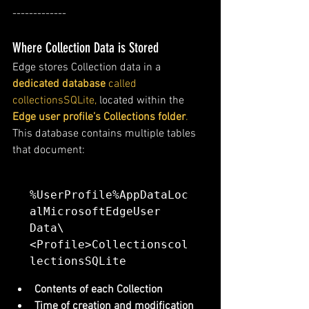
-------------
Where Collection Data is Stored
Edge stores Collection data in a 
dedicated database
 called 
collectionsSQLite,
 located within the 
Edge user profile’s Collections folder
.
This database contains multiple tables 
that document:
%UserProfile%AppDataLoc
alMicrosoftEdgeUser 
Data\
<Profile>Collectionscol
lectionsSQLite
Contents of each Collection
Time of creation and modification