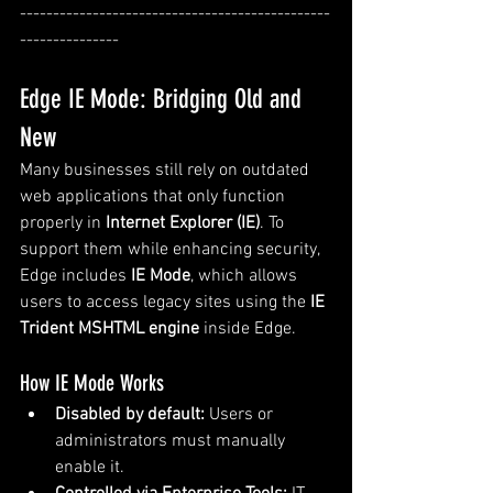
-----------------------------------------------
---------------
Edge IE Mode: Bridging Old and 
New
Many businesses still rely on outdated 
web applications that only function 
properly in 
Internet Explorer (IE)
. To 
support them while enhancing security, 
Edge includes 
IE Mode
, which allows 
users to access legacy sites using the 
IE 
Trident MSHTML engine
 inside Edge.
How IE Mode Works
Disabled by default:
 Users or 
administrators must manually 
enable it.