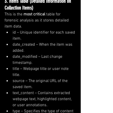
3. items Table (Detailed Information on 
Collection Items)
This is the 
most critical
 table for 
forensic analysis as it stores detailed 
item data.
id – Unique identifier for each saved 
item.
date_created – When the item was 
added.
date_modified – Last change 
timestamp.
title – Webpage title or user note 
title.
source – The original URL of the 
saved item.
text_content – Contains extracted 
webpage text, highlighted content, 
or user annotations.
type – Specifies the type of content 