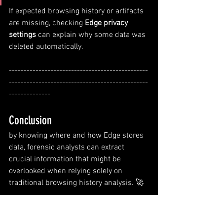
If expected browsing history or artifacts 
are missing, checking 
Edge privacy 
settings
 can explain why some data was 
deleted automatically.
-----------------------------------------------
-----------------------------------------------
--------------
Conclusion
by knowing where and how Edge stores 
data, forensic analysts can extract 
crucial information that might be 
overlooked when relying solely on 
traditional browsing history analysis. 🚀
-----------------------------------------
Dean--------------------------------------