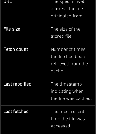
URL
The specific web 
address the file 
originated from.
File size
The size of the 
stored file.
Fetch count
Number of times 
the file has been 
retrieved from the 
cache.
Last modified
The timestamp 
indicating when 
the file was cached.
Last fetched
The most recent 
time the file was 
accessed.