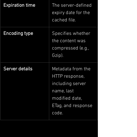
Expiration time
The server-defined 
expiry date for the 
cached file.
Encoding type
Specifies whether 
the content was 
compressed (e.g., 
Gzip).
Server details
Metadata from the 
HTTP response, 
including server 
name, last 
modified date, 
ETag, and response 
code.