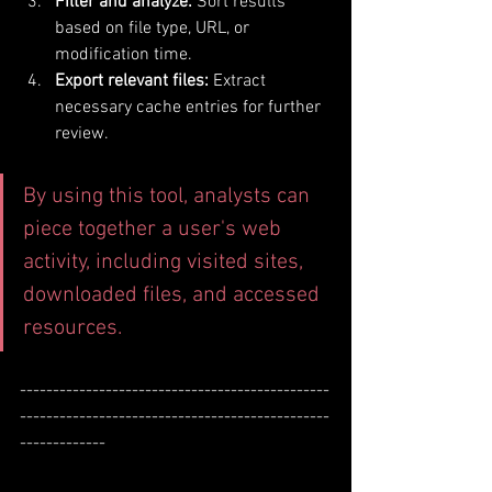
Filter and analyze:
 Sort results 
based on file type, URL, or 
modification time.
Export relevant files:
 Extract 
necessary cache entries for further 
review.
By using this tool, analysts can 
piece together a user's web 
activity, including visited sites, 
downloaded files, and accessed 
resources.
-----------------------------------------------
-----------------------------------------------
-------------