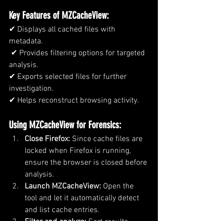
Key Features of MZCacheView:
✔ Displays all cached files with 
metadata.
 ✔ Provides filtering options for targeted 
analysis. 
✔ Exports selected files for further 
investigation. 
✔ Helps reconstruct browsing activity.
Using MZCacheView for Forensics:
Close Firefox:
 Since cache files are 
locked when Firefox is running, 
ensure the browser is closed before 
analysis.
Launch MZCacheView:
 Open the 
tool and let it automatically detect 
and list cache entries.