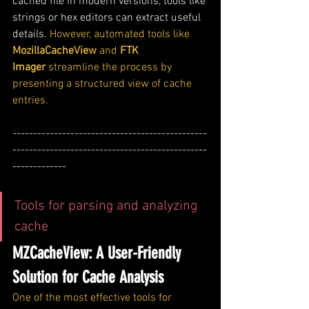
cached file in modern versions, tools like 
strings or hex editors can extract useful 
details. 
However, automated tools like 
MozillaCacheView
 and 
FTK 
Imager
 streamline the process by 
presenting a structured view of cache 
entries.
-----------------------------------------------
-----------------------------------------------
-------------
Tools for parsing and analyzing 
cache
MZCacheView: A User-Friendly 
Solution for Cache Analysis
One of the most effective tools for 