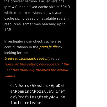
the browser version. Earlier versions 
(pre-4.0) had a fixed cache size of 50MB, 
while modern versions allow dynamic 
cache sizing based on available system 
resources, sometimes reaching up to 
1GB. 
Investigators can check cache size 
configurations in the
 prefs.js file
 by 
looking for the 
browser.cache.disk.capacity
 value.
However, this setting only appears if the 
user has manually modified the default 
values.
C:\Users\Akash's\AppDat
a\Roaming\Mozilla\Firef
ox\Profiles\8teby4gw.de
fault-release