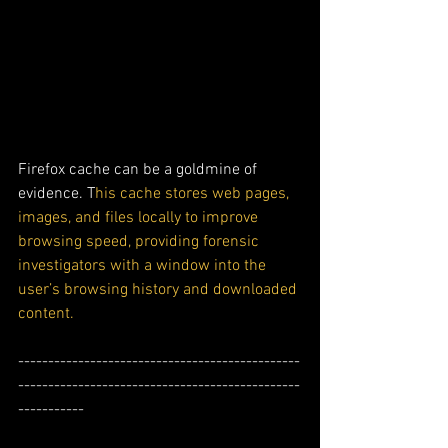
Firefox cache can be a goldmine of 
evidence. T
his cache stores web pages, 
images, and files locally to improve 
browsing speed, providing forensic 
investigators with a window into the 
user’s browsing history and downloaded 
content.
-----------------------------------------------
-----------------------------------------------
-----------