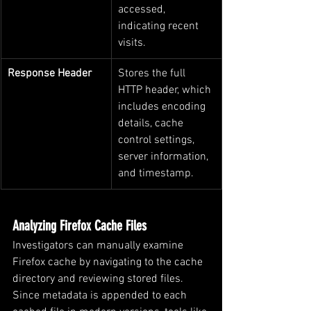
accessed, 
indicating recent 
visits.
Response Header
Stores the full 
HTTP header, which 
includes encoding 
details, cache 
control settings, 
server information, 
and timestamp.
Analyzing Firefox Cache Files
Investigators can manually examine 
Firefox cache by navigating to the cache 
directory and reviewing stored files. 
Since metadata is appended to each 