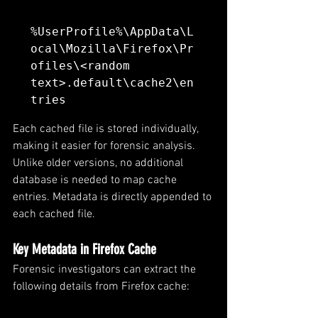
%UserProfile%\AppData\L
ocal\Mozilla\Firefox\Pr
ofiles\<random 
text>.default\cache2\en
tries
Each cached file is stored individually, 
making it easier for forensic analysis. 
Unlike older versions, no additional 
database is needed to map cache 
entries. Metadata is directly appended to 
each cached file.
Key Metadata in Firefox Cache
Forensic investigators can extract the 
following details from Firefox cache: