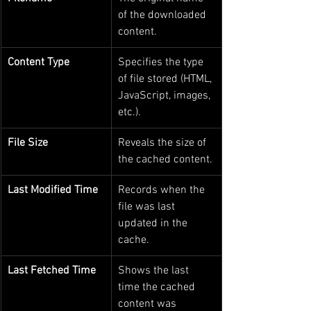
of the downloaded 
content.
Content Type
Specifies the type 
of file stored (HTML, 
JavaScript, images, 
etc.).
File Size
Reveals the size of 
the cached content.
Last Modified Time
Records when the 
file was last 
updated in the 
cache.
Last Fetched Time
Shows the last 
time the cached 
content was 