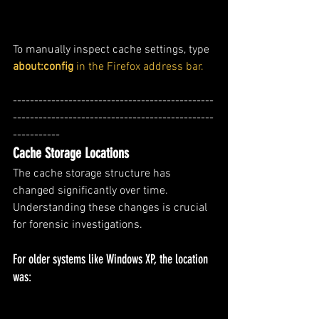
To manually inspect cache settings, type
about:config
 in the Firefox address bar.
-----------------------------------------------
-----------------------------------------------
-----------
Cache Storage Locations
The cache storage structure has 
changed significantly over time. 
Understanding these changes is crucial 
for forensic investigations.
For older systems like Windows XP, the location 
was: