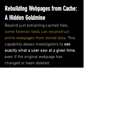
Rebuilding Webpages from Cache: 
A Hidden Goldmine
Beyond just extracting cached files, 
some forensic tools can reconstruct 
entire webpages from stored data
. This 
capability allows investigators to 
see 
exactly what a user saw at a given time
, 
even if the original webpage has 
changed or been deleted.
Popular Tools for Webpage 
Reconstruction:
✔ 
Foxton Browser History Examiner
 - 
Offers in-depth cache analysis and 
webpage rebuilding. ✔ 
AXIOM
 - A 
commercial tool used for advanced 
browser forensics. 