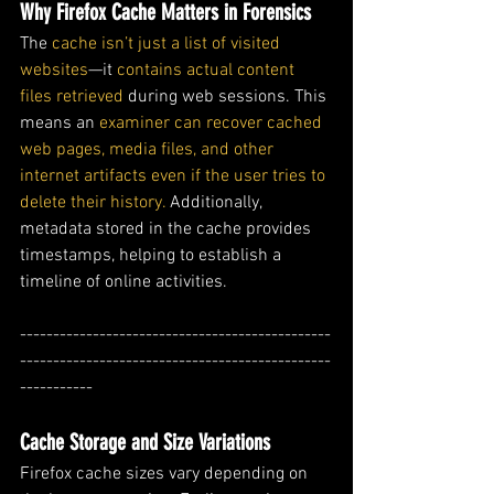
Why Firefox Cache Matters in Forensics
The 
cache isn’t just a list of visited 
websites
—it 
contains actual content 
files retrieved 
during web sessions. This 
means an 
examiner can recover cached 
web pages, media files, and other 
internet artifacts even if the user tries to 
delete their history.
 Additionally, 
metadata stored in the cache provides 
timestamps, helping to establish a 
timeline of online activities.
-----------------------------------------------
-----------------------------------------------
-----------
Cache Storage and Size Variations
Firefox cache sizes vary depending on 