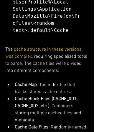
%UserProfile%\Local 
Settings\Application 
Data\Mozilla\Firefox\Pr
ofiles\<random 
text>.default\Cache
The 
cache structure in these versions 
was complex
, requiring specialized tools 
to parse. The cache files were divided 
into different components:
Cache Map
: The index file that 
tracks stored cache entries.
Cache Block Files (CACHE_001, 
CACHE_002, etc.)
: Containers 
storing multiple cached files and 
metadata.
Cache Data Files
: Randomly named 