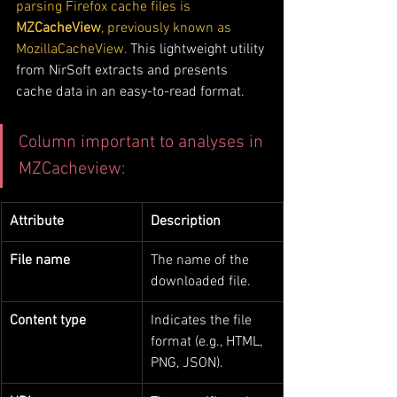
parsing Firefox cache files is 
MZCacheView
, previously known as 
MozillaCacheView.
 This lightweight utility 
from NirSoft extracts and presents 
cache data in an easy-to-read format. 
Column important to analyses in 
MZCacheview:
Attribute
Description
File name
The name of the 
downloaded file.
Content type
Indicates the file 
format (e.g., HTML, 
PNG, JSON).