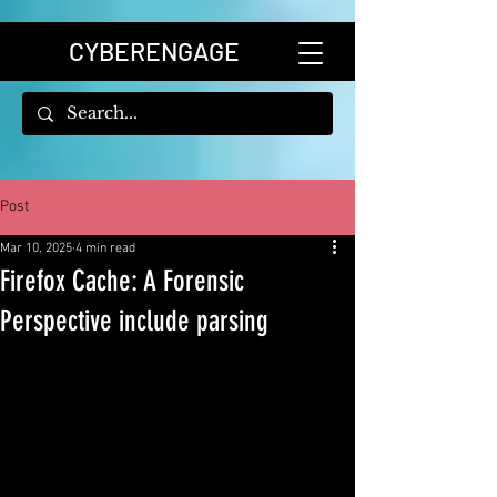
CYBERENGAGE
Post
Mar 10, 2025
4 min read
Firefox Cache: A Forensic
Perspective include parsing