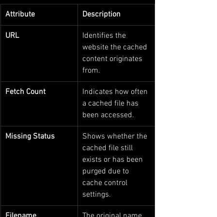
Attribute
Description
URL
Identifies the 
website the cached 
content originates 
from.
Fetch Count
Indicates how often 
a cached file has 
been accessed.
Missing Status
Shows whether the 
cached file still 
exists or has been 
purged due to 
cache control 
settings.
Filename
The original name 