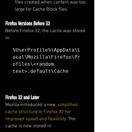
files created when content was too 
large for Cache Block files.
Firefox Versions Before 32
Before Firefox 32, the cache was stored 
in:
%UserProfile%\AppData\L
ocal\Mozilla\Firefox\Pr
ofiles\<random 
text>.default\Cache
Firefox 32 and Later
Mozilla introduced a new,
 simplified 
cache structure in Firefox 32 for 
improved speed and flexibility
. The 
cache is now stored in: