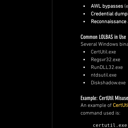
AWL bypasses
 (
Credential dump
Reconnaissance
Common LOLBAS in Use
Several Windows binar
CertUtil.exe
Regsvr32.exe
RunDLL32.exe
ntdsutil.exe
Diskshadow.exe
Example: CertUtil Misus
An example of 
CertUti
command used is:
certutil.exe