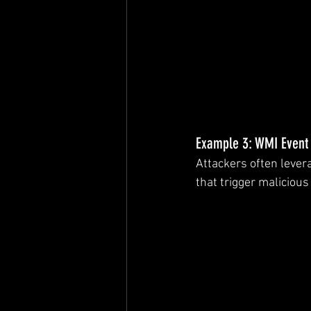
Example 3: WMI Event 
Attackers often lever
that trigger malicious