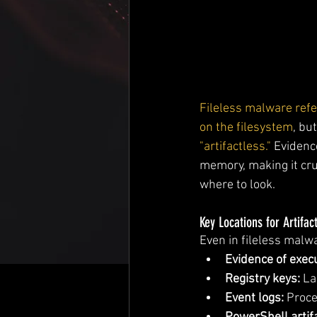
Fileless malware refer
on the filesystem
, bu
"artifactless."
 Evidenc
memory, making it cru
where to look.
Key Locations for Artifac
Even in fileless malwa
Evidence of execu
Registry keys:
 L
Event logs:
 Proce