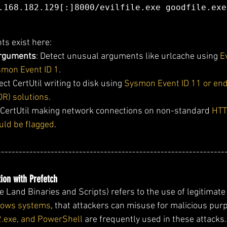
.168.182.129[:]8000/evilfile.exe goodfile.exe
ts exist here:
rguments
: Detect unusual arguments like urlcache using 
E
smon Event ID 1
.
ect CertUtil writing to disk using 
Sysmon Event ID 11 or end
R) solutions.
 CertUtil making network connections on non-standard 
HTT
uld be flagged
.
----------------------------------------------------------------
ion with Prefetch
 Land Binaries and Scripts) refers to the use of legitimate 
ndows systems
, that attackers can misuse for malicious pur
2.exe, and PowerShell
 are frequently used in these attacks.