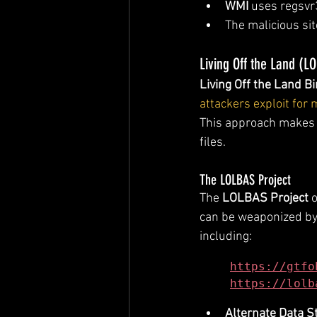
WMI
 uses regsvr3
The malicious sit
Living Off the Land (L
Living Off the Land Bi
attackers exploit for
This approach makes d
files.
The LOLBAS Project
The 
LOLBAS Project
 
can be weaponized by 
including:
https://gtfo
https://lolb
Alternate Data 