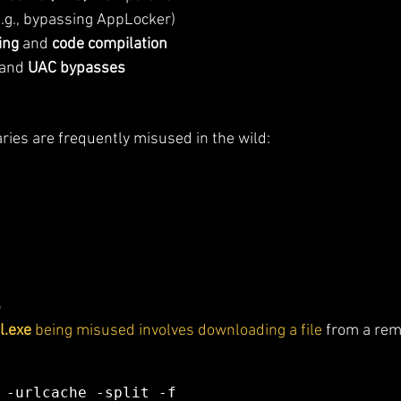
e.g., bypassing AppLocker)
ing
 and 
code compilation
 and 
UAC bypasses
ies are frequently misused in the wild:
e
l.exe
 being misused involves downloading a file
 from a rem
 -urlcache -split -f 