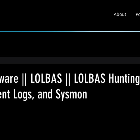
About
Po
About
Portfolio
Learnin
lware || LOLBAS || LOLBAS Hunting
vent Logs, and Sysmon