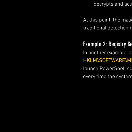
decrypts and act
At this point, the ma
traditional detection
Example 2: Registry K
In another example, a
HKLM\SOFTWARE\Micr
launch PowerShell scr
every time the system