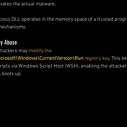
ivates the actual malware.
licious DLL operates in the memory space of a trusted prog
 mechanisms.
ey Abuse
ttackers may 
modify the 
osoft\Windows\CurrentVersion\Run
 registry key
. This k
ipts via Windows Script Host (WSH), enabling the attacker
 boots up.