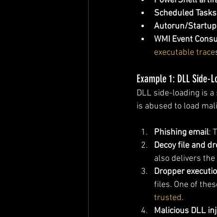
PowerShell artif
Scheduled Tasks
Autorun/Startup
WMI Event Cons
executable trace
Example 1: DLL Side-L
DLL side-loading is a 
is abused to load mal
Phishing email
: 
Decoy file and d
also delivers the
Dropper executi
files. One of thes
trusted
.
Malicious DLL inj