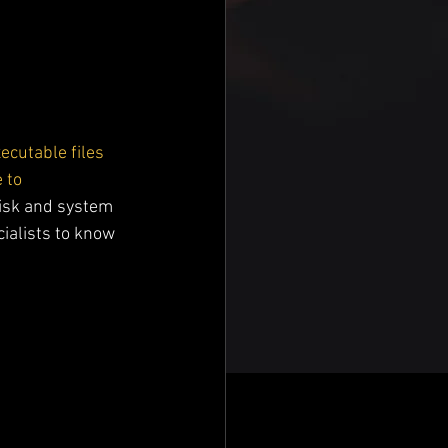
ecutable files 
 to 
disk and system 
ialists to know 