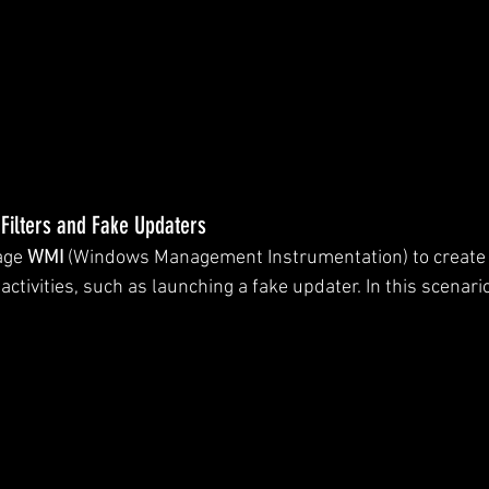
Filters and Fake Updaters
age 
WMI
 (Windows Management Instrumentation) to create e
 activities, such as launching a fake updater. In this scenario