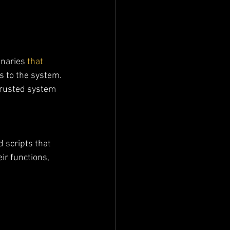
inaries
 that 
s to the system. 
trusted system 
 scripts that 
ir functions, 