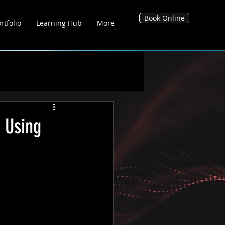
Book Online
rtfolio
Learning Hub
More
g Hub
Blog's
Tool Hub
 Using