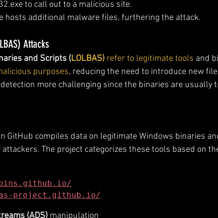
2.exe to call out to a malicious site.
e hosts additional malware files, furthering the attack.
OLBAS) Attacks
naries and Scripts (
LOLBAS)
 refer to legitimate tools
 and b
 malicious purposes
, reducing the need to introduce new file
etection more challenging since the binaries are usually 
on GitHub compiles data on legitimate Windows binaries and
attackers. The project categorizes these tools based on the
bins.github.io/
as-project.github.io/
Streams (ADS)
 manipulation