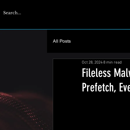
CYBERENGAGE
All Posts
Oct 28, 2024
8 min read
Fileless Ma
Prefetch, E