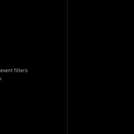
vent filters 
: