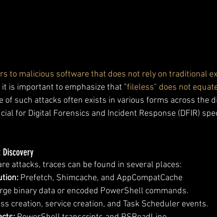
s to malicious software that does not rely on traditional ex
t it is important to emphasize that "
fileless" does not equate
e of such attacks often exists in various forms across the 
cial for Digital Forensics and Incident Response (DFIR) spec
t Discovery
re attacks, traces can be found in several places:
tion:
 Prefetch, Shimcache, and AppCompatCache 
arge binary data or encoded PowerShell commands.
ss creation, service creation, and Task Scheduler events.