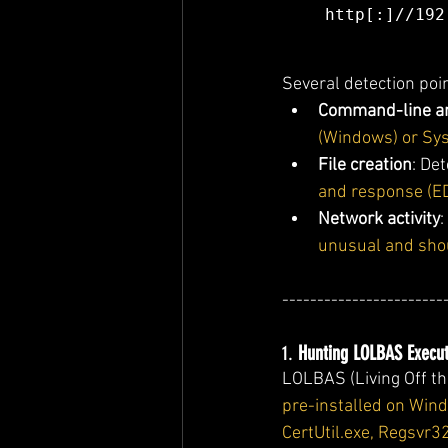
http[:]//192
Several detection poin
Command-line a
(Windows) or Sy
File creation
: Det
and response (ED
Network activity
:
unusual and sho
-----------------------
1. 
Hunting LOLBAS Execut
LOLBAS (Living Off the
pre-installed on Wi
CertUtil.exe, Regsvr3