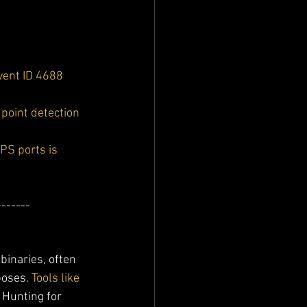
vent ID 4688 
point detection 
PS ports is 
-------
binaries, often 
poses. 
Tools like 
 Hunting for 