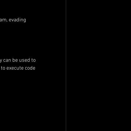
ram, evading 
ey can be used to 
 to execute code 