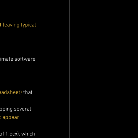
 leaving typical 
timate software 
readsheet)
 that 
opping several 
t appear 
o11.ocx), which 