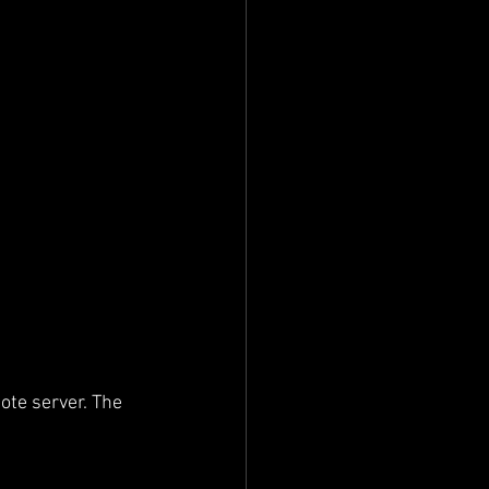
ote server. The 