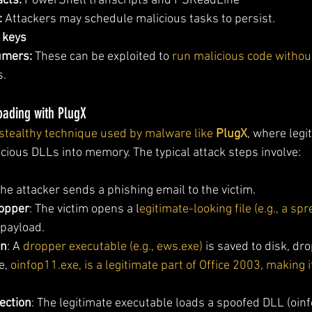
acts:
 PowerShell transcripts and PSReadLine 
:
 Attackers may schedule malicious tasks to persist.
 keys
umers:
 These can be exploited to 
run malicious code without
s.
oading with PlugX
stealthy technique used by malware like 
PlugX
, where legi
icious DLLs into memory. The typical attack steps involve:
The attacker sends a phishing email to the victim.
ropper
: The victim opens a l
egitimate-looking file (e.g., a sp
 payload.
on
: A 
dropper executable (e.g., ews.exe)
 is saved to disk, dr
e, 
oinfop11.exe, is a legitimate part of Office 2003, making i
ection
: The legitimate executable loads a spoofed DLL (oinf