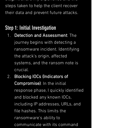
steps taken to help the client recover 
their data and prevent future attacks.
Step 1: Initial Investigation
Detection and Assessment
: The 
journey begins with detecting a 
ransomware incident. Identifying 
the attack's origin, affected 
systems, and the ransom note is 
crucial.
Blocking IOCs (Indicators of 
Compromise)
: In the initial 
response phase, I quickly identified 
and blocked any known IOCs, 
including IP addresses, URLs, and 
file hashes. This limits the 
ransomware's ability to 
communicate with its command 