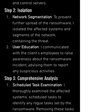
and control servers.
Step 2: Isolation
Network Segmentation
: To prevent 
further spread of the ransomware, I 
isolated the affected systems and 
segments of the network, 
containing the threat.
User Education
: I communicated 
with the client's employees to raise 
awareness about the ransomware 
incident, advising them to report 
any suspicious activities.
Step 3: Comprehensive Analysis
Scheduled Task Examination
: I 
thoroughly examined the affected 
systems' scheduled tasks to 
identify any rogue tasks set by the 
ransomware. Removing these tasks 