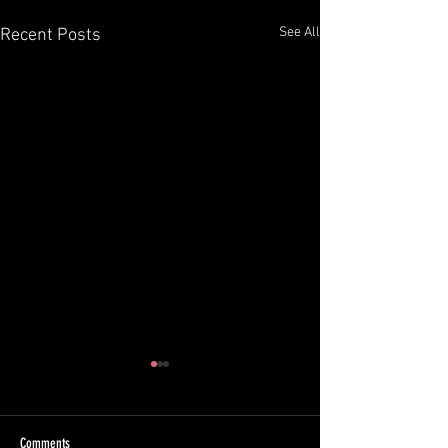
See All
Recent Posts
Comments