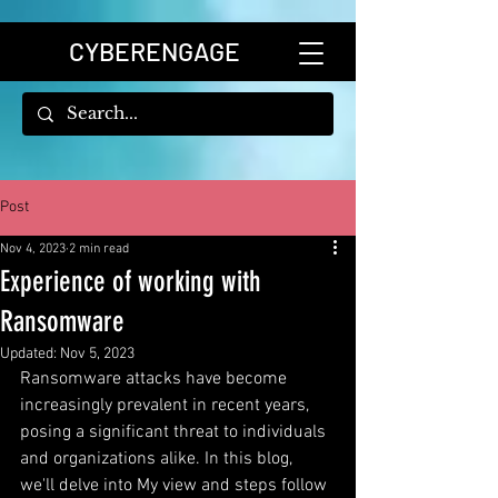
CYBERENGAGE
Post
Nov 4, 2023
2 min read
Experience of working with
Ransomware
Updated:
Nov 5, 2023
Ransomware attacks have become 
increasingly prevalent in recent years, 
posing a significant threat to individuals 
and organizations alike. In this blog,  
we'll delve into My view and steps follow 