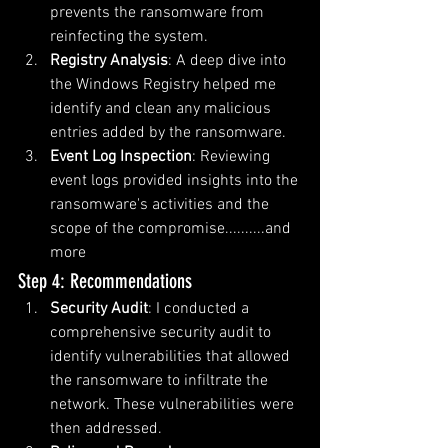
prevents the ransomware from 
reinfecting the system.
Registry Analysis
: A deep dive into 
the Windows Registry helped me 
identify and clean any malicious 
entries added by the ransomware.
Event Log Inspection
: Reviewing 
event logs provided insights into the 
ransomware's activities and the 
scope of the compromise..........and 
more
Step 4: Recommendations
Security Audit
: I conducted a 
comprehensive security audit to 
identify vulnerabilities that allowed 
the ransomware to infiltrate the 
network. These vulnerabilities were 
then addressed.