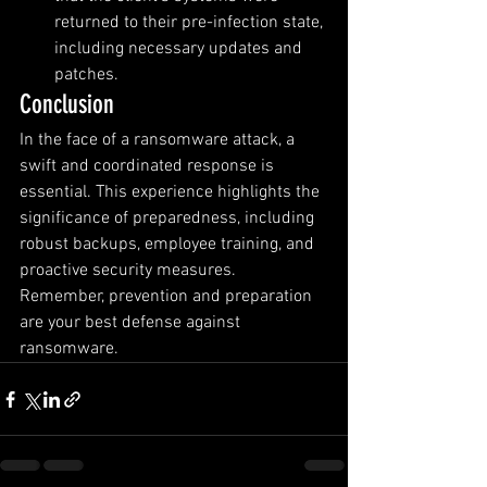
returned to their pre-infection state, 
including necessary updates and 
patches.
Conclusion
In the face of a ransomware attack, a 
swift and coordinated response is 
essential. This experience highlights the 
significance of preparedness, including 
robust backups, employee training, and 
proactive security measures. 
Remember, prevention and preparation 
are your best defense against 
ransomware.