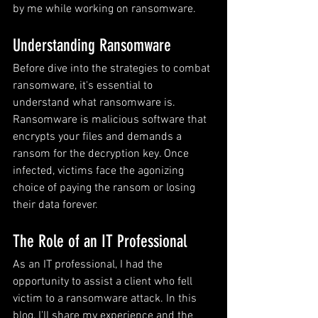
by me while working on ransomware.
Understanding Ransomware
Before dive into the strategies to combat 
ransomware, it's essential to 
understand what ransomware is. 
Ransomware is malicious software that 
encrypts your files and demands a 
ransom for the decryption key. Once 
infected, victims face the agonizing 
choice of paying the ransom or losing 
their data forever.
The Role of an IT Professional
As an IT professional, I had the 
opportunity to assist a client who fell 
victim to a ransomware attack. In this 
blog, I'll share my experience and the 