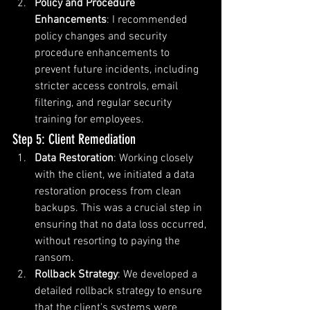
Policy and Procedure 
Enhancements
: I recommended 
policy changes and security 
procedure enhancements to 
prevent future incidents, including 
stricter access controls, email 
filtering, and regular security 
training for employees.
Step 5: Client Remediation
Data Restoration
: Working closely 
with the client, we initiated a data 
restoration process from clean 
backups. This was a crucial step in 
ensuring that no data loss occurred, 
without resorting to paying the 
ransom.
Rollback Strategy
: We developed a 
detailed rollback strategy to ensure 
that the client's systems were 