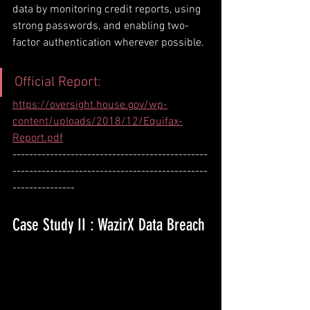
data by monitoring credit reports, using 
strong passwords, and enabling two-
factor authentication wherever possible.
Official Report: 
https://oversight.house.gov/wp-
content/uploads/2018/12/Equifax-
Report.pdf
-----------------------------------------------
-----------------------------------------------
---------------
Case Study II : WazirX Data Breach