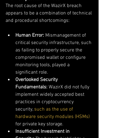
The root cause of the WazirX breach 
appears to be a combination of technical 
and procedural shortcomings:
Human Error:
 Mismanagement of 
critical security infrastructure, such 
as failing to properly secure the 
compromised wallet or configure 
monitoring tools, played a 
significant role.
Overlooked Security 
Fundamentals:
 WazirX did not fully 
implement widely accepted best 
practices in cryptocurrency 
security, 
such as the use of 
hardware security modules (HSMs) 
for private key storage.
Insufficient Investment in 