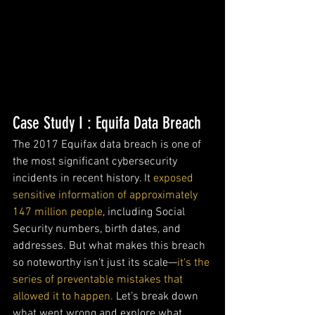
Case Study I : Equifa Data Breach
The 2017 Equifax data breach is one of 
the most significant cybersecurity 
incidents in recent history. It 
exposed 
sensitive information of approximately 
147 million people
, including Social 
Security numbers, birth dates, and 
addresses. But what makes this breach 
so noteworthy isn't just its scale—
it's the 
series of preventable mistakes that 
allowed it to happen.
 Let’s break down 
what went wrong and explore what 