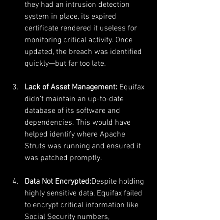
they had an intrusion detection 
system in place, its expired 
certificate rendered it useless for 
monitoring critical activity. Once 
updated, the breach was identified 
quickly—but far too late.
Lack of Asset Management: 
Equifax 
didn’t maintain an up-to-date 
database of its software and 
dependencies. This would have 
helped identify where Apache 
Struts was running and ensured it 
was patched promptly.
Data Not Encrypted:
Despite holding 
highly sensitive data, Equifax failed 
to encrypt critical information like 
Social Security numbers, 