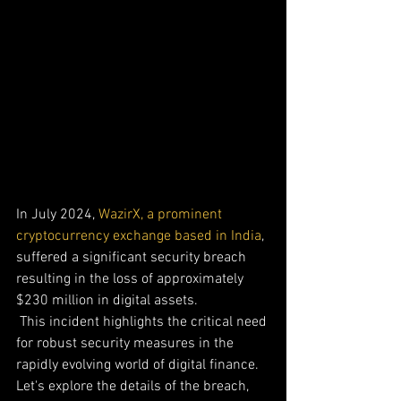
In July 2024, 
WazirX, a prominent 
cryptocurrency exchange based in India
, 
suffered a significant security breach 
resulting in the loss of approximately 
$230 million in digital assets.
 This incident highlights the critical need 
for robust security measures in the 
rapidly evolving world of digital finance. 
Let's explore the details of the breach, 