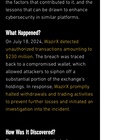
the factors that contributed to it, and the 
lessons that can be drawn to enhance 
cybersecurity in similar platforms.
What Happened?
On July 18, 2024, 
WazirX detected 
unauthorized transactions amounting to 
$230 million
. The breach was traced 
back to a compromised wallet, which 
allowed attackers to siphon off a 
substantial portion of the exchange's 
holdings. In response, 
WazirX promptly 
halted withdrawals and trading activities 
to prevent further losses and initiated an 
investigation into the incident. 
How Was It Discovered?