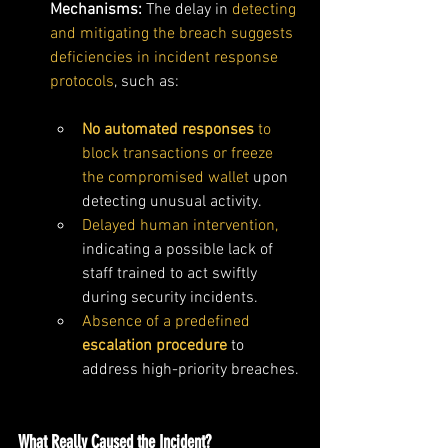
Mechanisms: 
The delay in 
detecting 
and mitigating the breach suggests 
deficiencies in incident response 
protocols
, such as:
No automated responses
 to 
block transactions or freeze 
the compromised wallet
 upon 
detecting unusual activity.
Delayed human intervention,
indicating a possible lack of 
staff trained to act swiftly 
during security incidents.
Absence of a predefined 
escalation procedure
 to 
address high-priority breaches.
What Really Caused the Incident?