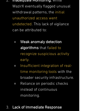
Inadequate Monitoring: 
While 
WazirX eventually flagged unusual 
withdrawal patterns, the 
initial 
unauthorized access went 
undetected
. This lack of vigilance 
can be attributed to:
Weak anomaly detection 
algorithms
 that f
ailed to 
recognize suspicious activity 
early.
Insufficient integration of real-
time monitoring tools
 with the 
broader security infrastructure.
Reliance on periodic checks 
instead of continuous 
monitoring.
Lack of Immediate Response 