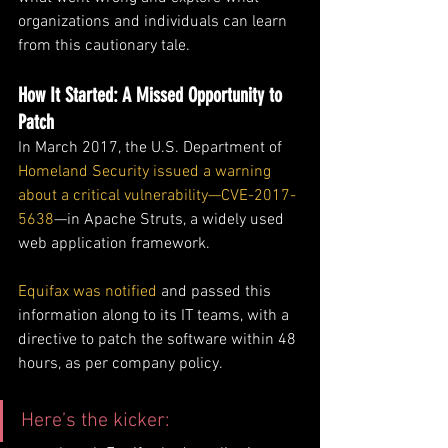
organizations and individuals can learn 
from this cautionary tale.
How It Started: A Missed Opportunity to 
Patch
In March 2017, the U.S. Department of 
Homeland Security issued a warning 
about a critical vulnerability—CVE-2017-
5638
—in Apache Struts, a widely used 
web application framework. 
Equifax was notified
 and passed this 
information along to its IT teams, with a 
directive to patch the software within 48 
hours, as per company policy.
Here’s the kicker: 