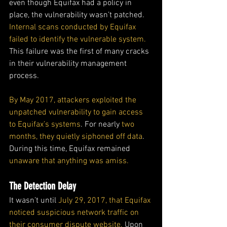
even though Equifax had a policy in 
place, the vulnerability wasn’t patched. 
Internal scans conducted by Equifax 
failed to identify the vulnerable system.
This failure was the first of many cracks 
in their vulnerability management 
process.
By May 2017, attackers exploited the 
unpatched vulnerability to gain access 
to Equifax’s systems
. For nearly 
two 
months, they quietly siphoned off data
. 
During this time, Equifax remained 
unaware that anything was amiss.
The Detection Delay
It wasn’t until 
July 29, 2017, that Equifax 
noticed suspicious network traffic on 
their consumer dispute website.
 Upon 