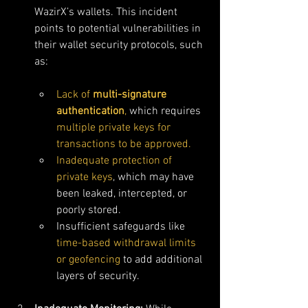
WazirX’s wallets. This incident 
points to potential vulnerabilities in 
their wallet security protocols, such 
as:
Lack of 
multi-signature 
authentication
,
 which requires 
multiple private keys for 
transactions to be approved.
Inadequate protection of 
private keys
, which may have 
been leaked, intercepted, or 
poorly stored.
Insufficient safeguards like 
time-based withdrawal limits 
or geofencing
 to add additional 
layers of security.