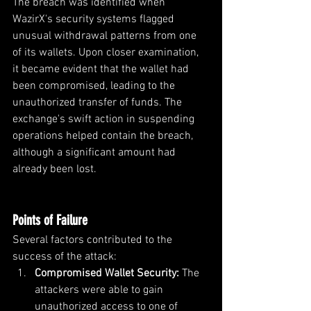
The breach was identified when 
WazirX's security systems flagged 
unusual withdrawal patterns from one 
of its wallets. Upon closer examination, 
it became evident that the wallet had 
been compromised, leading to the 
unauthorized transfer of funds. The 
exchange's swift action in suspending 
operations helped contain the breach, 
although a significant amount had 
already been lost.
Points of Failure
Several factors contributed to the 
success of the attack:
Compromised Wallet Security: 
The 
attackers were able to gain 
unauthorized access to one of 