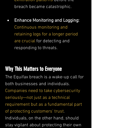
exfiltration patterns
 before the 
breach became catastrophic.
Enhance Monitoring and Logging: 
Continuous monitoring and 
retaining logs for a longer period 
are crucial
 for detecting and 
responding to threats.
Why This Matters to Everyone
The Equifax breach is a wake-up call for 
both businesses and individuals. 
Companies need to take cybersecurity 
seriously—not just as a technical 
requirement but as a fundamental part 
of protecting customers' trust
. 
Individuals, on the other hand, should 
stay vigilant about protecting their own 