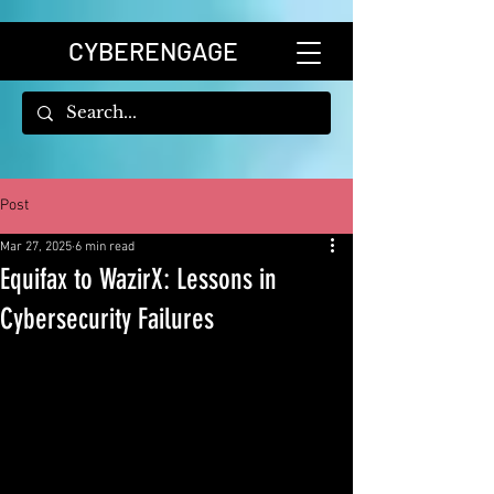
CYBERENGAGE
Post
Mar 27, 2025
6 min read
Equifax to WazirX: Lessons in
Cybersecurity Failures