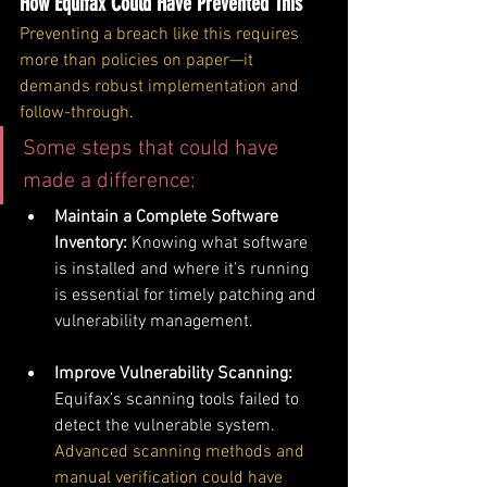
How Equifax Could Have Prevented This
Preventing a breach like this requires 
more than policies on paper—it 
demands robust implementation and 
follow-through
. 
Some steps that could have 
made a difference:
Maintain a Complete Software 
Inventory: 
Knowing what software 
is installed and where it’s running 
is essential for timely patching and 
vulnerability management.
Improve Vulnerability Scanning: 
Equifax’s scanning tools failed to 
detect the vulnerable system. 
Advanced scanning methods and 
manual verification could have 