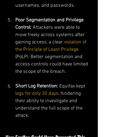
usernames, and passwords.
Poor Segmentation and Privilege 
Control: 
Attackers were able to 
move freely across systems after 
gaining access, a clear 
violation of 
the Principle of Least Privilege
(PoLP). Better segmentation and 
access controls could have limited 
the scope of the breach.
Short Log Retention: 
Equifax kept 
logs for only 30 days
, hindering 
their ability to investigate and 
understand the full scope of the 
attack.