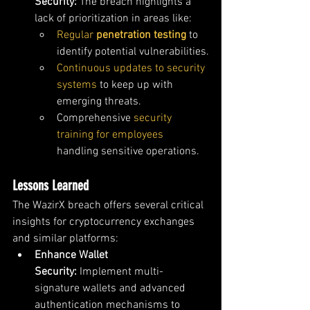
Security:
 The breach highlights a 
lack of prioritization in areas like:
Regular 
penetration testing
to 
identify potential vulnerabilities.
Continuous updates to security 
systems
 to keep up with 
emerging threats.
Comprehensive 
security 
training for employees
handling sensitive operations.
Lessons Learned
The WazirX breach offers several critical 
insights for cryptocurrency exchanges 
and similar platforms:
Enhance Wallet 
Security:
 Implement multi-
signature wallets and advanced 
authentication mechanisms to 