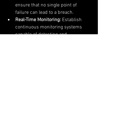
ensure that no single point of 
failure can lead to a breach.
Real-Time Monitoring:
 Establish 
continuous monitoring systems 
capable of detecting and 
responding to suspicious activities 
instantly to mitigate potential 
breaches.
Regular Security Audits:
 Conduct 
frequent security assessments and 
penetration testing to identify and 
address vulnerabilities proactively.
User Education:
 Educate users 
about security best practices, 
including recognizing phishing 
attempts and securing personal 
authentication methods.
Incident Response 