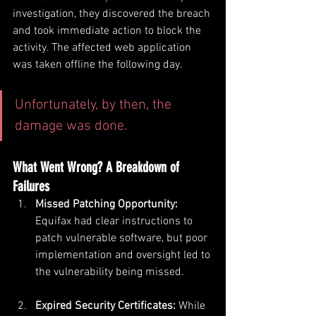
investigation, they discovered the breach 
and took immediate action to block the 
activity. The affected web application 
was taken offline the following day. 
Unfortunately, by then, the 
damage was done.
What Went Wrong? A Breakdown of 
Failures
Missed Patching Opportunity: 
Equifax had clear instructions to 
patch vulnerable software, but poor 
implementation and oversight led to 
the vulnerability being missed.
Expired Security Certificates: 
While 