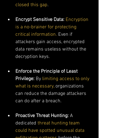
closed this gap
.
Encrypt Sensitive Data: 
Encryption 
is a no-brainer for protecting 
critical information.
 Even if 
attackers gain access, encrypted 
data remains useless without the 
decryption keys.
Enforce the Principle of Least 
Privilege: 
By 
limiting access to only 
what is necessary,
 organizations 
can reduce the damage attackers 
can do after a breach.
Proactive Threat Hunting: 
A 
dedicated 
threat hunting team 
could have spotted unusual data 