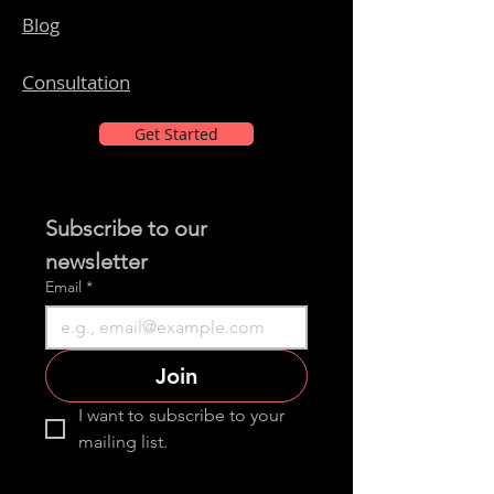
Blog
Consultation
Get Started
Subscribe to our 
newsletter 
Email
*
Join
I want to subscribe to your 
mailing list.