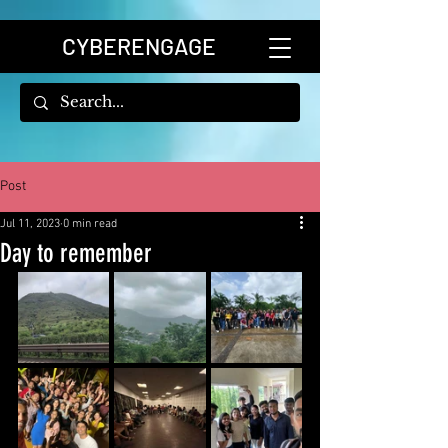
CYBERENGAGE
Post
Jul 11, 2023
0 min read
Day to remember