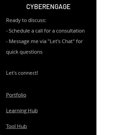
CYBERENGAGE
Ready to discuss:
- Schedule a call for a consultation
- Message me via "Let's Chat" for
quick questions
Let's connect!
Portfolio
Learning Hub
Tool Hub