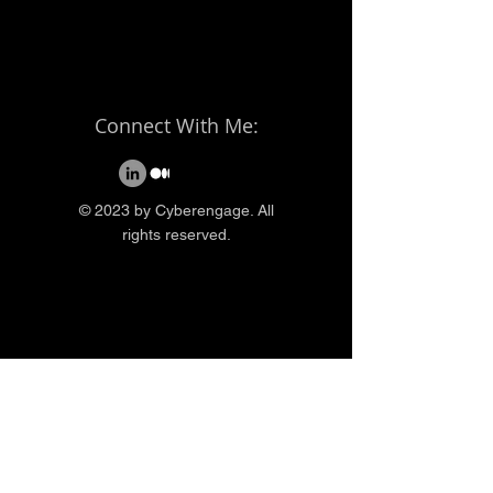
Connect With Me:
© 2023 by Cyberengage. All
rights reserved.