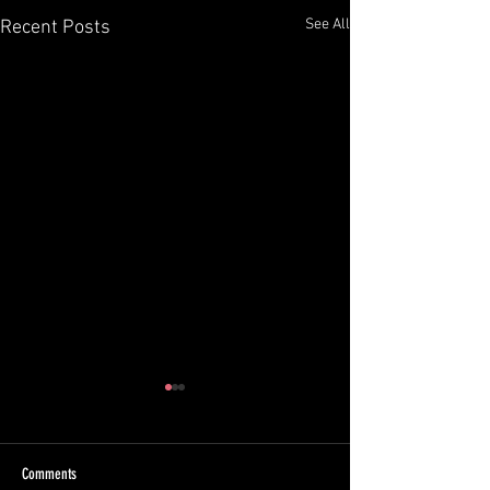
See All
Recent Posts
Comments