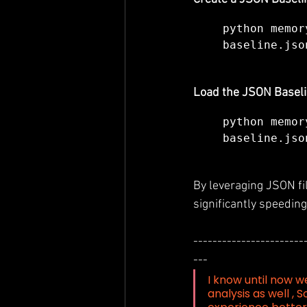
python memor
baseline.jso
Load the JSON Baseli
python memor
baseline.jso
By leveraging JSON fil
significantly speedin
-----------------------
---
I know until now w
analysis as well , S