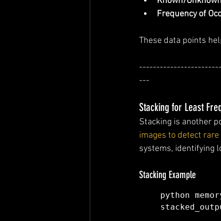
Known/Unknown
Frequency of Oc
These data points hel
-----------------------
---
Stacking for Least Fr
Stacking is another p
images to detect rare 
systems, identifying 
Stacking Example
python memor
stacked_outp