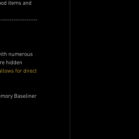
ood items and 
------------------
with numerous 
re hidden 
lows for direct 
emory Baseliner 