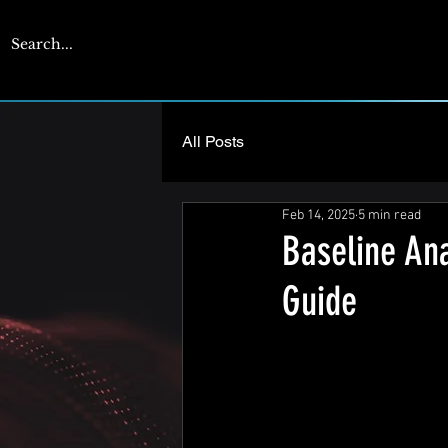
CYBERENGAGE
All Posts
Feb 14, 2025
5 min read
Baseline Ana
Guide