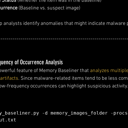
 Status
 (Whether the item was in the baseline)
currence
 (Baseline vs. suspect image)
p analysts identify anomalies that might indicate malware
----------------------------------------------------------------
equency of Occurrence Analysis
owerful feature of Memory Baseliner that 
analyzes multipl
artifacts
. Since malware-related items tend to be less co
low-frequency occurrences can highlight suspicious activity.
y_baseliner.py -d memory_images_folder -procs
ut.txt