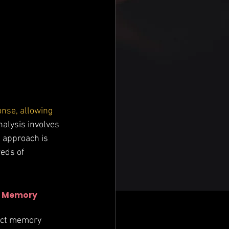
onse, allowing 
analysis involves 
 approach is 
eds of 
 
Memory 