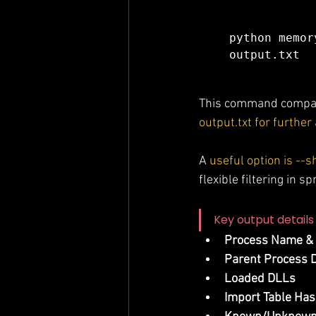
python memor
output.txt
This command compare
output.txt for further
A 
useful option is -
flexible filtering in s
Key output details 
Process Name &
Parent Process D
Loaded DLLs
Import Table Ha