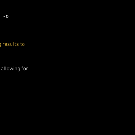
-o 
 results to 
, allowing for 