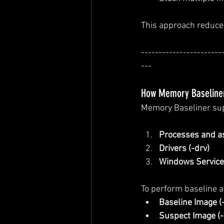
This approach reduces
-----------------------
---
How Memory Baseline
Memory Baseliner sup
Processes and as
Drivers (-drv)
Windows Services
To perform baseline 
Baseline Image (
Suspect Image (-