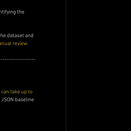
entifying the 
the dataset and 
manual review.
------------------
can take up to 
se JSON baseline 