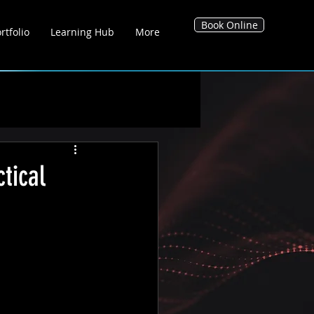
Book Online
rtfolio
Learning Hub
More
g Hub
Blog's
Tool Hub
tical