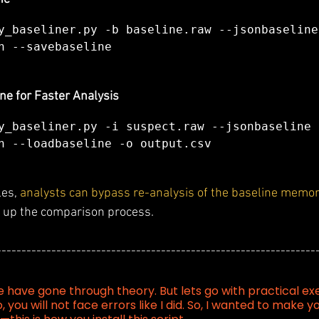
y_baseliner.py -b baseline.raw --jsonbaseline 
n --savebaseline
ne for Faster Analysis
y_baseliner.py -i suspect.raw --jsonbaseline 
n --loadbaseline -o output.csv
es, 
analysts can bypass re-analysis of the baseline memor
g up the comparison process.
----------------------------------------------------------------
e have gone through theory. But lets go with practical ex
o, you will not face errors like I did. So, I wanted to make y