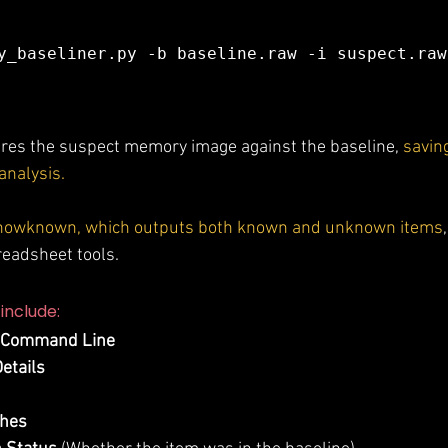
y_baseliner.py -b baseline.raw -i suspect.raw 
s the suspect memory image against the baseline, 
saving
 analysis.
-showknown, which outputs both known and unknown items
preadsheet tools.
include:
 Command Line
etails
shes