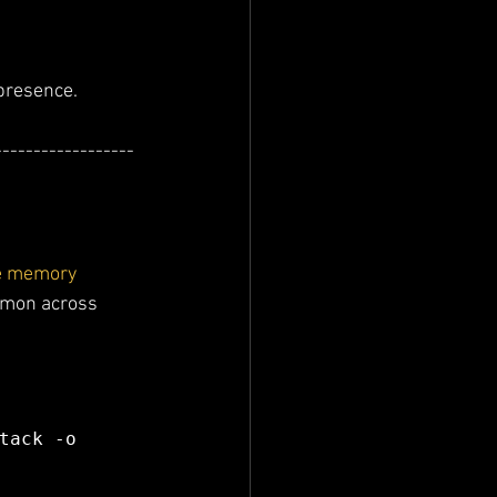
 presence.
------------------
e memory 
mmon across 
tack -o 