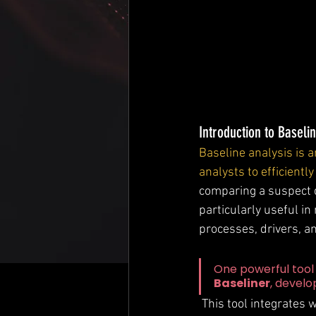
Introduction to Baselin
Baseline analysis is a
analysts to efficientl
comparing a suspect d
particularly useful i
processes, drivers, and
One powerful tool 
Baseliner
, devel
 This tool integrates with Volatility 3 to streamline comparisons between a suspect memory 