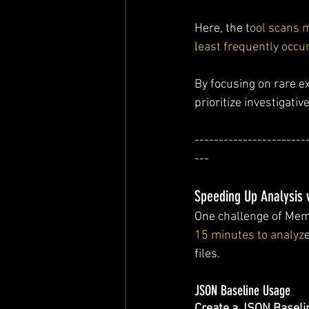
Here, the t
ool scans 
l
east frequently occu
By focusing on rare e
prioritize investigative
-----------------------
---
Speeding Up Analysis 
One challenge of Memo
15 minutes to analyz
files.
JSON Baseline Usage
Create a JSON Baseli