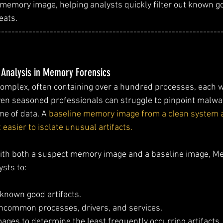
memory image, helping analysts quickly filter out known g
eats.
----------------------------------------------------------------
 Analysis in Memory Forensics
mplex, often containing over a hundred processes, each 
ven seasoned professionals can struggle to pinpoint malwa
e of data. A 
baseline memory image from a clean system al
easier to isolate unusual artifacts.
 with both a suspect memory image and a baseline image, M
ysts to:
t known good artifacts.
uncommon processes, drivers, and services.
ages to determine the least frequently occurring artifacts.