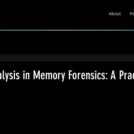
About
Po
About
Portfolio
Learnin
lysis in Memory Forensics: A Prac