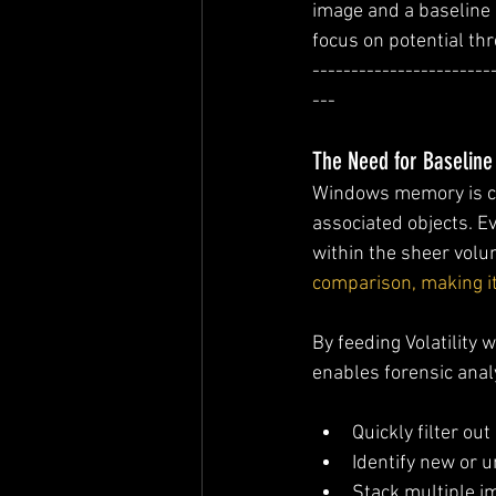
image and a baseline 
focus on potential thr
-----------------------
---
The Need for Baseline
Windows memory is co
associated objects. E
within the sheer volum
comparison, making it 
By feeding Volatility
enables forensic anal
Quickly filter ou
Identify new or 
Stack multiple im