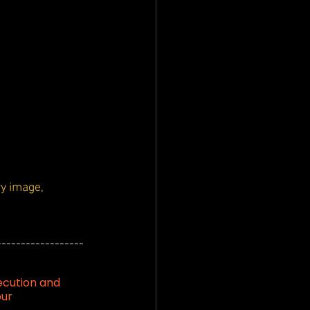
y image, 
------------------
ecution and 
our 