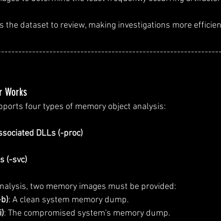
 the dataset to review, making investigations more efficien
----------------------------------------------------------------
r Works
ports four types of memory object analysis:
sociated DLLs (-proc)
 (-svc)
analysis, two memory images must be provided:
-b)
: A clean system memory dump.
i)
: The compromised system's memory dump.