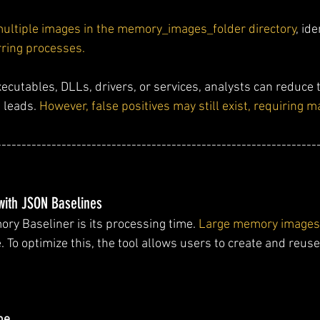
multiple images in the memory_images_folder directory
, id
rring processes.
xecutables, DLLs, drivers, or services, analysts can reduce 
 leads. 
However, false positives may still exist, requiring 
----------------------------------------------------------------
with JSON Baselines
ry Baseliner is its processing time. 
Large memory images 
e. To optimize this, the tool allows users to create and reu
ne