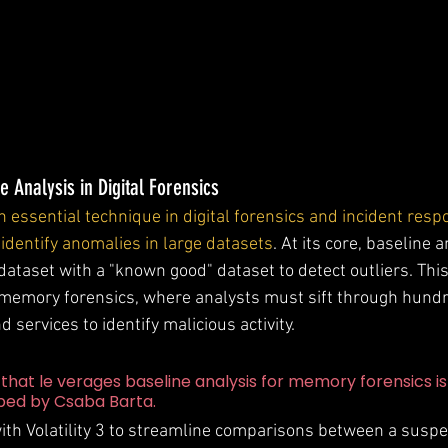
e Analysis in Digital Forensics
n essential technique in digital forensics and incident resp
y identify anomalies in large datasets
. At its core, baseline 
ataset with a "known good" dataset to detect outliers. This
n memory forensics, where analysts must sift through hundr
 services to identify malicious activity.
that le verages baseline analysis for memory forensics is
oped by Csaba Barta.