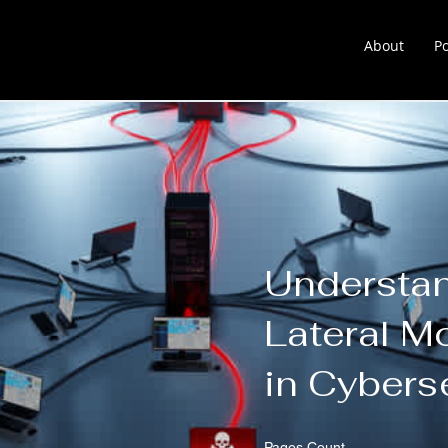
About
Po
About
Portfolio
Learnin
Understa
Lateral 
in Cybers
Pages Count