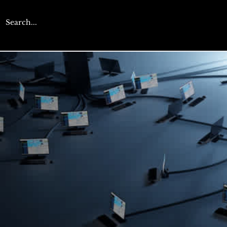
CYBERENGAGE