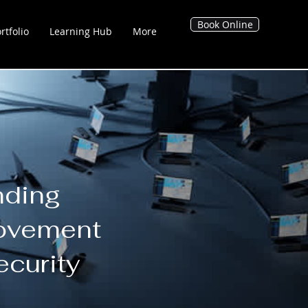
Book Online
rtfolio
Learning Hub
More
g Hub
Blog's
Tool Hub
nding
Movement
ecurity