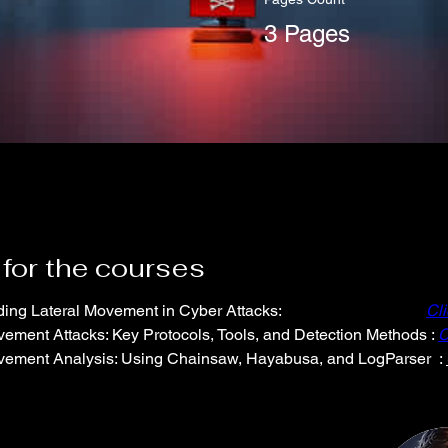
3 Pages
 for the courses
ing Lateral Movement in Cyber Attacks:
Cl
vement Attacks: Key Protocols, Tools, and Detection Methods : 
C
vement Analysis: Using Chainsaw, Hayabusa, and LogParser  : 