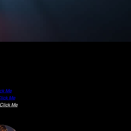
ick Me
lick Me
Click Me