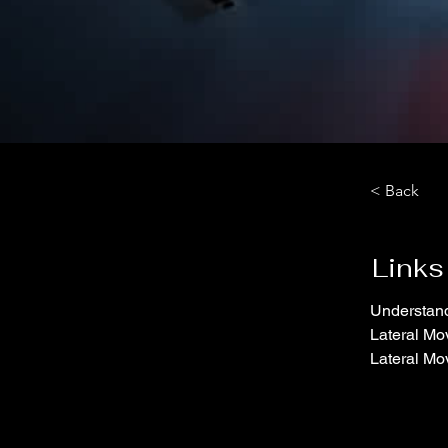
< Back
Links
Understand
Lateral Mo
Lateral Mo