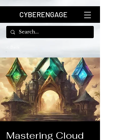
CYBERENGAGE
< Back
Mastering Cloud