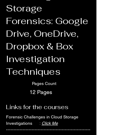
Storage
Forensics: Google
Drive, OneDrive,
Dropbox & Box
Investigation
Techniques
Pages Count
12 Pages
Links for the courses
Forensic Challenges in Cloud Storage 
Investigations      : 
Click Me
--------------------------------------------------------