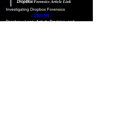
DropBox 
𝑭𝒐𝒓𝒆𝒏𝒔𝒊𝒄𝒔 𝑨𝒓𝒕𝒊𝒄𝒍𝒆 𝑳𝒊𝒏𝒌
Investigating Dropbox Forensics                   
                      : 
Click Me
Dropbox : Logs, Activity Tracking, and 
External Sharing     : 
Click Me
Box 
𝑭𝒐𝒓𝒆𝒏𝒔𝒊𝒄𝒔 𝑨𝒓𝒕𝒊𝒄𝒍𝒆 𝑳𝒊𝒏𝒌
Box  Investigations: Logs, Cached Files, 
and Metadata Analysis  : 
Click Me
--------------------------------------------------------
--------------------------------------------------------
---
Cloud Storage affect on file Timestamps 
and collection with KAPE: A Guide : 
Click Me
Your Instructor