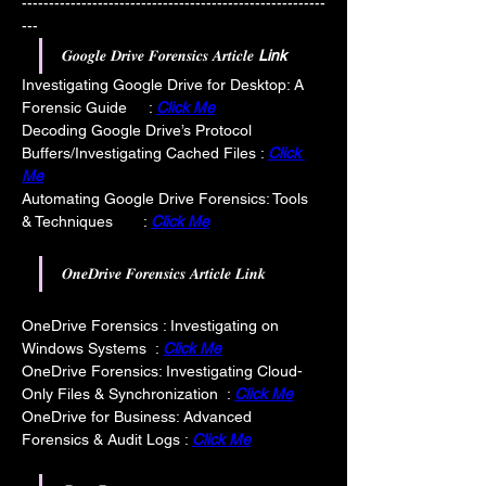
--------------------------------------------------------
---
𝑮𝒐𝒐𝒈𝒍𝒆 𝑫𝒓𝒊𝒗𝒆 𝑭𝒐𝒓𝒆𝒏𝒔𝒊𝒄𝒔 𝑨𝒓𝒕𝒊𝒄𝒍𝒆 
Link
Investigating Google Drive for Desktop: A 
Forensic Guide     : 
Click Me
Decoding Google Drive’s Protocol 
Buffers/Investigating Cached Files : 
Click 
Me
Automating Google Drive Forensics: Tools 
& Techniques       : 
Click Me
𝑶𝒏𝒆𝑫𝒓𝒊𝒗𝒆 𝑭𝒐𝒓𝒆𝒏𝒔𝒊𝒄𝒔 𝑨𝒓𝒕𝒊𝒄𝒍𝒆 𝑳𝒊𝒏𝒌
OneDrive Forensics : Investigating on 
Windows Systems  : 
Click Me
OneDrive Forensics: Investigating Cloud-
Only Files & Synchronization  : 
Click Me
OneDrive for Business: Advanced 
Forensics & Audit Logs : 
Click Me