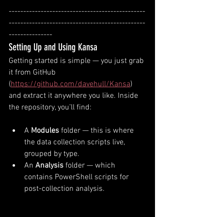
-----------------------------------------------
-----------------------------------------------
---------------
Setting Up and Using Kansa
Getting started is simple — you just grab 
it from GitHub 
(
https://github.com/davehull/Kansa
) 
and extract it anywhere you like. Inside 
the repository, you’ll find:
A 
Modules
 folder — this is where 
the data collection scripts live, 
grouped by type.
An 
Analysis
 folder — which 
contains PowerShell scripts for 
post-collection analysis.