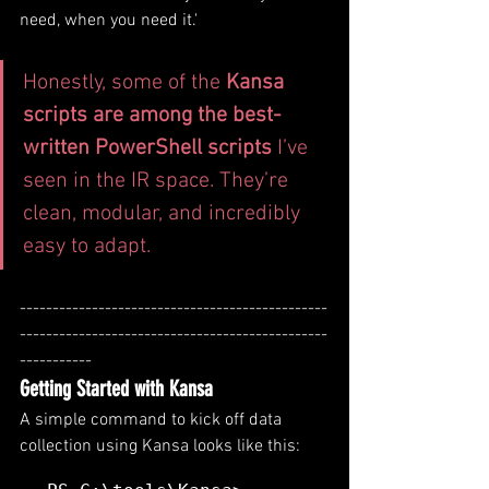
need, when you need it.'
Honestly, some of the 
Kansa 
scripts are among the best-
written PowerShell scripts
 I’ve 
seen in the IR space. They’re 
clean, modular, and incredibly 
easy to adapt.
-----------------------------------------------
-----------------------------------------------
-----------
Getting Started with Kansa
A simple command to kick off data 
collection using Kansa looks like this: