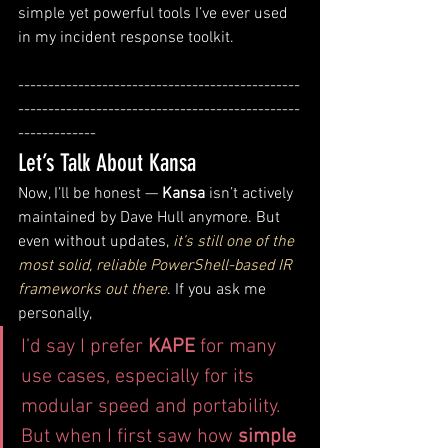
simple yet powerful tools I’ve ever used 
in my incident response toolkit.
-----------------------------------------------
-----------------------------------------------
-------------
Let’s Talk About Kansa
Now, I’ll be honest — 
Kansa
 isn’t actively 
maintained by Dave Hull anymore. But 
even without updates, 
it’s still one of the 
most solid, reliable PowerShell-based IR 
frameworks out there
. If you ask me 
personally, 
I’d say I prefer 
KAPE
 for many 
use cases, especially for its 
modular speed and portability. 
But when I first saw how 
simple 