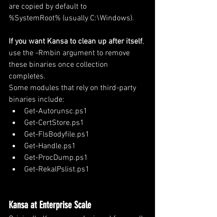
are copied by default to 
%SystemRoot% (usually C:\Windows).
If you want Kansa to clean up after itself
, 
use the -Rmbin argument to remove 
these binaries once collection 
completes.
Some modules that rely on third-party 
binaries include:
Get-Autorunsc.ps1
Get-CertStore.ps1
Get-FlsBodyfile.ps1
Get-Handle.ps1
Get-ProcDump.ps1
Get-RekalPslist.ps1
Kansa at Enterprise Scale