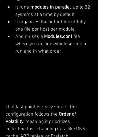
file.
It runs 
modules in parallel
, up to 32 
systems at a time by default.
It organizes the output beautifully — 
one file per host per module.
And it uses a 
Modules.conf
 file 
where you decide which scripts to 
run and in what order.
That last point is really smart. The 
configuration follows the 
Order of 
Volatility
, meaning it prioritizes 
collecting fast-changing data like DNS 
cache, ARP tables, or Prefetch 