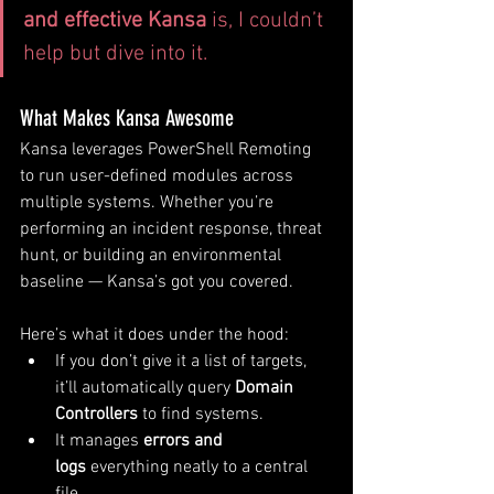
and effective Kansa
 is, I couldn’t 
help but dive into it.
What Makes Kansa Awesome
Kansa leverages PowerShell Remoting 
to run user-defined modules across 
multiple systems. Whether you’re 
performing an incident response, threat 
hunt, or building an environmental 
baseline — Kansa’s got you covered.
Here’s what it does under the hood:
If you don’t give it a list of targets, 
it’ll automatically query 
Domain 
Controllers
 to find systems.
It manages 
errors and 
logs
 everything neatly to a central 