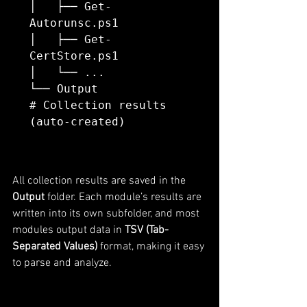
│   ├── Get-
Autorunsc.ps1

│   ├── Get-
CertStore.ps1

│   └── ...

└── Output                
# Collection results 
All collection results are saved in the 
Output
 folder. Each module’s results are 
written into its own subfolder, and most 
modules output data in 
TSV (Tab-
Separated Values)
 format, making it easy 
to parse and analyze.