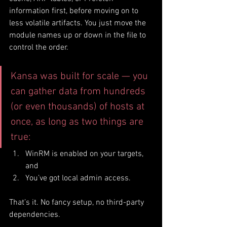
information first, before moving on to 
less volatile artifacts. You just move the 
module names up or down in the file to 
control the order.
Kansa was built for scale — you 
can gather data from hundreds 
(or even thousands) of hosts at 
once, as long as two things are 
true:
WinRM is enabled on your targets, 
and
You’ve got local admin access.
That’s it. No fancy setup, no third-party 
dependencies.