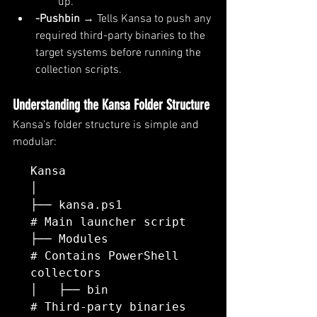
up.
-Pushbin
 → Tells Kansa to push any 
required third-party binaries to the 
target systems before running the 
collection scripts.
Understanding the Kansa Folder Structure
Kansa’s folder structure is simple and 
modular:
Kansa

│

├── kansa.ps1             
# Main launcher script

├── Modules               
# Contains PowerShell 
collectors

│   ├── bin               
# Third-party binaries
