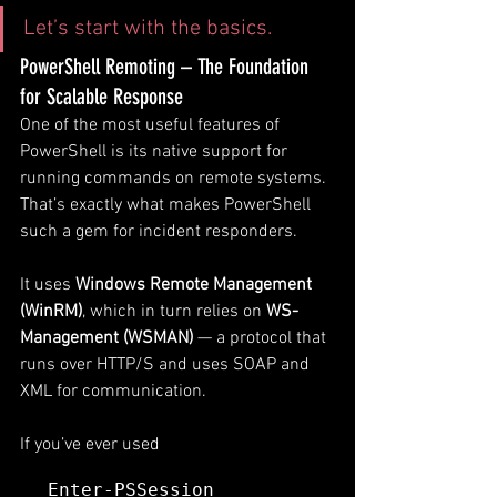
Let’s start with the basics.
PowerShell Remoting – The Foundation 
for Scalable Response
One of the most useful features of 
PowerShell is its native support for 
running commands on remote systems. 
That’s exactly what makes PowerShell 
such a gem for incident responders. 
It uses 
Windows Remote Management 
(WinRM)
, which in turn relies on 
WS-
Management (WSMAN)
 — a protocol that 
runs over HTTP/S and uses SOAP and 
XML for communication.
If you’ve ever used 
Enter-PSSession 