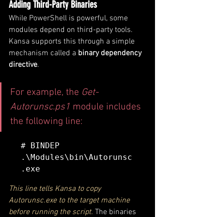
Adding Third-Party Binaries
While PowerShell is powerful, some 
modules depend on third-party tools. 
Kansa supports this through a simple 
mechanism called a 
binary dependency 
directive
.
For example, the 
Get-
Autorunsc.ps1
 module includes 
the following line:
# BINDEP 
.\Modules\bin\Autorunsc
This line tells Kansa to copy 
Autorunsc.exe to the target machine 
before running the script.
 The binaries 