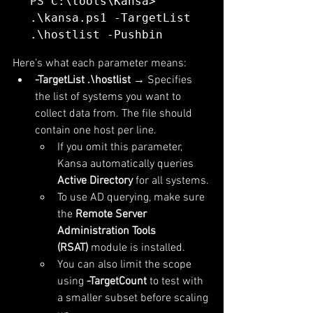
PS C:\tools\Kansa> 
.\kansa.ps1 -TargetList 
Here’s what each parameter means:
-TargetList .\hostlist
 → Specifies 
the list of systems you want to 
collect data from. The file should 
contain one host per line.
If you omit this parameter, 
Kansa automatically queries 
Active Directory
 for all systems.
To use AD querying, make sure 
the 
Remote Server 
Administration Tools 
(RSAT)
 module is installed.
You can also limit the scope 
using 
-TargetCount
 to test with 
a smaller subset before scaling 