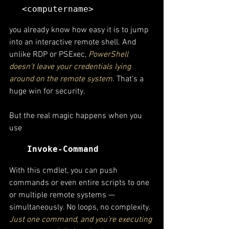
<computername>
you already know how easy it is to jump 
into an interactive remote shell. And 
unlike RDP or PSExec, 
PowerShell 
doesn’t leave your credentials lying 
around on the remote system
. That’s a 
huge win for security.
But the real magic happens when you 
use
Invoke-Command
With this cmdlet, you can push 
commands or even entire scripts to one 
or multiple remote systems — 
simultaneously. No loops, no complexity.
Just one command, and you’re executing 