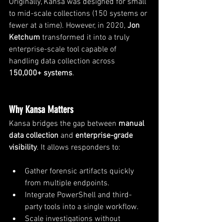
Originally, Kansa was designed for small 
to mid-scale collections (150 systems or 
fewer at a time). However, in 2020, 
Jon 
Ketchum 
transformed it into a truly 
enterprise-scale tool capable of 
handling data collection across 
150,000+ systems
.
Why Kansa Matters
Kansa bridges the gap between 
manual 
data collection
 and 
enterprise-grade 
visibility
. It allows responders to:
Gather forensic artifacts quickly 
from multiple endpoints.
Integrate PowerShell and third-
party tools into a single workflow.
Scale investigations without 