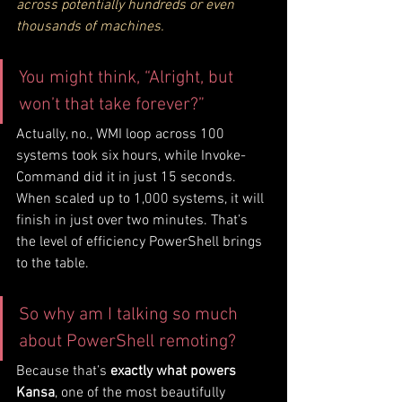
across potentially hundreds or even 
thousands of machines.
You might think, “Alright, but 
won’t that take forever?”
Actually, no., WMI loop across 100 
systems took six hours, while Invoke-
Command did it in just 15 seconds. 
When scaled up to 1,000 systems, it will 
finish in just over two minutes. That’s 
the level of efficiency PowerShell brings 
to the table.
So why am I talking so much 
about PowerShell remoting?
Because that’s 
exactly what powers 
Kansa
, one of the most beautifully 