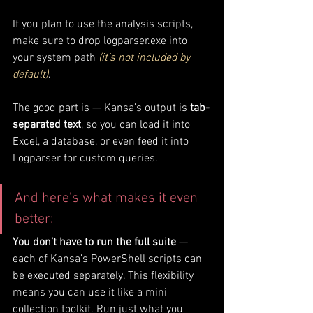
If you plan to use the analysis scripts, 
make sure to drop logparser.exe into 
your system path 
(it’s not included by 
default)
. 
The good part is — Kansa’s output is 
tab-
separated text
, so you can load it into 
Excel, a database, or even feed it into 
Logparser for custom queries.
And here’s what makes it even 
better:
You don’t have to run the full suite
 — 
each of Kansa’s PowerShell scripts can 
be executed separately. This flexibility 
means you can use it like a mini 
collection toolkit. Run just what you 