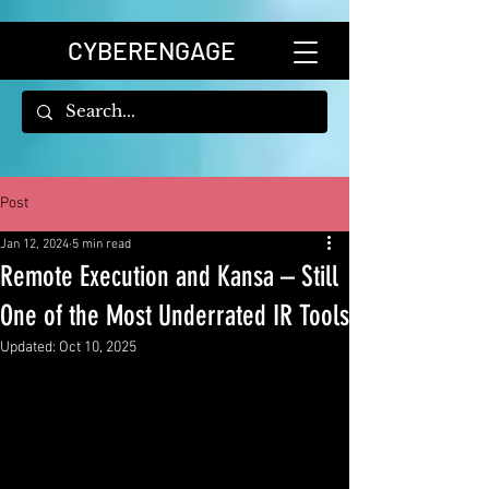
CYBERENGAGE
Post
Jan 12, 2024
5 min read
Remote Execution and Kansa – Still
One of the Most Underrated IR Tools
Updated:
Oct 10, 2025