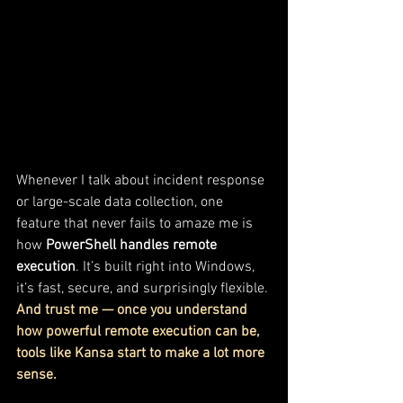
Whenever I talk about incident response 
or large-scale data collection, one 
feature that never fails to amaze me is 
how 
PowerShell handles remote 
execution
. It’s built right into Windows, 
it’s fast, secure, and surprisingly flexible. 
And trust me — once you understand 
how powerful remote execution can be, 
tools like Kansa start to make a lot more 
sense.