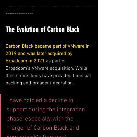
-----------------------------------------------
---------------
The Evolution of Carbon Black
Carbon Black became part of VMware in 
2019 and was later acquired by 
Broadcom in 2021
as part of 
Broadcom’s VMware acquisition. While 
these transitions have provided financial 
backing and broader integration,
I have notcied a decline in 
support during the integration 
phase, especially with the 
merger of Carbon Black and 