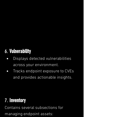
6. 
Vulnerability
Displays detected vulnerabilities 
across your environment.
Tracks endpoint exposure to CVEs 
and provides actionable insights.
7. 
Inventory
Contains several subsections for 
managing endpoint assets: