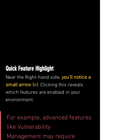
Quick Feature Highlight
Near the Right-hand side, 
you’ll notice a 
small arrow (>)
. Clicking this reveals 
which features are enabled in your 
environment.
For example, advanced features 
like Vulnerability 
Management may require 