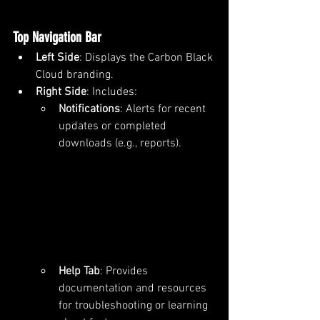
Top Navigation Bar
Left Side
: Displays the Carbon Black 
Cloud branding.
Right Side
: Includes:
Notifications
: Alerts for recent 
updates or completed 
downloads (e.g., reports).
Help Tab
: Provides 
documentation and resources 
for troubleshooting or learning 