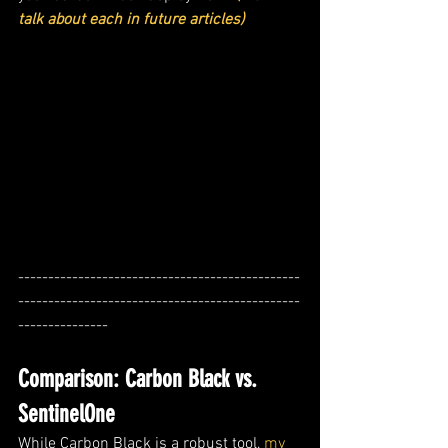
talk about each in future articles)
-----------------------------------------------
-----------------------------------------------
---------------
Comparison: Carbon Black vs. 
SentinelOne
While Carbon Black is a robust tool, 
my 