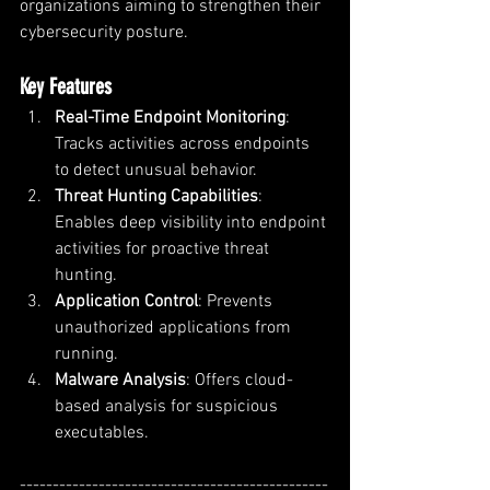
organizations aiming to strengthen their 
cybersecurity posture.
Key Features
Real-Time Endpoint Monitoring
: 
Tracks activities across endpoints 
to detect unusual behavior.
Threat Hunting Capabilities
: 
Enables deep visibility into endpoint 
activities for proactive threat 
hunting.
Application Control
: Prevents 
unauthorized applications from 
running.
Malware Analysis
: Offers cloud-
based analysis for suspicious 
executables.
-----------------------------------------------