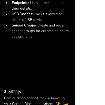
Endpoints
: Lists all endpoints and 
their details.
USB Devices
: Tracks allowed or 
blocked USB devices.
Sensor Groups
: Create and order 
sensor groups for automated policy 
assignments.
8. 
Settings
Configuration options for customizing 
your Carbon Black deployment. 
(We will 