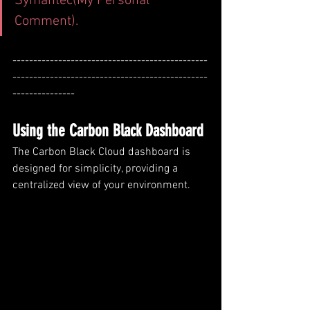
Symantec(My Personal 
Comment).
-----------------------------------------------
-----------------------------------------------
---------------
Using the Carbon Black Dashboard
The Carbon Black Cloud dashboard is 
designed for simplicity, providing a 
centralized view of your environment.