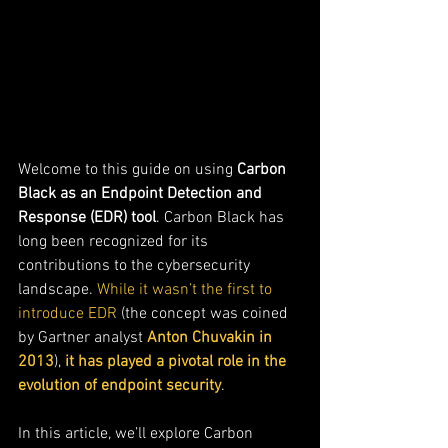
Welcome to this guide on using 
Carbon 
Black as an Endpoint Detection and 
Response (EDR) tool
. Carbon Black has 
long been recognized for its 
contributions to the cybersecurity 
landscape. 
While it wasn’t the first to 
introduce EDR 
(the concept was coined 
by Gartner analyst 
Anton Chuvakin in 
2013
),
 it has played a pivotal role in the 
evolution of endpoint security
.
In this article, we’ll explore Carbon 