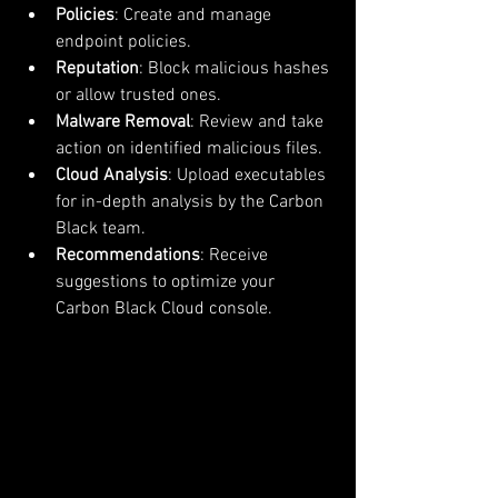
Policies
: Create and manage 
endpoint policies.
Reputation
: Block malicious hashes 
or allow trusted ones.
Malware Removal
: Review and take 
action on identified malicious files.
Cloud Analysis
: Upload executables 
for in-depth analysis by the Carbon 
Black team.
Recommendations
: Receive 
suggestions to optimize your 
Carbon Black Cloud console.