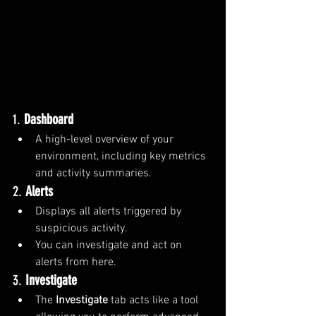
1. 
Dashboard
A high-level overview of your 
environment, including key metrics 
and activity summaries.
2. 
Alerts
Displays all alerts triggered by 
suspicious activity.
You can investigate and act on 
alerts from here.
3. 
Investigate
The 
Investigate
 tab acts like a tool 