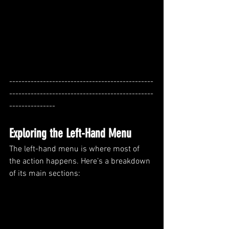
-----------------------------------------------
-----------------------------------------------
---------------
Exploring the Left-Hand Menu
The left-hand menu is where most of 
the action happens. Here’s a breakdown 
of its main sections: