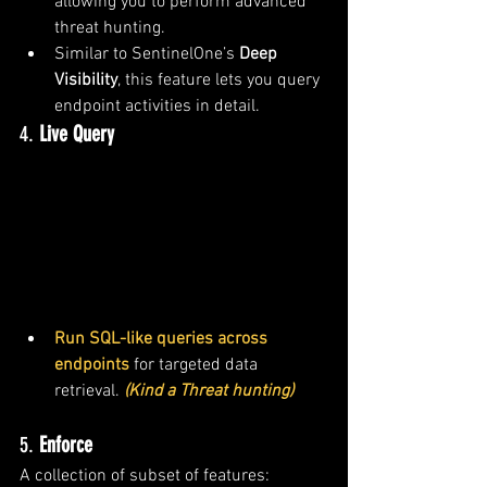
allowing you to perform advanced 
threat hunting.
Similar to SentinelOne’s 
Deep 
Visibility
, this feature lets you query 
endpoint activities in detail.
4. 
Live Query
Run SQL-like queries across 
endpoints
 for targeted data 
retrieval. 
(Kind a Threat hunting)
5. 
Enforce
A collection of subset of features: