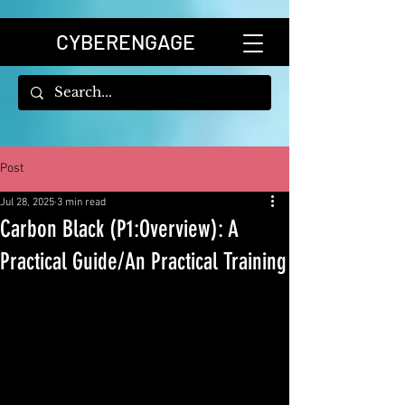
CYBERENGAGE
Post
Jul 28, 2025
3 min read
Carbon Black (P1:Overview): A
Practical Guide/An Practical Training