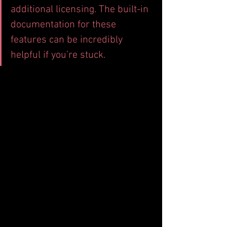
additional licensing. The built-in 
documentation for these 
features can be incredibly 
helpful if you’re stuck.