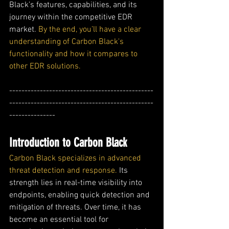
Black’s features, capabilities, and its 
journey within the competitive EDR 
market. 
By the end, you’ll have a clear 
understanding of Carbon Black's 
functionality and how it compares to 
other EDR solutions.
-----------------------------------------------
-----------------------------------------------
---------------
Introduction to Carbon Black
Carbon Black specializes in advanced 
threat detection and response.
 Its 
strength lies in real-time visibility into 
endpoints, enabling quick detection and 
mitigation of threats. Over time, it has 
become an essential tool for 